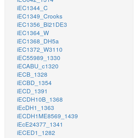
iEC1344_C
iEC1349_Crooks
iEC1356_Bl21DE3
iEC1364_W
iEC1368_DH5a
iEC1372_W3110
iEC55989_1330
iECABU_c1320
iECB_1328
iECBD_1354
iECD_1391
iECDH10B_1368
iEcDH1_1363
iECDH1ME8569_1439
iEcE24377_1341
iECED1_1282