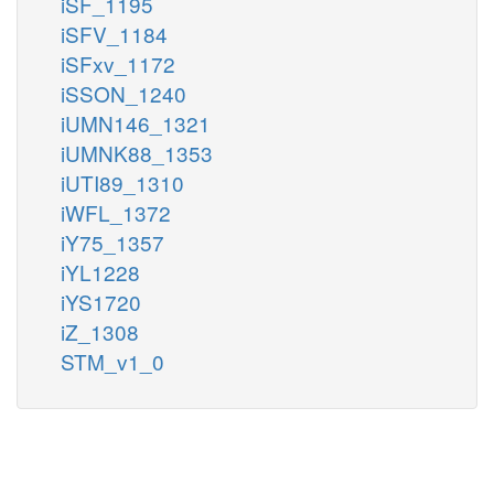
iSF_1195
iSFV_1184
iSFxv_1172
iSSON_1240
iUMN146_1321
iUMNK88_1353
iUTI89_1310
iWFL_1372
iY75_1357
iYL1228
iYS1720
iZ_1308
STM_v1_0