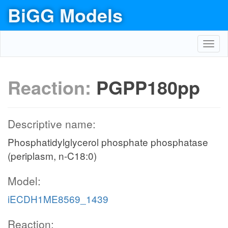
BiGG Models
Toggl
navig
Reaction:
PGPP180pp
Descriptive name:
Phosphatidylglycerol phosphate phosphatase
(periplasm, n-C18:0)
Model:
iECDH1ME8569_1439
Reaction: