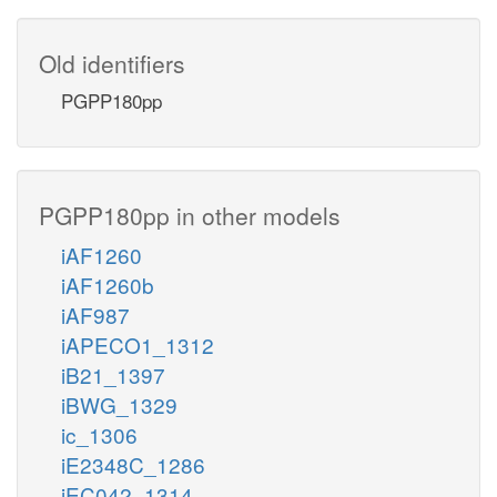
Old identifiers
PGPP180pp
PGPP180pp in other models
iAF1260
iAF1260b
iAF987
iAPECO1_1312
iB21_1397
iBWG_1329
ic_1306
iE2348C_1286
iEC042_1314