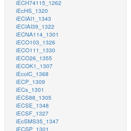
iECH74115_1262
iEcHS_1320
iECIAI1_1343
iECIAI39_1322
iECNA114_1301
iECO103_1326
iECO111_1330
iECO26_1355
iECOK1_1307
iEcolC_1368
iECP_1309
iECs_1301
iECS88_1305
iECSE_1348
iECSF_1327
iEcSMS35_1347
iECSP_1301