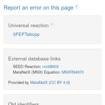
Report an error on this page
?
Universal reaction
?
3PEPTabcpp
External database links
SEED Reaction:
rxn08003
MetaNetX (MNX) Equation:
MNXR94970
Provided by
MetaNetX
(
CC BY 4.0
)
Old identifiers