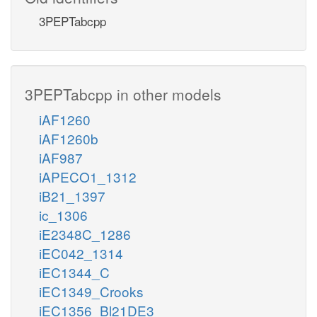
3PEPTabcpp
3PEPTabcpp in other models
iAF1260
iAF1260b
iAF987
iAPECO1_1312
iB21_1397
ic_1306
iE2348C_1286
iEC042_1314
iEC1344_C
iEC1349_Crooks
iEC1356_Bl21DE3