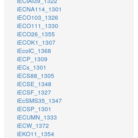
iECIAI39_1322
iECNA114_1301
iECO103_1326
iECO111_1330
iECO26_1355
iECOK1_1307
iEcolC_1368
iECP_1309
iECs_1301
iECS88_1305
iECSE_1348
iECSF_1327
iEcSMS35_1347
iECSP_1301
iECUMN_1333
iECW_1372
iEKO11_1354