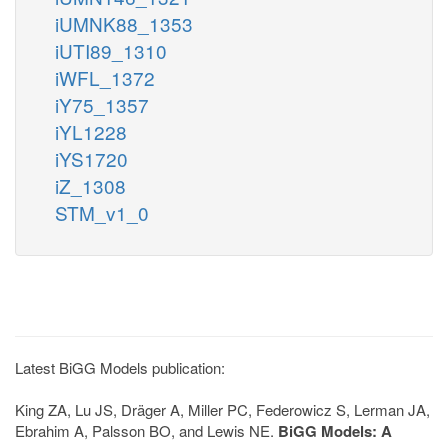
iUMNK88_1353
iUTI89_1310
iWFL_1372
iY75_1357
iYL1228
iYS1720
iZ_1308
STM_v1_0
Latest BiGG Models publication:
King ZA, Lu JS, Dräger A, Miller PC, Federowicz S, Lerman JA,
Ebrahim A, Palsson BO, and Lewis NE.
BiGG Models: A