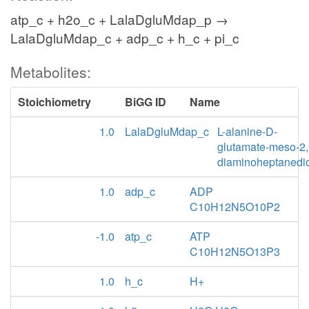
atp_c + h2o_c + LalaDgluMdap_p →
LalaDgluMdap_c + adp_c + h_c + pi_c
Metabolites:
Stoichiometry
BiGG ID
Name
1.0
LalaDgluMdap_c
L-alanine-D-
glutamate-meso-2,
diaminoheptanedi
1.0
adp_c
ADP
C10H12N5O10P2
-1.0
atp_c
ATP
C10H12N5O13P3
1.0
h_c
H+