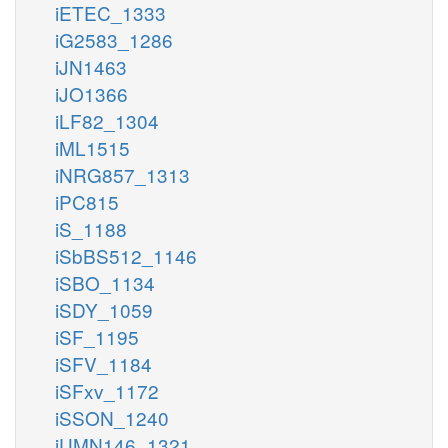
iETEC_1333
iG2583_1286
iJN1463
iJO1366
iLF82_1304
iML1515
iNRG857_1313
iPC815
iS_1188
iSbBS512_1146
iSBO_1134
iSDY_1059
iSF_1195
iSFV_1184
iSFxv_1172
iSSON_1240
iUMN146_1321