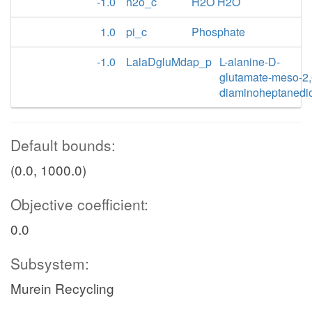
-1.0
h2o_c
H2O H2O
1.0
pi_c
Phosphate
-1.0
LalaDgluMdap_p
L-alanine-D-
glutamate-meso-2,
diaminoheptanedi
Default bounds:
(0.0, 1000.0)
Objective coefficient:
0.0
Subsystem:
Murein Recycling