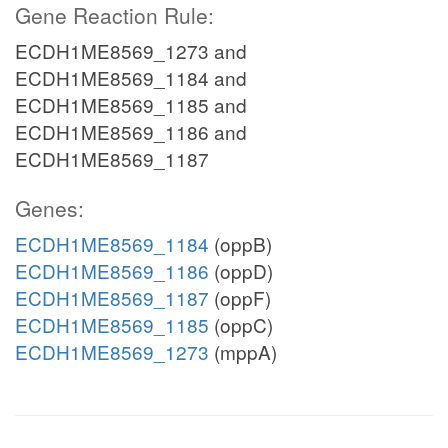
Gene Reaction Rule:
ECDH1ME8569_1273 and
ECDH1ME8569_1184 and
ECDH1ME8569_1185 and
ECDH1ME8569_1186 and
ECDH1ME8569_1187
Genes:
ECDH1ME8569_1184
(oppB)
ECDH1ME8569_1186
(oppD)
ECDH1ME8569_1187
(oppF)
ECDH1ME8569_1185
(oppC)
ECDH1ME8569_1273
(mppA)