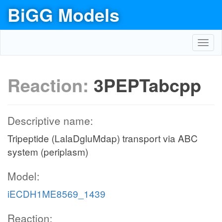
BiGG Models
Toggl
navig
Reaction:
3PEPTabcpp
Descriptive name:
Tripeptide (LalaDgluMdap) transport via ABC
system (periplasm)
Model:
iECDH1ME8569_1439
Reaction: