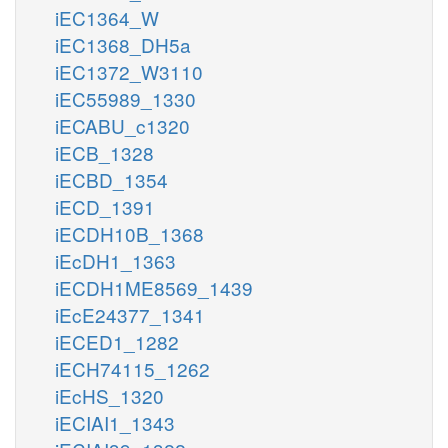
iEC1364_W
iEC1368_DH5a
iEC1372_W3110
iEC55989_1330
iECABU_c1320
iECB_1328
iECBD_1354
iECD_1391
iECDH10B_1368
iEcDH1_1363
iECDH1ME8569_1439
iEcE24377_1341
iECED1_1282
iECH74115_1262
iEcHS_1320
iECIAI1_1343