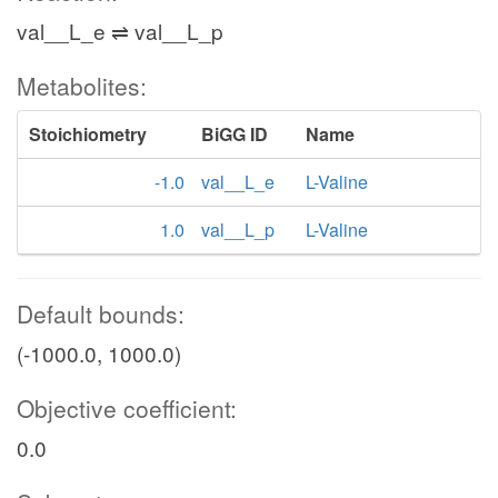
val__L_e ⇌ val__L_p
Metabolites:
Stoichiometry
BiGG ID
Name
-1.0
val__L_e
L-Valine
1.0
val__L_p
L-Valine
Default bounds:
(-1000.0, 1000.0)
Objective coefficient:
0.0