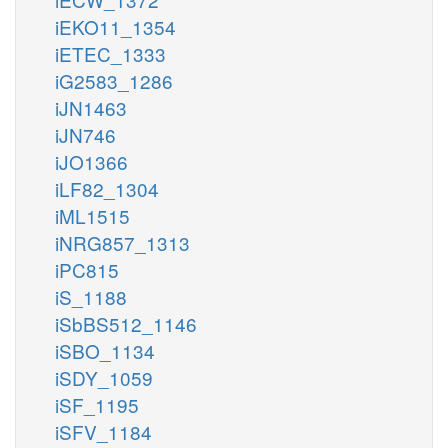
iEKO11_1354
iETEC_1333
iG2583_1286
iJN1463
iJN746
iJO1366
iLF82_1304
iML1515
iNRG857_1313
iPC815
iS_1188
iSbBS512_1146
iSBO_1134
iSDY_1059
iSF_1195
iSFV_1184