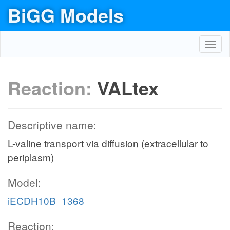
BiGG Models
Toggl
navig
Reaction:
VALtex
Descriptive name:
L-valine transport via diffusion (extracellular to
periplasm)
Model:
iECDH10B_1368
Reaction: