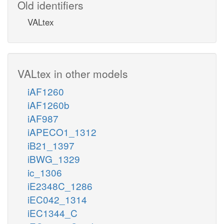
Old identifiers
VALtex
VALtex in other models
iAF1260
iAF1260b
iAF987
iAPECO1_1312
iB21_1397
iBWG_1329
ic_1306
iE2348C_1286
iEC042_1314
iEC1344_C