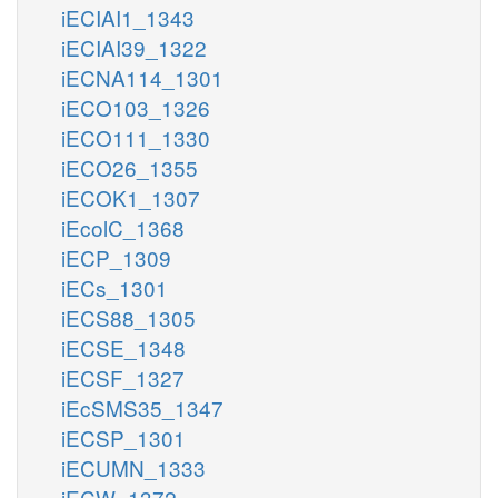
iECIAI1_1343
iECIAI39_1322
iECNA114_1301
iECO103_1326
iECO111_1330
iECO26_1355
iECOK1_1307
iEcolC_1368
iECP_1309
iECs_1301
iECS88_1305
iECSE_1348
iECSF_1327
iEcSMS35_1347
iECSP_1301
iECUMN_1333
iECW_1372