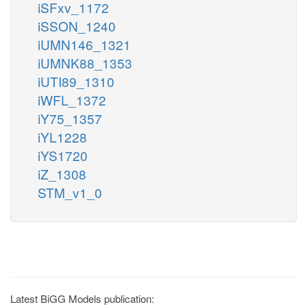
iSFxv_1172
iSSON_1240
iUMN146_1321
iUMNK88_1353
iUTI89_1310
iWFL_1372
iY75_1357
iYL1228
iYS1720
iZ_1308
STM_v1_0
Latest BiGG Models publication: