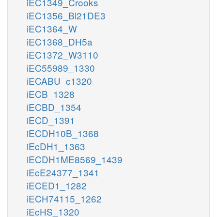
iEC1349_Crooks
iEC1356_Bl21DE3
iEC1364_W
iEC1368_DH5a
iEC1372_W3110
iEC55989_1330
iECABU_c1320
iECB_1328
iECBD_1354
iECD_1391
iECDH10B_1368
iEcDH1_1363
iECDH1ME8569_1439
iEcE24377_1341
iECED1_1282
iECH74115_1262
iEcHS_1320