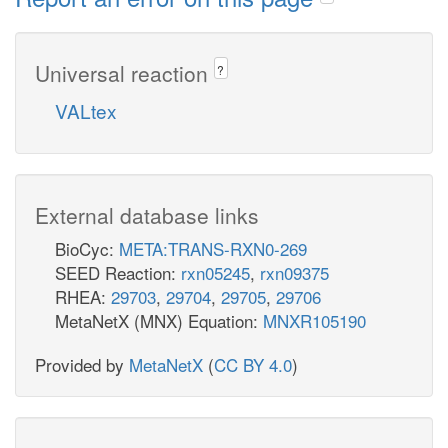
Universal reaction
?
VALtex
External database links
BioCyc:
META:TRANS-RXN0-269
SEED Reaction:
rxn05245
,
rxn09375
RHEA:
29703
,
29704
,
29705
,
29706
MetaNetX (MNX) Equation:
MNXR105190
Provided by
MetaNetX
(
CC BY 4.0
)