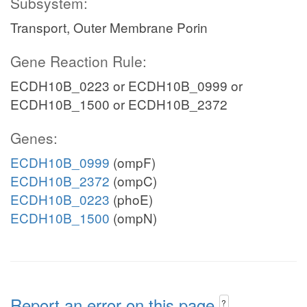
Subsystem:
Transport, Outer Membrane Porin
Gene Reaction Rule:
ECDH10B_0223 or ECDH10B_0999 or
ECDH10B_1500 or ECDH10B_2372
Genes:
ECDH10B_0999
(ompF)
ECDH10B_2372
(ompC)
ECDH10B_0223
(phoE)
ECDH10B_1500
(ompN)
Report an error on this page
?