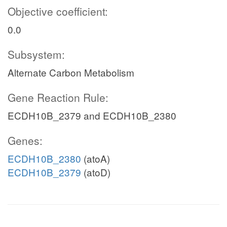
Objective coefficient:
0.0
Subsystem:
Alternate Carbon Metabolism
Gene Reaction Rule:
ECDH10B_2379 and ECDH10B_2380
Genes:
ECDH10B_2380
(atoA)
ECDH10B_2379
(atoD)