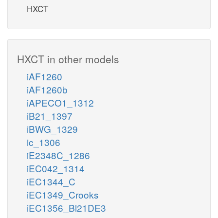
HXCT
HXCT in other models
iAF1260
iAF1260b
iAPECO1_1312
iB21_1397
iBWG_1329
ic_1306
iE2348C_1286
iEC042_1314
iEC1344_C
iEC1349_Crooks
iEC1356_Bl21DE3