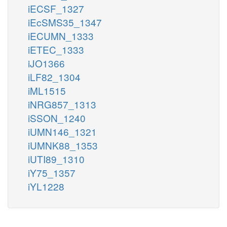
iECSF_1327
iEcSMS35_1347
iECUMN_1333
iETEC_1333
iJO1366
iLF82_1304
iML1515
iNRG857_1313
iSSON_1240
iUMN146_1321
iUMNK88_1353
iUTI89_1310
iY75_1357
iYL1228