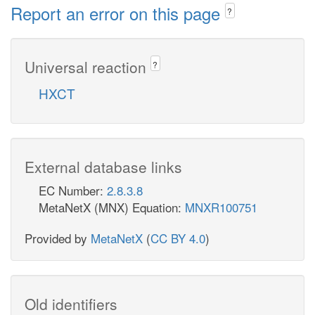
Report an error on this page
?
Universal reaction
?
HXCT
External database links
EC Number:
2.8.3.8
MetaNetX (MNX) Equation:
MNXR100751
Provided by
MetaNetX
(
CC BY 4.0
)
Old identifiers