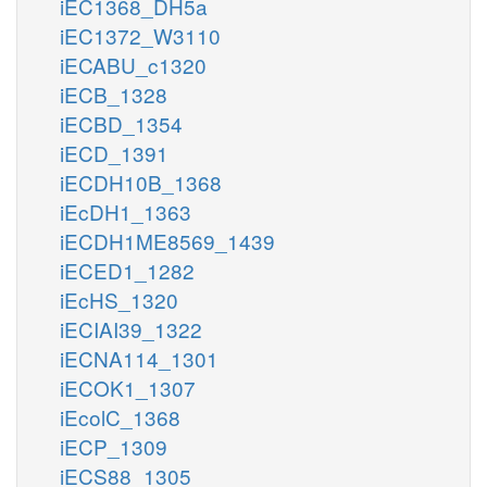
iEC1368_DH5a
iEC1372_W3110
iECABU_c1320
iECB_1328
iECBD_1354
iECD_1391
iECDH10B_1368
iEcDH1_1363
iECDH1ME8569_1439
iECED1_1282
iEcHS_1320
iECIAI39_1322
iECNA114_1301
iECOK1_1307
iEcolC_1368
iECP_1309
iECS88_1305