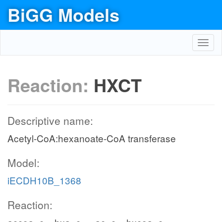
BiGG Models
Toggl
navig
Reaction:
HXCT
Descriptive name:
Acetyl-CoA:hexanoate-CoA transferase
Model:
iECDH10B_1368
Reaction: