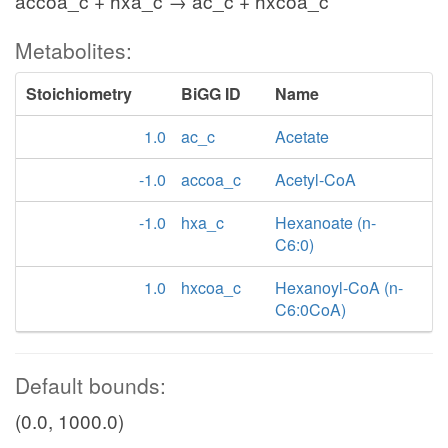
accoa_c + hxa_c → ac_c + hxcoa_c
Metabolites:
Stoichiometry
BiGG ID
Name
1.0
ac_c
Acetate
-1.0
accoa_c
Acetyl-CoA
-1.0
hxa_c
Hexanoate (n-
C6:0)
1.0
hxcoa_c
Hexanoyl-CoA (n-
C6:0CoA)
Default bounds:
(0.0, 1000.0)