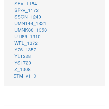
iSFV_1184
iSFxv_1172
iSSON_1240
iUMN146_1321
iUMNK88_1353
iUTI89_1310
iWFL_1372
iY75_1357
iYL1228
iYS1720
iZ_1308
STM_v1_0