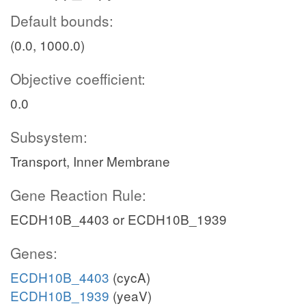
Default bounds:
(0.0, 1000.0)
Objective coefficient:
0.0
Subsystem:
Transport, Inner Membrane
Gene Reaction Rule:
ECDH10B_4403 or ECDH10B_1939
Genes:
ECDH10B_4403
(cycA)
ECDH10B_1939
(yeaV)