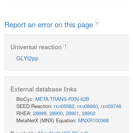
Report an error on this page
?
Universal reaction
?
GLYt2pp
External database links
BioCyc:
META:TRANS-RXN-62B
SEED Reaction:
rxn05582
,
rxn08660
,
rxn09748
RHEA:
28899
,
28900
,
28901
,
28902
MetaNetX (MNX) Equation:
MNXR100368