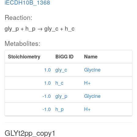
iECDH10B_1368
Reaction:
gly_p + h_p → gly_c + h_c
Metabolites:
Stoichiometry
BiGG ID
Name
1.0
gly_c
Glycine
1.0
h_c
H+
-1.0
gly_p
Glycine
-1.0
h_p
H+
GLYt2pp_copy1