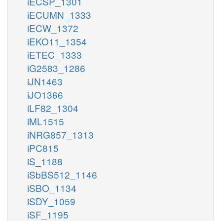
iECSP_1301
iECUMN_1333
iECW_1372
iEKO11_1354
iETEC_1333
iG2583_1286
iJN1463
iJO1366
iLF82_1304
iML1515
iNRG857_1313
iPC815
iS_1188
iSbBS512_1146
iSBO_1134
iSDY_1059
iSF_1195