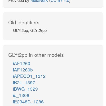
Provided by
MetaNetX
(
CC BY 4.0
)
Old identifiers
GLYt2pp, GLYt2rpp
GLYt2pp in other models
iAF1260
iAF1260b
iAPECO1_1312
iB21_1397
iBWG_1329
ic_1306
iE2348C_1286