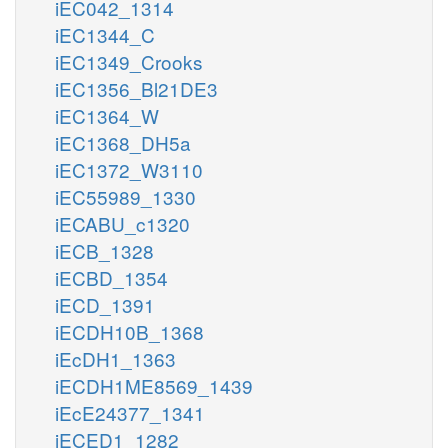
iEC042_1314
iEC1344_C
iEC1349_Crooks
iEC1356_Bl21DE3
iEC1364_W
iEC1368_DH5a
iEC1372_W3110
iEC55989_1330
iECABU_c1320
iECB_1328
iECBD_1354
iECD_1391
iECDH10B_1368
iEcDH1_1363
iECDH1ME8569_1439
iEcE24377_1341
iECED1_1282