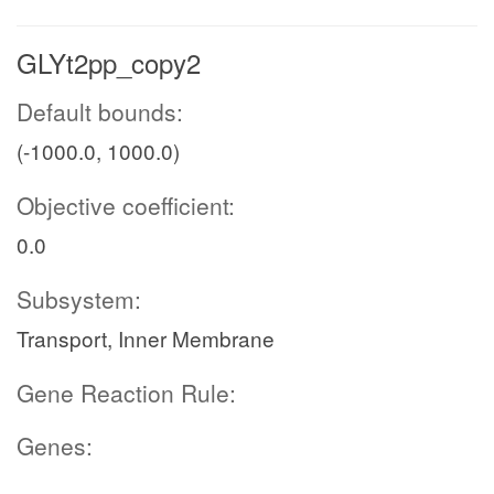
GLYt2pp_copy2
Default bounds:
(-1000.0, 1000.0)
Objective coefficient:
0.0
Subsystem:
Transport, Inner Membrane
Gene Reaction Rule:
Genes: