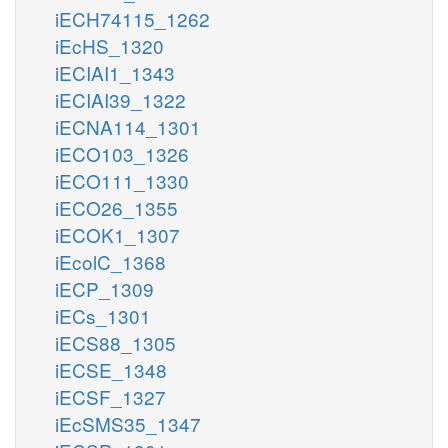
iECH74115_1262
iEcHS_1320
iECIAI1_1343
iECIAI39_1322
iECNA114_1301
iECO103_1326
iECO111_1330
iECO26_1355
iECOK1_1307
iEcolC_1368
iECP_1309
iECs_1301
iECS88_1305
iECSE_1348
iECSF_1327
iEcSMS35_1347