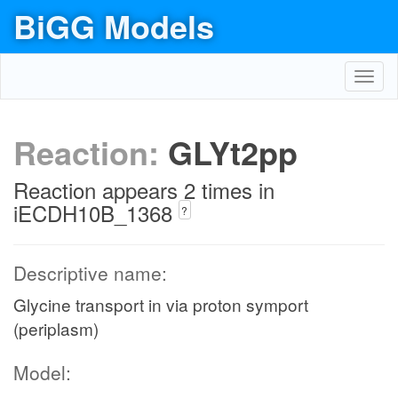
BiGG Models
Toggl
navig
Reaction:
GLYt2pp
Reaction appears 2 times in
iECDH10B_1368
?
Descriptive name:
Glycine transport in via proton symport
(periplasm)
Model: