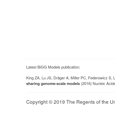
Latest BiGG Models publication:
King ZA, Lu JS, Dräger A, Miller PC, Federowicz S
sharing genome-scale models
(2016) Nucleic Acid
Copyright © 2019 The Regents of the Univ