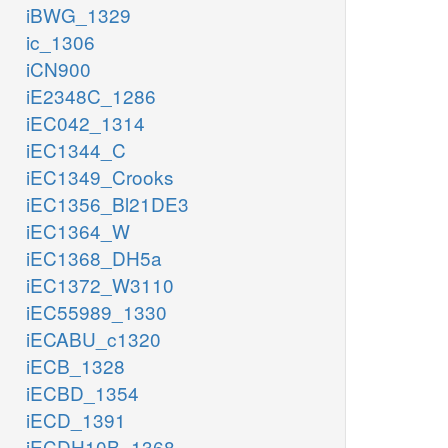
iBWG_1329
ic_1306
iCN900
iE2348C_1286
iEC042_1314
iEC1344_C
iEC1349_Crooks
iEC1356_Bl21DE3
iEC1364_W
iEC1368_DH5a
iEC1372_W3110
iEC55989_1330
iECABU_c1320
iECB_1328
iECBD_1354
iECD_1391
iECDH10B_1368