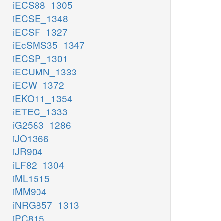
iECS88_1305
iECSE_1348
iECSF_1327
iEcSMS35_1347
iECSP_1301
iECUMN_1333
iECW_1372
iEKO11_1354
iETEC_1333
iG2583_1286
iJO1366
iJR904
iLF82_1304
iML1515
iMM904
iNRG857_1313
iPC815