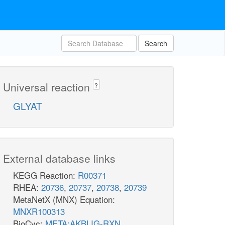
Search
Universal reaction
?
GLYAT
External database links
KEGG Reaction:
R00371
RHEA:
20736
,
20737
,
20738
,
20739
MetaNetX (MNX) Equation:
MNXR100313
BioCyc:
META:AKBLIG-RXN