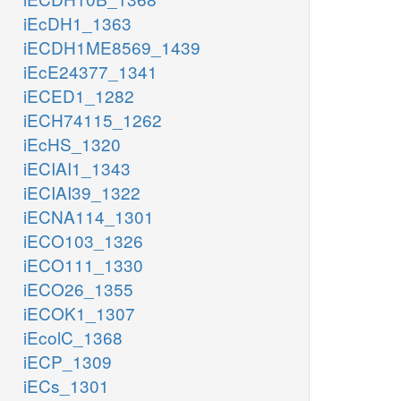
iEcDH1_1363
iECDH1ME8569_1439
iEcE24377_1341
iECED1_1282
iECH74115_1262
iEcHS_1320
iECIAI1_1343
iECIAI39_1322
iECNA114_1301
iECO103_1326
iECO111_1330
iECO26_1355
iECOK1_1307
iEcolC_1368
iECP_1309
iECs_1301