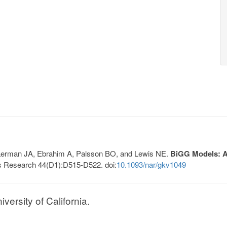
, Lerman JA, Ebrahim A, Palsson BO, and Lewis NE.
BiGG Models: A 
s Research 44(D1):D515-D522. doi:
10.1093/nar/gkv1049
ersity of California.