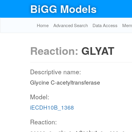
BiGG Models
Home
Advanced Search
Data Access
Memo
Reaction:
GLYAT
Descriptive name:
Glycine C-acetyltransferase
Model:
iECDH10B_1368
Reaction: