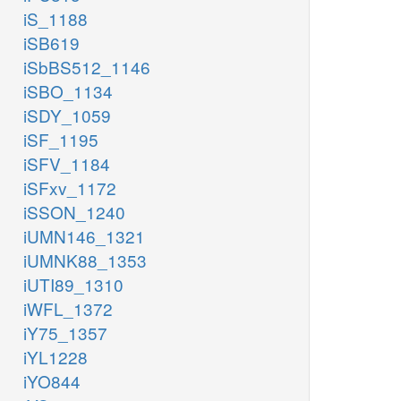
iS_1188
iSB619
iSbBS512_1146
iSBO_1134
iSDY_1059
iSF_1195
iSFV_1184
iSFxv_1172
iSSON_1240
iUMN146_1321
iUMNK88_1353
iUTI89_1310
iWFL_1372
iY75_1357
iYL1228
iYO844