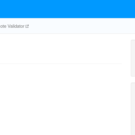
te Validator