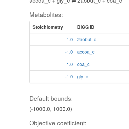
accoa_c + gly_c ⇌ 2aobut_c + coa_c
Metabolites:
Stoichiometry
BiGG ID
1.0
2aobut_c
-1.0
accoa_c
1.0
coa_c
-1.0
gly_c
Default bounds:
(-1000.0, 1000.0)
Objective coefficient: