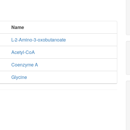
Name
L-2-Amino-3-oxobutanoate
Acetyl-CoA
Coenzyme A
Glycine