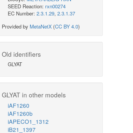
SEED Reaction:
rxn00274
EC Number:
2.3.1.29
,
2.3.1.37
Provided by
MetaNetX
(
CC BY 4.0
)
Old identifiers
GLYAT
GLYAT in other models
iAF1260
iAF1260b
iAPECO1_1312
iB21_1397