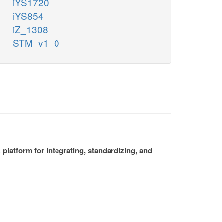
iYS1720
iYS854
iZ_1308
STM_v1_0
platform for integrating, standardizing, and