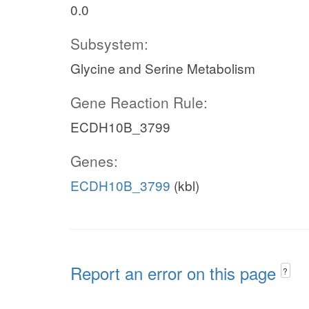
0.0
Subsystem:
Glycine and Serine Metabolism
Gene Reaction Rule:
ECDH10B_3799
Genes:
ECDH10B_3799
(kbl)
Report an error on this page
?