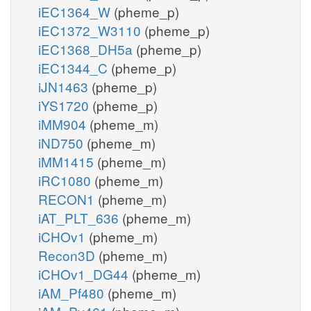
iEC1364_W
(pheme_p)
iEC1372_W3110
(pheme_p)
iEC1368_DH5a
(pheme_p)
iEC1344_C
(pheme_p)
iJN1463
(pheme_p)
iYS1720
(pheme_p)
iMM904
(pheme_m)
iND750
(pheme_m)
iMM1415
(pheme_m)
iRC1080
(pheme_m)
RECON1
(pheme_m)
iAT_PLT_636
(pheme_m)
iCHOv1
(pheme_m)
Recon3D
(pheme_m)
iCHOv1_DG44
(pheme_m)
iAM_Pf480
(pheme_m)