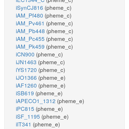
iSynCJ816
(pheme_c)
iAM_Pf480
(pheme_c)
iAM_Pv461
(pheme_c)
iAM_Pb448
(pheme_c)
iAM_Pc455
(pheme_c)
iAM_Pk459
(pheme_c)
iCN900
(pheme_c)
iJN1463
(pheme_c)
iYS1720
(pheme_c)
iJO1366
(pheme_e)
iAF1260
(pheme_e)
iSB619
(pheme_e)
iAPECO1_1312
(pheme_e)
iPC815
(pheme_e)
iSF_1195
(pheme_e)
iIT341
(pheme_e)