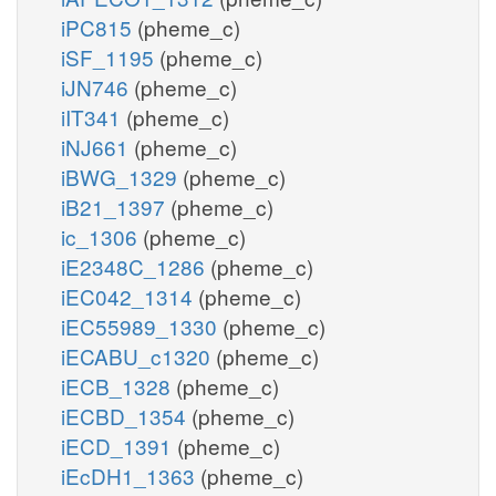
iPC815
(pheme_c)
iSF_1195
(pheme_c)
iJN746
(pheme_c)
iIT341
(pheme_c)
iNJ661
(pheme_c)
iBWG_1329
(pheme_c)
iB21_1397
(pheme_c)
ic_1306
(pheme_c)
iE2348C_1286
(pheme_c)
iEC042_1314
(pheme_c)
iEC55989_1330
(pheme_c)
iECABU_c1320
(pheme_c)
iECB_1328
(pheme_c)
iECBD_1354
(pheme_c)
iECD_1391
(pheme_c)
iEcDH1_1363
(pheme_c)