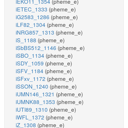
iEKO11_1354
(pheme_e)
iETEC_1333
(pheme_e)
iG2583_1286
(pheme_e)
iLF82_1304
(pheme_e)
iNRG857_1313
(pheme_e)
iS_1188
(pheme_e)
iSbBS512_1146
(pheme_e)
iSBO_1134
(pheme_e)
iSDY_1059
(pheme_e)
iSFV_1184
(pheme_e)
iSFxv_1172
(pheme_e)
iSSON_1240
(pheme_e)
iUMN146_1321
(pheme_e)
iUMNK88_1353
(pheme_e)
iUTI89_1310
(pheme_e)
iWFL_1372
(pheme_e)
iZ_1308
(pheme_e)