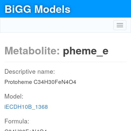
BiGG Models
Toggl
navig
Metabolite:
pheme_e
Descriptive name:
Protoheme C34H30FeN4O4
Model:
iECDH10B_1368
Formula: