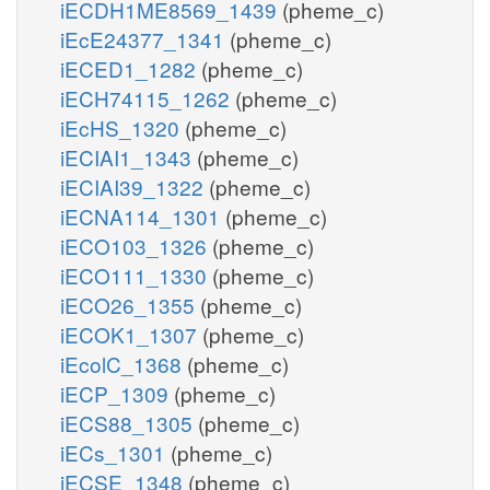
iECDH1ME8569_1439
(pheme_c)
iEcE24377_1341
(pheme_c)
iECED1_1282
(pheme_c)
iECH74115_1262
(pheme_c)
iEcHS_1320
(pheme_c)
iECIAI1_1343
(pheme_c)
iECIAI39_1322
(pheme_c)
iECNA114_1301
(pheme_c)
iECO103_1326
(pheme_c)
iECO111_1330
(pheme_c)
iECO26_1355
(pheme_c)
iECOK1_1307
(pheme_c)
iEcolC_1368
(pheme_c)
iECP_1309
(pheme_c)
iECS88_1305
(pheme_c)
iECs_1301
(pheme_c)
iECSE_1348
(pheme_c)