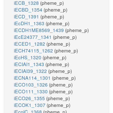
iECB_1328
(pheme_p)
iECBD_1354
(pheme_p)
iECD_1391
(pheme_p)
iEcDH1_1363
(pheme_p)
iECDH1ME8569_1439
(pheme_p)
iEcE24377_1341
(pheme_p)
iECED1_1282
(pheme_p)
iECH74115_1262
(pheme_p)
iEcHS_1320
(pheme_p)
iECIAI1_1343
(pheme_p)
iECIAI39_1322
(pheme_p)
iECNA114_1301
(pheme_p)
iECO103_1326
(pheme_p)
iECO111_1330
(pheme_p)
iECO26_1355
(pheme_p)
iECOK1_1307
(pheme_p)
iEcolC_1368
(pheme_p)