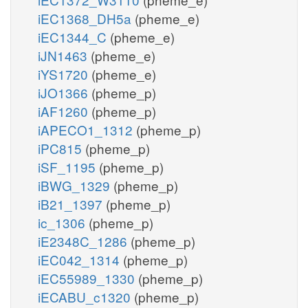
iEC1368_DH5a
(pheme_e)
iEC1344_C
(pheme_e)
iJN1463
(pheme_e)
iYS1720
(pheme_e)
iJO1366
(pheme_p)
iAF1260
(pheme_p)
iAPECO1_1312
(pheme_p)
iPC815
(pheme_p)
iSF_1195
(pheme_p)
iBWG_1329
(pheme_p)
iB21_1397
(pheme_p)
ic_1306
(pheme_p)
iE2348C_1286
(pheme_p)
iEC042_1314
(pheme_p)
iEC55989_1330
(pheme_p)
iECABU_c1320
(pheme_p)