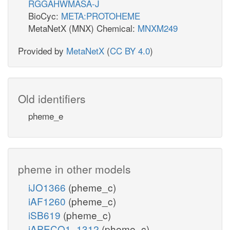
RGGAHWMASA-J
BioCyc:
META:PROTOHEME
MetaNetX (MNX) Chemical:
MNXM249
Provided by
MetaNetX
(
CC BY 4.0
)
Old identifiers
pheme_e
pheme in other models
iJO1366
(pheme_c)
iAF1260
(pheme_c)
iSB619
(pheme_c)
iAPECO1_1312
(pheme_c)