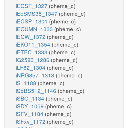
iECSF_1327
(pheme_c)
iEcSMS35_1347
(pheme_c)
iECSP_1301
(pheme_c)
iECUMN_1333
(pheme_c)
iECW_1372
(pheme_c)
iEKO11_1354
(pheme_c)
iETEC_1333
(pheme_c)
iG2583_1286
(pheme_c)
iLF82_1304
(pheme_c)
iNRG857_1313
(pheme_c)
iS_1188
(pheme_c)
iSbBS512_1146
(pheme_c)
iSBO_1134
(pheme_c)
iSDY_1059
(pheme_c)
iSFV_1184
(pheme_c)
iSFxv_1172
(pheme_c)