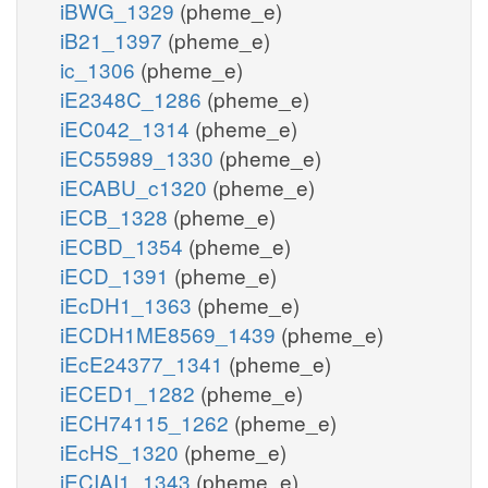
iBWG_1329
(pheme_e)
iB21_1397
(pheme_e)
ic_1306
(pheme_e)
iE2348C_1286
(pheme_e)
iEC042_1314
(pheme_e)
iEC55989_1330
(pheme_e)
iECABU_c1320
(pheme_e)
iECB_1328
(pheme_e)
iECBD_1354
(pheme_e)
iECD_1391
(pheme_e)
iEcDH1_1363
(pheme_e)
iECDH1ME8569_1439
(pheme_e)
iEcE24377_1341
(pheme_e)
iECED1_1282
(pheme_e)
iECH74115_1262
(pheme_e)
iEcHS_1320
(pheme_e)
iECIAI1_1343
(pheme_e)