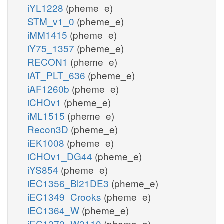
iYL1228
(pheme_e)
STM_v1_0
(pheme_e)
iMM1415
(pheme_e)
iY75_1357
(pheme_e)
RECON1
(pheme_e)
iAT_PLT_636
(pheme_e)
iAF1260b
(pheme_e)
iCHOv1
(pheme_e)
iML1515
(pheme_e)
Recon3D
(pheme_e)
iEK1008
(pheme_e)
iCHOv1_DG44
(pheme_e)
iYS854
(pheme_e)
iEC1356_Bl21DE3
(pheme_e)
iEC1349_Crooks
(pheme_e)
iEC1364_W
(pheme_e)
iEC1372_W3110
(pheme_e)