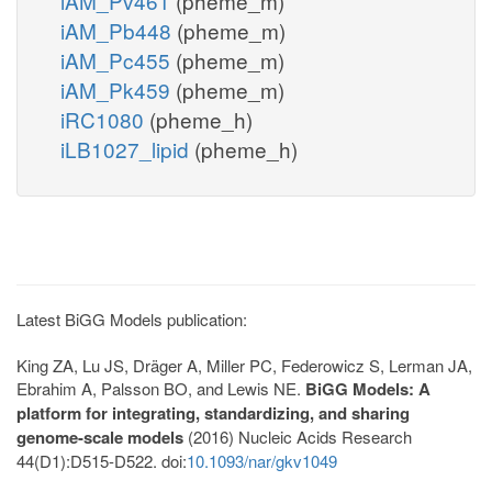
iAM_Pv461
(pheme_m)
iAM_Pb448
(pheme_m)
iAM_Pc455
(pheme_m)
iAM_Pk459
(pheme_m)
iRC1080
(pheme_h)
iLB1027_lipid
(pheme_h)
Latest BiGG Models publication:
King ZA, Lu JS, Dräger A, Miller PC, Federowicz S, Lerman JA,
Ebrahim A, Palsson BO, and Lewis NE.
BiGG Models: A
platform for integrating, standardizing, and sharing
genome-scale models
(2016) Nucleic Acids Research
44(D1):D515-D522. doi:
10.1093/nar/gkv1049