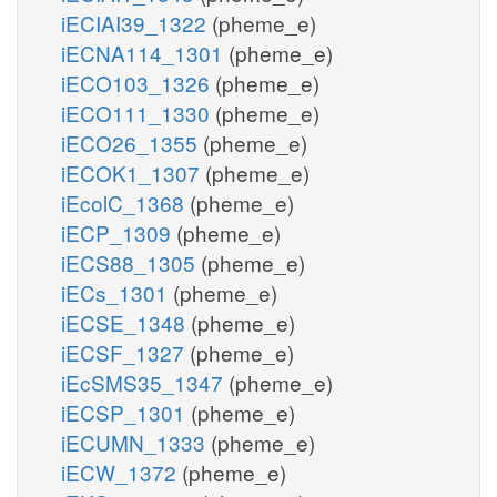
iECIAI39_1322
(pheme_e)
iECNA114_1301
(pheme_e)
iECO103_1326
(pheme_e)
iECO111_1330
(pheme_e)
iECO26_1355
(pheme_e)
iECOK1_1307
(pheme_e)
iEcolC_1368
(pheme_e)
iECP_1309
(pheme_e)
iECS88_1305
(pheme_e)
iECs_1301
(pheme_e)
iECSE_1348
(pheme_e)
iECSF_1327
(pheme_e)
iEcSMS35_1347
(pheme_e)
iECSP_1301
(pheme_e)
iECUMN_1333
(pheme_e)
iECW_1372
(pheme_e)