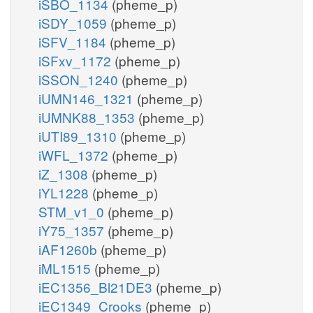
iSBO_1134
(pheme_p)
iSDY_1059
(pheme_p)
iSFV_1184
(pheme_p)
iSFxv_1172
(pheme_p)
iSSON_1240
(pheme_p)
iUMN146_1321
(pheme_p)
iUMNK88_1353
(pheme_p)
iUTI89_1310
(pheme_p)
iWFL_1372
(pheme_p)
iZ_1308
(pheme_p)
iYL1228
(pheme_p)
STM_v1_0
(pheme_p)
iY75_1357
(pheme_p)
iAF1260b
(pheme_p)
iML1515
(pheme_p)
iEC1356_Bl21DE3
(pheme_p)
iEC1349_Crooks
(pheme_p)