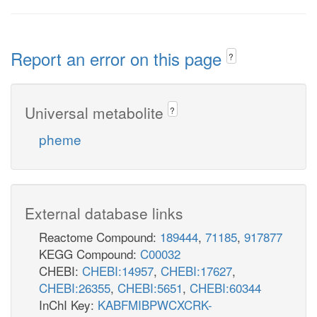
Report an error on this page
?
Universal metabolite
?
pheme
External database links
Reactome Compound:
189444
,
71185
,
917877
KEGG Compound:
C00032
CHEBI:
CHEBI:14957
,
CHEBI:17627
,
CHEBI:26355
,
CHEBI:5651
,
CHEBI:60344
InChI Key:
KABFMIBPWCXCRK-