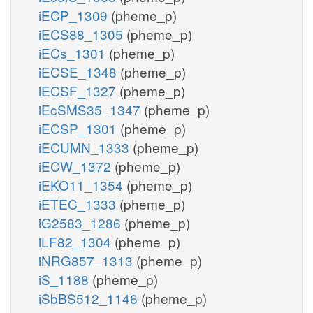
iECP_1309
(pheme_p)
iECS88_1305
(pheme_p)
iECs_1301
(pheme_p)
iECSE_1348
(pheme_p)
iECSF_1327
(pheme_p)
iEcSMS35_1347
(pheme_p)
iECSP_1301
(pheme_p)
iECUMN_1333
(pheme_p)
iECW_1372
(pheme_p)
iEKO11_1354
(pheme_p)
iETEC_1333
(pheme_p)
iG2583_1286
(pheme_p)
iLF82_1304
(pheme_p)
iNRG857_1313
(pheme_p)
iS_1188
(pheme_p)
iSbBS512_1146
(pheme_p)