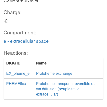
C34H30FeN4O4
Charge:
-2
Compartment:
e - extracellular space
Reactions:
BiGG ID
Name
EX_pheme_e
Protoheme exchange
PHEMEtiex
Protoheme transport irreversible out
via diffusion (periplasm to
extracellular)