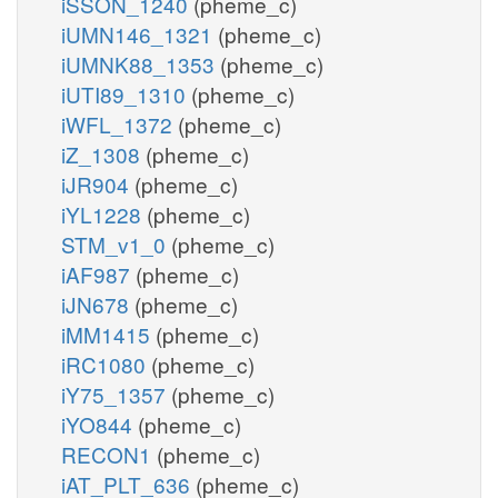
iSSON_1240
(pheme_c)
iUMN146_1321
(pheme_c)
iUMNK88_1353
(pheme_c)
iUTI89_1310
(pheme_c)
iWFL_1372
(pheme_c)
iZ_1308
(pheme_c)
iJR904
(pheme_c)
iYL1228
(pheme_c)
STM_v1_0
(pheme_c)
iAF987
(pheme_c)
iJN678
(pheme_c)
iMM1415
(pheme_c)
iRC1080
(pheme_c)
iY75_1357
(pheme_c)
iYO844
(pheme_c)
RECON1
(pheme_c)
iAT_PLT_636
(pheme_c)