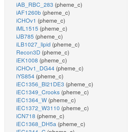
iAB_RBC_283
(pheme_c)
iAF1260b
(pheme_c)
iCHOv1
(pheme_c)
iML1515
(pheme_c)
iJB785
(pheme_c)
iLB1027_lipid
(pheme_c)
Recon3D
(pheme_c)
iEK1008
(pheme_c)
iCHOv1_DG44
(pheme_c)
iYS854
(pheme_c)
iEC1356_Bl21DE3
(pheme_c)
iEC1349_Crooks
(pheme_c)
iEC1364_W
(pheme_c)
iEC1372_W3110
(pheme_c)
iCN718
(pheme_c)
iEC1368_DH5a
(pheme_c)
iEC1344_C
(pheme_c)