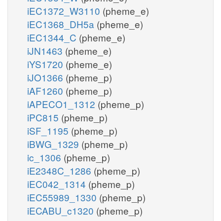
iEC1372_W3110
(pheme_e)
iEC1368_DH5a
(pheme_e)
iEC1344_C
(pheme_e)
iJN1463
(pheme_e)
iYS1720
(pheme_e)
iJO1366
(pheme_p)
iAF1260
(pheme_p)
iAPECO1_1312
(pheme_p)
iPC815
(pheme_p)
iSF_1195
(pheme_p)
iBWG_1329
(pheme_p)
ic_1306
(pheme_p)
iE2348C_1286
(pheme_p)
iEC042_1314
(pheme_p)
iEC55989_1330
(pheme_p)
iECABU_c1320
(pheme_p)