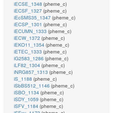
iECSE_1348
(pheme_c)
iECSF_1327
(pheme_c)
iEcSMS35_1347
(pheme_c)
iECSP_1301
(pheme_c)
iECUMN_1333
(pheme_c)
iECW_1372
(pheme_c)
iEKO11_1354
(pheme_c)
iETEC_1333
(pheme_c)
iG2583_1286
(pheme_c)
iLF82_1304
(pheme_c)
iNRG857_1313
(pheme_c)
iS_1188
(pheme_c)
iSbBS512_1146
(pheme_c)
iSBO_1134
(pheme_c)
iSDY_1059
(pheme_c)
iSFV_1184
(pheme_c)
iSFxv_1172
(pheme_c)