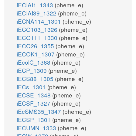
iECIAI1_1343
(pheme_e)
iECIAI39_1322
(pheme_e)
iECNA114_1301
(pheme_e)
iECO103_1326
(pheme_e)
iECO111_1330
(pheme_e)
iECO26_1355
(pheme_e)
iECOK1_1307
(pheme_e)
iEcolC_1368
(pheme_e)
iECP_1309
(pheme_e)
iECS88_1305
(pheme_e)
iECs_1301
(pheme_e)
iECSE_1348
(pheme_e)
iECSF_1327
(pheme_e)
iEcSMS35_1347
(pheme_e)
iECSP_1301
(pheme_e)
iECUMN_1333
(pheme_e)
iECW_1372
(pheme_e)