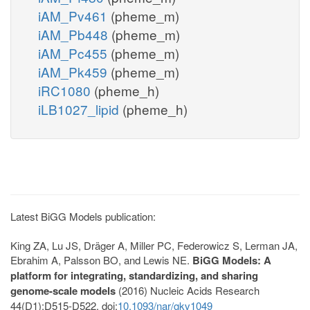
iAM_Pv461
(pheme_m)
iAM_Pb448
(pheme_m)
iAM_Pc455
(pheme_m)
iAM_Pk459
(pheme_m)
iRC1080
(pheme_h)
iLB1027_lipid
(pheme_h)
Latest BiGG Models publication:
King ZA, Lu JS, Dräger A, Miller PC, Federowicz S, Lerman JA,
Ebrahim A, Palsson BO, and Lewis NE.
BiGG Models: A
platform for integrating, standardizing, and sharing
genome-scale models
(2016) Nucleic Acids Research
44(D1):D515-D522. doi:
10.1093/nar/gkv1049