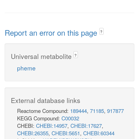
Report an error on this page
?
Universal metabolite
?
pheme
External database links
Reactome Compound:
189444
,
71185
,
917877
KEGG Compound:
C00032
CHEBI:
CHEBI:14957
,
CHEBI:17627
,
CHEBI:26355
,
CHEBI:5651
,
CHEBI:60344