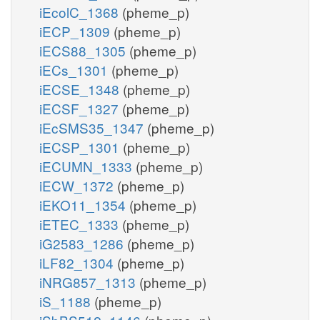
iEcolC_1368
(pheme_p)
iECP_1309
(pheme_p)
iECS88_1305
(pheme_p)
iECs_1301
(pheme_p)
iECSE_1348
(pheme_p)
iECSF_1327
(pheme_p)
iEcSMS35_1347
(pheme_p)
iECSP_1301
(pheme_p)
iECUMN_1333
(pheme_p)
iECW_1372
(pheme_p)
iEKO11_1354
(pheme_p)
iETEC_1333
(pheme_p)
iG2583_1286
(pheme_p)
iLF82_1304
(pheme_p)
iNRG857_1313
(pheme_p)
iS_1188
(pheme_p)