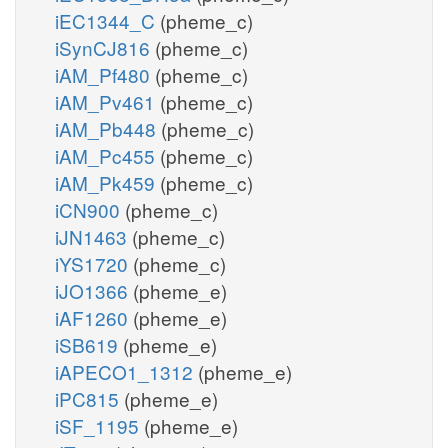
iEC1344_C
(pheme_c)
iSynCJ816
(pheme_c)
iAM_Pf480
(pheme_c)
iAM_Pv461
(pheme_c)
iAM_Pb448
(pheme_c)
iAM_Pc455
(pheme_c)
iAM_Pk459
(pheme_c)
iCN900
(pheme_c)
iJN1463
(pheme_c)
iYS1720
(pheme_c)
iJO1366
(pheme_e)
iAF1260
(pheme_e)
iSB619
(pheme_e)
iAPECO1_1312
(pheme_e)
iPC815
(pheme_e)
iSF_1195
(pheme_e)