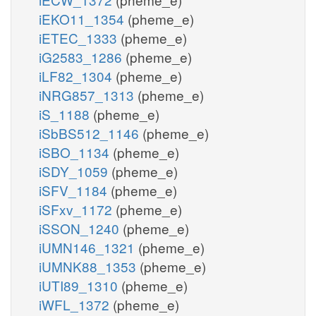
iEKO11_1354
(pheme_e)
iETEC_1333
(pheme_e)
iG2583_1286
(pheme_e)
iLF82_1304
(pheme_e)
iNRG857_1313
(pheme_e)
iS_1188
(pheme_e)
iSbBS512_1146
(pheme_e)
iSBO_1134
(pheme_e)
iSDY_1059
(pheme_e)
iSFV_1184
(pheme_e)
iSFxv_1172
(pheme_e)
iSSON_1240
(pheme_e)
iUMN146_1321
(pheme_e)
iUMNK88_1353
(pheme_e)
iUTI89_1310
(pheme_e)
iWFL_1372
(pheme_e)