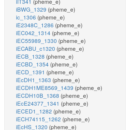
iIT341
(pheme_e)
iBWG_1329
(pheme_e)
ic_1306
(pheme_e)
iE2348C_1286
(pheme_e)
iEC042_1314
(pheme_e)
iEC55989_1330
(pheme_e)
iECABU_c1320
(pheme_e)
iECB_1328
(pheme_e)
iECBD_1354
(pheme_e)
iECD_1391
(pheme_e)
iEcDH1_1363
(pheme_e)
iECDH1ME8569_1439
(pheme_e)
iECDH10B_1368
(pheme_e)
iEcE24377_1341
(pheme_e)
iECED1_1282
(pheme_e)
iECH74115_1262
(pheme_e)
iEcHS_1320
(pheme_e)