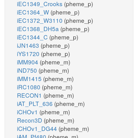
iEC1349_Crooks
(pheme_p)
iEC1364_W
(pheme_p)
iEC1372_W3110
(pheme_p)
iEC1368_DH5a
(pheme_p)
iEC1344_C
(pheme_p)
iJN1463
(pheme_p)
iYS1720
(pheme_p)
iMM904
(pheme_m)
iND750
(pheme_m)
iMM1415
(pheme_m)
iRC1080
(pheme_m)
RECON1
(pheme_m)
iAT_PLT_636
(pheme_m)
iCHOv1
(pheme_m)
Recon3D
(pheme_m)
iCHOv1_DG44
(pheme_m)
iAM_Pf480
(pheme_m)