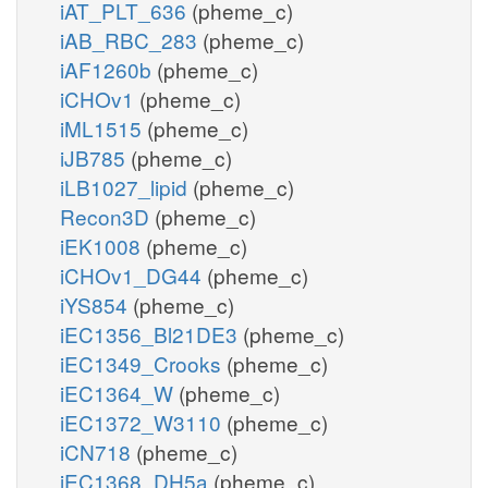
iAT_PLT_636
(pheme_c)
iAB_RBC_283
(pheme_c)
iAF1260b
(pheme_c)
iCHOv1
(pheme_c)
iML1515
(pheme_c)
iJB785
(pheme_c)
iLB1027_lipid
(pheme_c)
Recon3D
(pheme_c)
iEK1008
(pheme_c)
iCHOv1_DG44
(pheme_c)
iYS854
(pheme_c)
iEC1356_Bl21DE3
(pheme_c)
iEC1349_Crooks
(pheme_c)
iEC1364_W
(pheme_c)
iEC1372_W3110
(pheme_c)
iCN718
(pheme_c)
iEC1368_DH5a
(pheme_c)