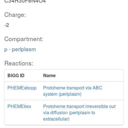
C34H30FeN4O4
Charge:
-2
Compartment:
p - periplasm
Reactions:
BiGG ID
Name
PHEMEabcpp
Protoheme transport via ABC
system (periplasm)
PHEMEtiex
Protoheme transport irreversible out
via diffusion (periplasm to
extracellular)