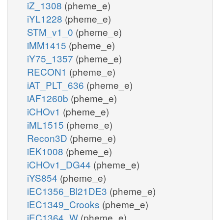
iZ_1308
(pheme_e)
iYL1228
(pheme_e)
STM_v1_0
(pheme_e)
iMM1415
(pheme_e)
iY75_1357
(pheme_e)
RECON1
(pheme_e)
iAT_PLT_636
(pheme_e)
iAF1260b
(pheme_e)
iCHOv1
(pheme_e)
iML1515
(pheme_e)
Recon3D
(pheme_e)
iEK1008
(pheme_e)
iCHOv1_DG44
(pheme_e)
iYS854
(pheme_e)
iEC1356_Bl21DE3
(pheme_e)
iEC1349_Crooks
(pheme_e)
iEC1364_W
(pheme_e)