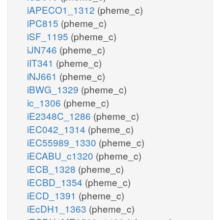
iAPECO1_1312
(pheme_c)
iPC815
(pheme_c)
iSF_1195
(pheme_c)
iJN746
(pheme_c)
iIT341
(pheme_c)
iNJ661
(pheme_c)
iBWG_1329
(pheme_c)
ic_1306
(pheme_c)
iE2348C_1286
(pheme_c)
iEC042_1314
(pheme_c)
iEC55989_1330
(pheme_c)
iECABU_c1320
(pheme_c)
iECB_1328
(pheme_c)
iECBD_1354
(pheme_c)
iECD_1391
(pheme_c)
iEcDH1_1363
(pheme_c)