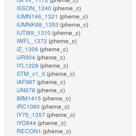
iSSON_1240
(pheme_c)
iUMN146_1321
(pheme_c)
iUMNK88_1353
(pheme_c)
iUTI89_1310
(pheme_c)
iWFL_1372
(pheme_c)
iZ_1308
(pheme_c)
iJR904
(pheme_c)
iYL1228
(pheme_c)
STM_v1_0
(pheme_c)
iAF987
(pheme_c)
iJN678
(pheme_c)
iMM1415
(pheme_c)
iRC1080
(pheme_c)
iY75_1357
(pheme_c)
iYO844
(pheme_c)
RECON1
(pheme_c)