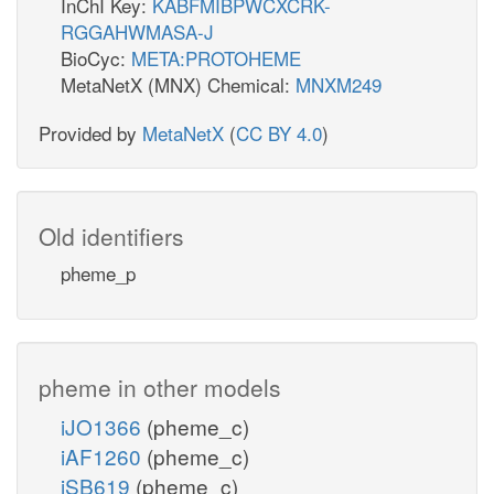
InChI Key:
KABFMIBPWCXCRK-
RGGAHWMASA-J
BioCyc:
META:PROTOHEME
MetaNetX (MNX) Chemical:
MNXM249
Provided by
MetaNetX
(
CC BY 4.0
)
Old identifiers
pheme_p
pheme in other models
iJO1366
(pheme_c)
iAF1260
(pheme_c)
iSB619
(pheme_c)