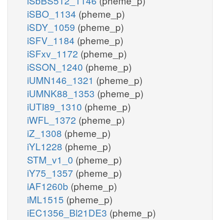
iSbBS512_1146
(pheme_p)
iSBO_1134
(pheme_p)
iSDY_1059
(pheme_p)
iSFV_1184
(pheme_p)
iSFxv_1172
(pheme_p)
iSSON_1240
(pheme_p)
iUMN146_1321
(pheme_p)
iUMNK88_1353
(pheme_p)
iUTI89_1310
(pheme_p)
iWFL_1372
(pheme_p)
iZ_1308
(pheme_p)
iYL1228
(pheme_p)
STM_v1_0
(pheme_p)
iY75_1357
(pheme_p)
iAF1260b
(pheme_p)
iML1515
(pheme_p)
iEC1356_Bl21DE3
(pheme_p)