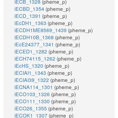
iECB_1328
(pheme_p)
iECBD_1354
(pheme_p)
iECD_1391
(pheme_p)
iEcDH1_1363
(pheme_p)
iECDH1ME8569_1439
(pheme_p)
iECDH10B_1368
(pheme_p)
iEcE24377_1341
(pheme_p)
iECED1_1282
(pheme_p)
iECH74115_1262
(pheme_p)
iEcHS_1320
(pheme_p)
iECIAI1_1343
(pheme_p)
iECIAI39_1322
(pheme_p)
iECNA114_1301
(pheme_p)
iECO103_1326
(pheme_p)
iECO111_1330
(pheme_p)
iECO26_1355
(pheme_p)
iECOK1_1307
(pheme_p)