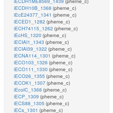
iECDH1ME8569_1439
(pheme_c)
iECDH10B_1368
(pheme_c)
iEcE24377_1341
(pheme_c)
iECED1_1282
(pheme_c)
iECH74115_1262
(pheme_c)
iEcHS_1320
(pheme_c)
iECIAI1_1343
(pheme_c)
iECIAI39_1322
(pheme_c)
iECNA114_1301
(pheme_c)
iECO103_1326
(pheme_c)
iECO111_1330
(pheme_c)
iECO26_1355
(pheme_c)
iECOK1_1307
(pheme_c)
iEcolC_1368
(pheme_c)
iECP_1309
(pheme_c)
iECS88_1305
(pheme_c)
iECs_1301
(pheme_c)