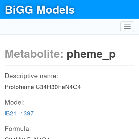
BiGG Models
Toggl
navig
Metabolite:
pheme_p
Descriptive name:
Protoheme C34H30FeN4O4
Model:
iB21_1397
Formula: