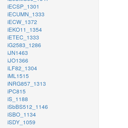
iECSP_1301
iECUMN_1333
iECW_1372
iEKO11_1354
iETEC_1333
iG2583_1286
iJN1463
iJO1366
iLF82_1304
iML1515
iNRG857_1313
iPC815
iS_1188
iSbBS512_1146
iSBO_1134
iSDY_1059