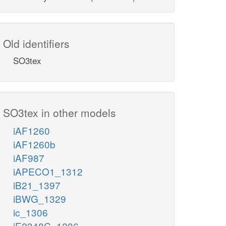
Old identifiers
SO3tex
SO3tex in other models
iAF1260
iAF1260b
iAF987
iAPECO1_1312
iB21_1397
iBWG_1329
ic_1306
iE2348C_1286