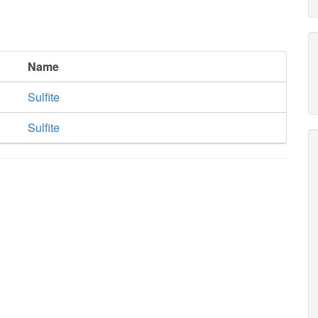
Name
Sulfite
Sulfite