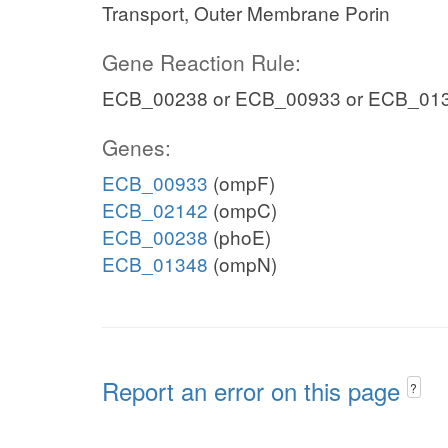
Transport, Outer Membrane Porin
Gene Reaction Rule:
ECB_00238 or ECB_00933 or ECB_01
Genes:
ECB_00933
(ompF)
ECB_02142
(ompC)
ECB_00238
(phoE)
ECB_01348
(ompN)
Report an error on this page
?