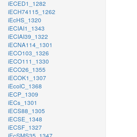
iECED1_1282
iECH74115_1262
iEcHS_1320
iECIAI1_1343
iECIAI39_1322
iECNA114_1301
iECO103_1326
iECO111_1330
iECO26_1355
iECOK1_1307
iEcolC_1368
iECP_1309
iECs_1301
iECS88_1305
iECSE_1348
iECSF_1327
iEcSMS35_1347