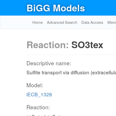
BiGG Models
Home
Advanced Search
Data Access
Memo
Reaction:
SO3tex
Descriptive name:
Sulfite transport via diffusion (extracellu
Model:
iECB_1328
Reaction: