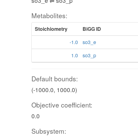
so3_e ⇌ so3_p
Metabolites:
Stoichiometry
BiGG ID
-1.0
so3_e
1.0
so3_p
Default bounds:
(-1000.0, 1000.0)
Objective coefficient:
0.0
Subsystem: