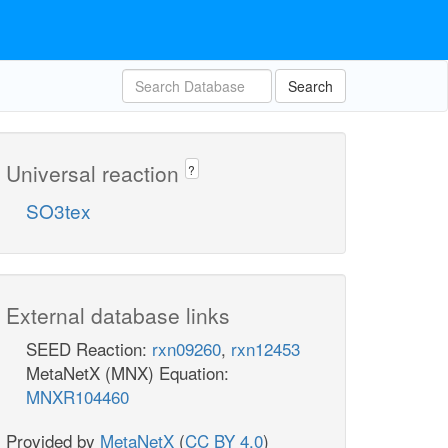
Search
Universal reaction
?
SO3tex
External database links
SEED Reaction:
rxn09260
,
rxn12453
MetaNetX (MNX) Equation:
MNXR104460
Provided by
MetaNetX
(
CC BY 4.0
)