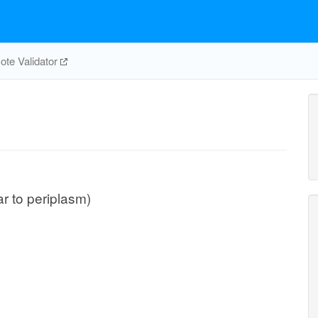
te Validator
lar to periplasm)