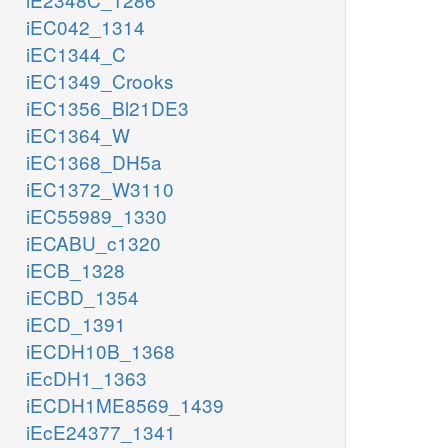
iEC042_1314
iEC1344_C
iEC1349_Crooks
iEC1356_Bl21DE3
iEC1364_W
iEC1368_DH5a
iEC1372_W3110
iEC55989_1330
iECABU_c1320
iECB_1328
iECBD_1354
iECD_1391
iECDH10B_1368
iEcDH1_1363
iECDH1ME8569_1439
iEcE24377_1341