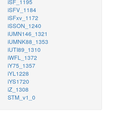
iSF_1195
iSFV_1184
iSFxv_1172
iSSON_1240
iUMN146_1321
iUMNK88_1353
iUTI89_1310
iWFL_1372
iY75_1357
iYL1228
iYS1720
iZ_1308
STM_v1_0