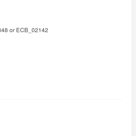
348 or ECB_02142