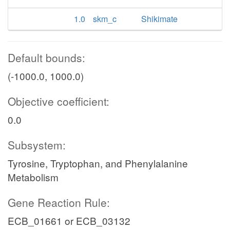
1.0
skm_c
Shikimate
Default bounds:
(-1000.0, 1000.0)
Objective coefficient:
0.0
Subsystem:
Tyrosine, Tryptophan, and Phenylalanine
Metabolism
Gene Reaction Rule:
ECB_01661 or ECB_03132