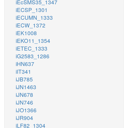
iEcSMS35_1347
iECSP_1301
iECUMN_1333
iECW_1372
iEK1008
iEKO11_1354
iETEC_1333
iG2583_1286
iHN637
iIT341
iJB785
iJN1463
iJN678
iJN746
iJO1366
iJR904
iLF82_1304