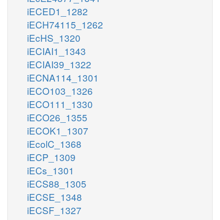
iECED1_1282
iECH74115_1262
iEcHS_1320
iECIAI1_1343
iECIAI39_1322
iECNA114_1301
iECO103_1326
iECO111_1330
iECO26_1355
iECOK1_1307
iEcolC_1368
iECP_1309
iECs_1301
iECS88_1305
iECSE_1348
iECSF_1327