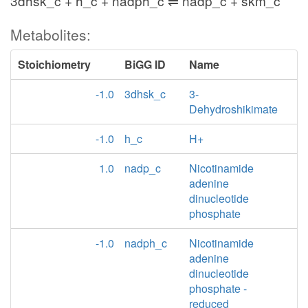
3dhsk_c + h_c + nadph_c ⇌ nadp_c + skm_c
Metabolites:
Stoichiometry
BiGG ID
Name
-1.0
3dhsk_c
3-
Dehydroshikimate
-1.0
h_c
H+
1.0
nadp_c
Nicotinamide
adenine
dinucleotide
phosphate
-1.0
nadph_c
Nicotinamide
adenine
dinucleotide
phosphate -
reduced