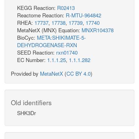
KEGG Reaction:
R02413
Reactome Reaction:
R-MTU-964842
RHEA:
17737
,
17738
,
17739
,
17740
MetaNetX (MNX) Equation:
MNXR104378
BioCyc:
META:SHIKIMATE-5-
DEHYDROGENASE-RXN
SEED Reaction:
rxn01740
EC Number:
1.1.1.25
,
1.1.1.282
Provided by
MetaNetX
(
CC BY 4.0
)
Old identifiers
SHK3Dr