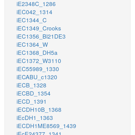
iE2348C_1286
iEC042_1314
iEC1344_C
iEC1349_Crooks
iEC1356_Bl21DE3
iEC1364_W
iEC1368_DH5a
iEC1372_W3110
iEC55989_1330
iECABU_c1320
iECB_1328
iECBD_1354
iECD_1391
iECDH10B_1368
iEcDH1_1363
iECDH1ME8569_1439
iEcE24377_1341