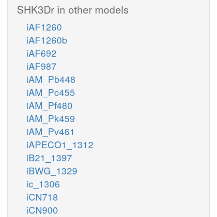
SHK3Dr in other models
iAF1260
iAF1260b
iAF692
iAF987
iAM_Pb448
iAM_Pc455
iAM_Pf480
iAM_Pk459
iAM_Pv461
iAPECO1_1312
iB21_1397
iBWG_1329
ic_1306
iCN718
iCN900