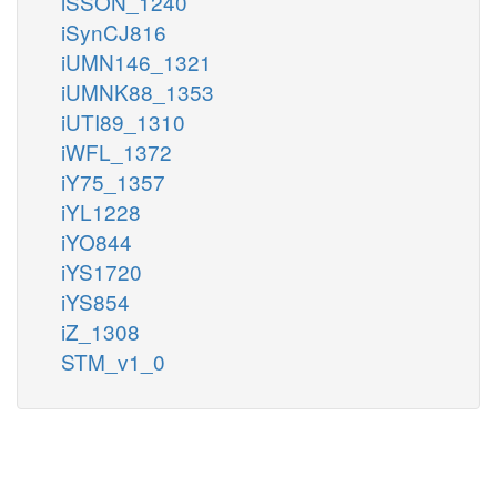
iSSON_1240
iSynCJ816
iUMN146_1321
iUMNK88_1353
iUTI89_1310
iWFL_1372
iY75_1357
iYL1228
iYO844
iYS1720
iYS854
iZ_1308
STM_v1_0