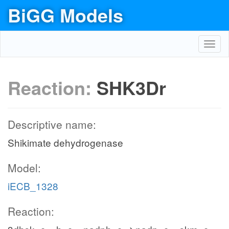
BiGG Models
Toggl
navig
Reaction:
SHK3Dr
Descriptive name:
Shikimate dehydrogenase
Model:
iECB_1328
Reaction: