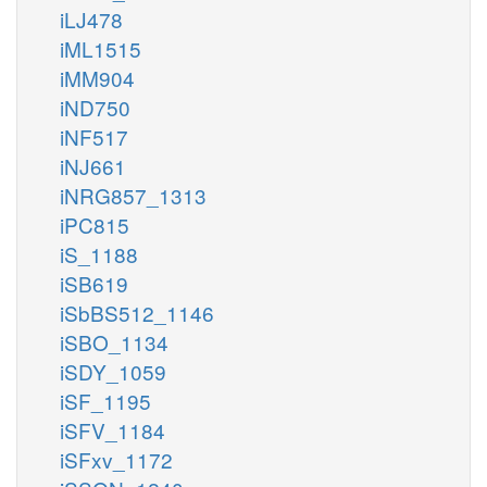
iLJ478
iML1515
iMM904
iND750
iNF517
iNJ661
iNRG857_1313
iPC815
iS_1188
iSB619
iSbBS512_1146
iSBO_1134
iSDY_1059
iSF_1195
iSFV_1184
iSFxv_1172