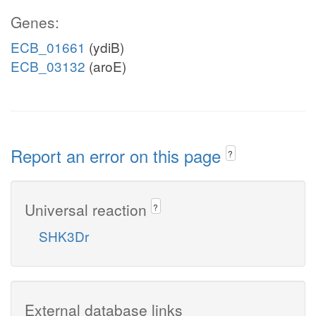
Genes:
ECB_01661
(ydiB)
ECB_03132
(aroE)
Report an error on this page
?
Universal reaction
?
SHK3Dr
External database links