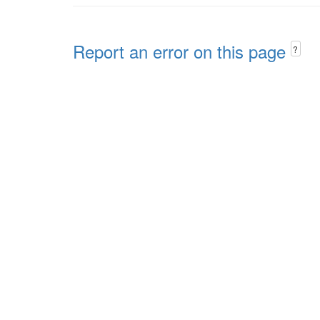
Report an error on this page
?