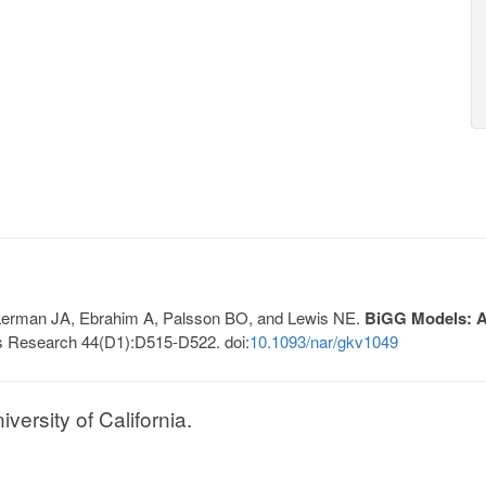
, Lerman JA, Ebrahim A, Palsson BO, and Lewis NE.
BiGG Models: A 
s Research 44(D1):D515-D522. doi:
10.1093/nar/gkv1049
ersity of California.