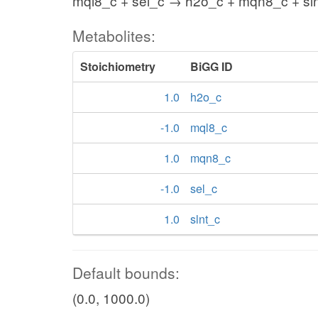
mql8_c + sel_c → h2o_c + mqn8_c + sl
Metabolites:
Stoichiometry
BiGG ID
1.0
h2o_c
-1.0
mql8_c
1.0
mqn8_c
-1.0
sel_c
1.0
slnt_c
Default bounds:
(0.0, 1000.0)