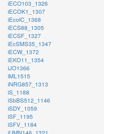
iECO103_1326
iECOK1_1307
iEcolC_1368
iECS88_1305
iECSF_1327
iEcSMS35_1347
iECW_1372
iEKO11_1354
iJO1366
iML1515
iNRG857_1313
iS_1188
iSbBS512_1146
iSDY_1059
iSF_1195
iSFV_1184
iUMN146_1321