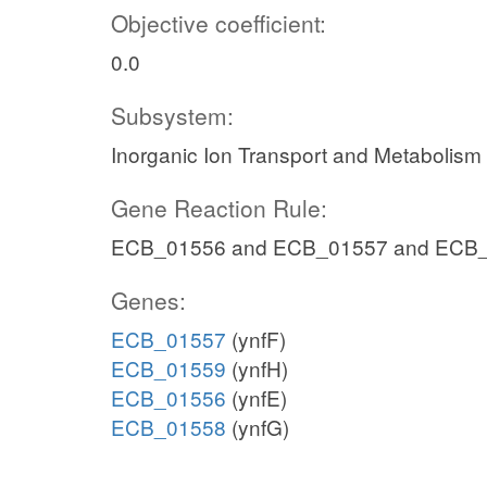
Objective coefficient:
0.0
Subsystem:
Inorganic Ion Transport and Metabolism
Gene Reaction Rule:
ECB_01556 and ECB_01557 and ECB
Genes:
ECB_01557
(ynfF)
ECB_01559
(ynfH)
ECB_01556
(ynfE)
ECB_01558
(ynfG)