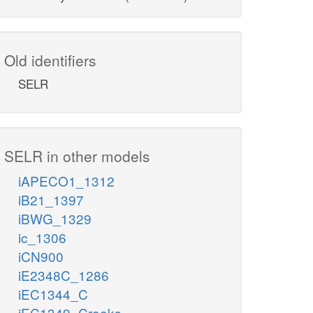
Old identifiers
SELR
SELR in other models
iAPECO1_1312
iB21_1397
iBWG_1329
ic_1306
iCN900
iE2348C_1286
iEC1344_C
iEC1349_Crooks