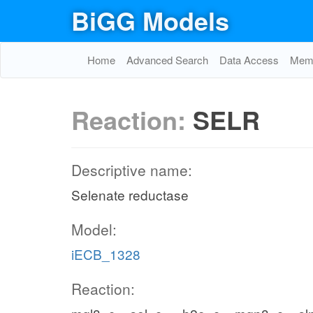
BiGG Models
Home
Advanced Search
Data Access
Memo
Reaction:
SELR
Descriptive name:
Selenate reductase
Model:
iECB_1328
Reaction: