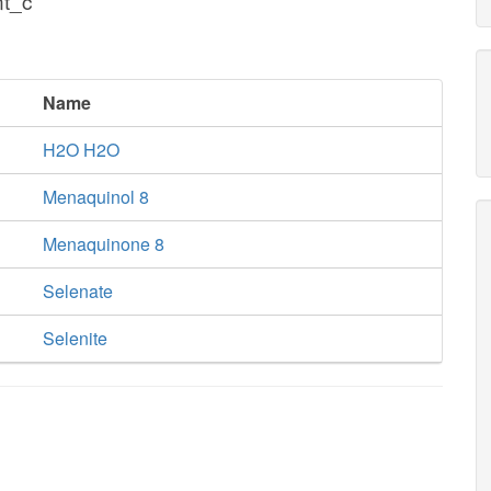
nt_c
Name
H2O H2O
Menaquinol 8
Menaquinone 8
Selenate
Selenite