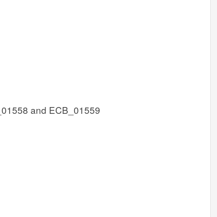
_01558 and ECB_01559