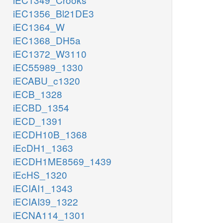
iEC1356_Bl21DE3
iEC1364_W
iEC1368_DH5a
iEC1372_W3110
iEC55989_1330
iECABU_c1320
iECB_1328
iECBD_1354
iECD_1391
iECDH10B_1368
iEcDH1_1363
iECDH1ME8569_1439
iEcHS_1320
iECIAI1_1343
iECIAI39_1322
iECNA114_1301