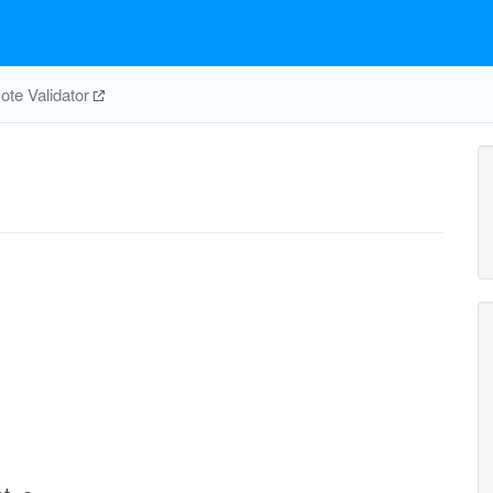
te Validator