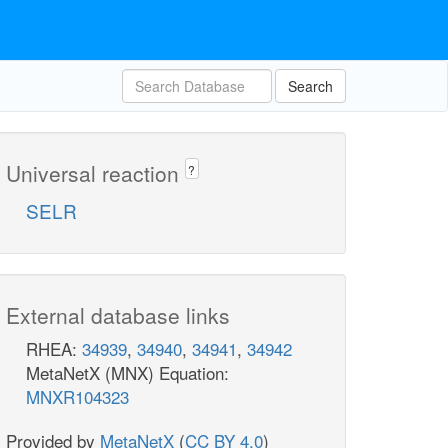
Search
Universal reaction
?
SELR
External database links
RHEA:
34939
,
34940
,
34941
,
34942
MetaNetX (MNX) Equation:
MNXR104323
Provided by
MetaNetX
(
CC BY 4.0
)