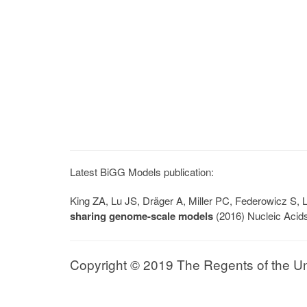
Latest BiGG Models publication:
King ZA, Lu JS, Dräger A, Miller PC, Federowicz S
sharing genome-scale models
(2016) Nucleic Acid
Copyright © 2019 The Regents of the Univ