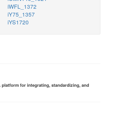
iWFL_1372
iY75_1357
iYS1720
platform for integrating, standardizing, and