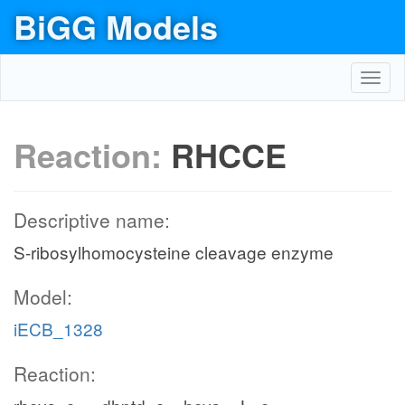
BiGG Models
Toggl
navig
Reaction:
RHCCE
Descriptive name:
S-ribosylhomocysteine cleavage enzyme
Model:
iECB_1328
Reaction: