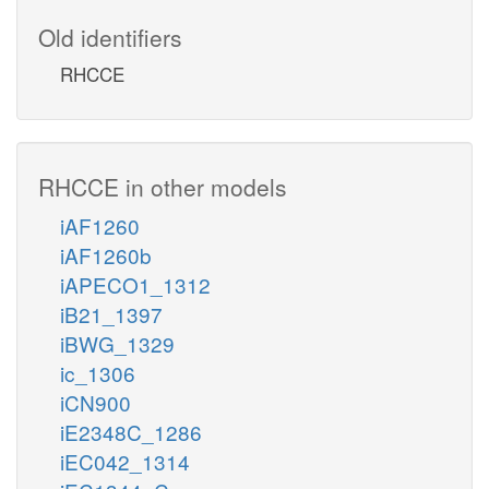
Old identifiers
RHCCE
RHCCE in other models
iAF1260
iAF1260b
iAPECO1_1312
iB21_1397
iBWG_1329
ic_1306
iCN900
iE2348C_1286
iEC042_1314