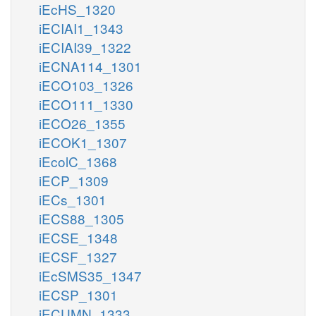
iEcHS_1320
iECIAI1_1343
iECIAI39_1322
iECNA114_1301
iECO103_1326
iECO111_1330
iECO26_1355
iECOK1_1307
iEcolC_1368
iECP_1309
iECs_1301
iECS88_1305
iECSE_1348
iECSF_1327
iEcSMS35_1347
iECSP_1301
iECUMN_1333