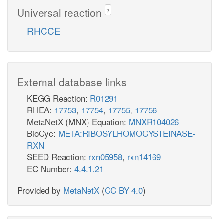
Universal reaction
?
RHCCE
External database links
KEGG Reaction:
R01291
RHEA:
17753
,
17754
,
17755
,
17756
MetaNetX (MNX) Equation:
MNXR104026
BioCyc:
META:RIBOSYLHOMOCYSTEINASE-
RXN
SEED Reaction:
rxn05958
,
rxn14169
EC Number:
4.4.1.21
Provided by
MetaNetX
(
CC BY 4.0
)