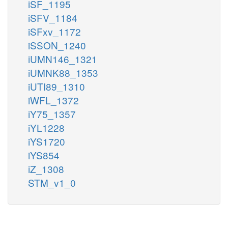
iSF_1195
iSFV_1184
iSFxv_1172
iSSON_1240
iUMN146_1321
iUMNK88_1353
iUTI89_1310
iWFL_1372
iY75_1357
iYL1228
iYS1720
iYS854
iZ_1308
STM_v1_0