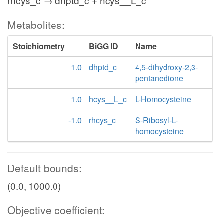
rhcys_c → dhptd_c + hcys__L_c
Metabolites:
Stoichiometry
BiGG ID
Name
1.0
dhptd_c
4,5-dihydroxy-2,3-
pentanedione
1.0
hcys__L_c
L-Homocysteine
-1.0
rhcys_c
S-Ribosyl-L-
homocysteine
Default bounds:
(0.0, 1000.0)
Objective coefficient: