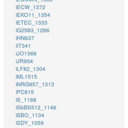
iECW_1372
iEKO11_1354
iETEC_1333
iG2583_1286
iHN637
iIT341
iJO1366
iJR904
iLF82_1304
iML1515
iNRG857_1313
iPC815
iS_1188
iSbBS512_1146
iSBO_1134
iSDY_1059