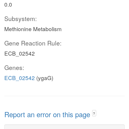
0.0
Subsystem:
Methionine Metabolism
Gene Reaction Rule:
ECB_02542
Genes:
ECB_02542
(ygaG)
Report an error on this page
?