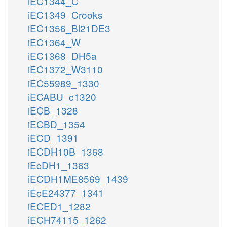
iEC1344_C
iEC1349_Crooks
iEC1356_Bl21DE3
iEC1364_W
iEC1368_DH5a
iEC1372_W3110
iEC55989_1330
iECABU_c1320
iECB_1328
iECBD_1354
iECD_1391
iECDH10B_1368
iEcDH1_1363
iECDH1ME8569_1439
iEcE24377_1341
iECED1_1282
iECH74115_1262