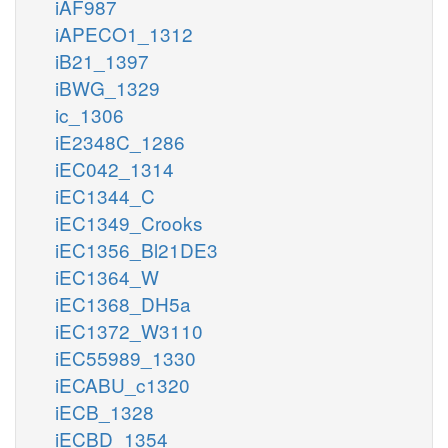
iAF987
iAPECO1_1312
iB21_1397
iBWG_1329
ic_1306
iE2348C_1286
iEC042_1314
iEC1344_C
iEC1349_Crooks
iEC1356_Bl21DE3
iEC1364_W
iEC1368_DH5a
iEC1372_W3110
iEC55989_1330
iECABU_c1320
iECB_1328
iECBD_1354