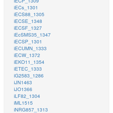
iECP_1309
iECs_1301
iECS88_1305
iECSE_1348
iECSF_1327
iEcSMS35_1347
iECSP_1301
iECUMN_1333
iECW_1372
iEKO11_1354
iETEC_1333
iG2583_1286
iJN1463
iJO1366
iLF82_1304
iML1515
iNRG857_1313