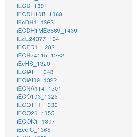
iECD_1391
iECDH10B_1368
iEcDH1_1363
iECDH1ME8569_1439
iEcE24377_1341
iECED1_1282
iECH74115_1262
iEcHS_1320
iECIAI1_1343
iECIAI39_1322
iECNA114_1301
iECO103_1326
iECO111_1330
iECO26_1355
iECOK1_1307
iEcolC_1368