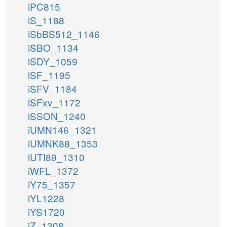
iPC815
iS_1188
iSbBS512_1146
iSBO_1134
iSDY_1059
iSF_1195
iSFV_1184
iSFxv_1172
iSSON_1240
iUMN146_1321
iUMNK88_1353
iUTI89_1310
iWFL_1372
iY75_1357
iYL1228
iYS1720
iZ_1308