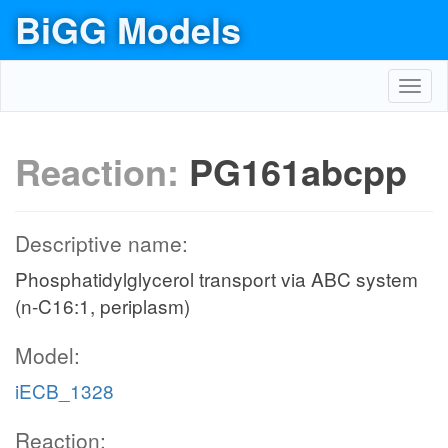
BiGG Models
Toggl
navig
Reaction:
PG161abcpp
Descriptive name:
Phosphatidylglycerol transport via ABC system
(n-C16:1, periplasm)
Model:
iECB_1328
Reaction: