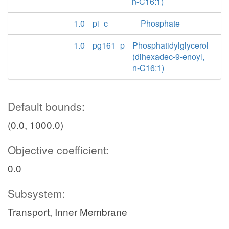
n-C16:1)
1.0
pi_c
Phosphate
1.0
pg161_p
Phosphatidylglycerol
(dihexadec-9-enoyl,
n-C16:1)
Default bounds:
(0.0, 1000.0)
Objective coefficient:
0.0
Subsystem:
Transport, Inner Membrane