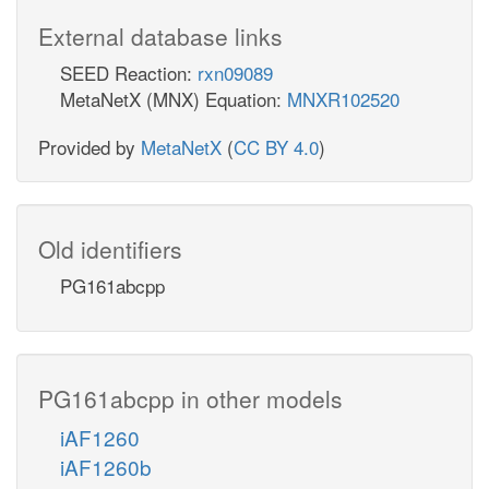
External database links
SEED Reaction:
rxn09089
MetaNetX (MNX) Equation:
MNXR102520
Provided by
MetaNetX
(
CC BY 4.0
)
Old identifiers
PG161abcpp
PG161abcpp in other models
iAF1260
iAF1260b