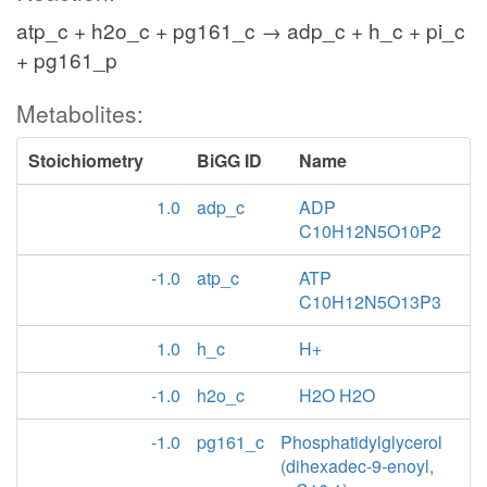
atp_c + h2o_c + pg161_c → adp_c + h_c + pi_c
+ pg161_p
Metabolites:
Stoichiometry
BiGG ID
Name
1.0
adp_c
ADP
C10H12N5O10P2
-1.0
atp_c
ATP
C10H12N5O13P3
1.0
h_c
H+
-1.0
h2o_c
H2O H2O
-1.0
pg161_c
Phosphatidylglycerol
(dihexadec-9-enoyl,