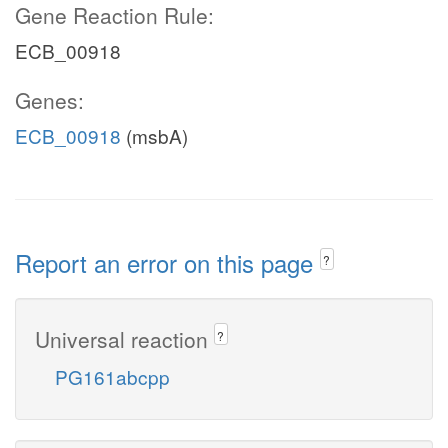
Gene Reaction Rule:
ECB_00918
Genes:
ECB_00918
(msbA)
Report an error on this page
?
Universal reaction
?
PG161abcpp