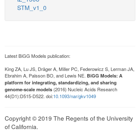
STM_v1_0
Latest BiGG Models publication:
King ZA, Lu JS, Dräger A, Miller PC, Federowicz S, Lerman JA,
Ebrahim A, Palsson BO, and Lewis NE.
BiGG Models: A
platform for integrating, standardizing, and sharing
genome-scale models
(2016) Nucleic Acids Research
44(D1):D515-D522. doi:
10.1093/nar/gkv1049
Copyright © 2019 The Regents of the University
of California.