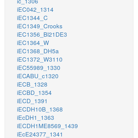
ic_1306
iEC042_1314
iEC1344_C
iEC1349_Crooks
iEC1356_Bl21DE3
iEC1364_W
iEC1368_DH5a
iEC1372_W3110
iEC55989_1330
iECABU_c1320
iECB_1328
iECBD_1354
iECD_1391
iECDH10B_1368
iEcDH1_1363
iECDH1ME8569_1439
iEcE24377_1341