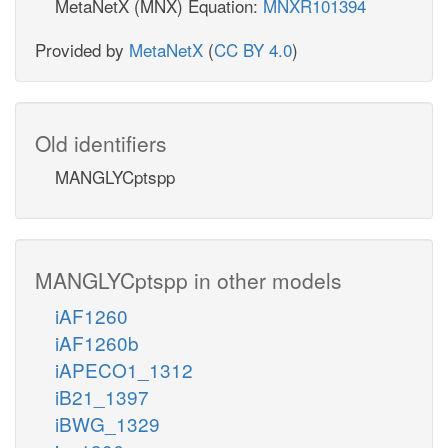
MetaNetX (MNX) Equation:
MNXR101394
Provided by
MetaNetX
(
CC BY 4.0
)
Old identifiers
MANGLYCptspp
MANGLYCptspp in other models
iAF1260
iAF1260b
iAPECO1_1312
iB21_1397
iBWG_1329