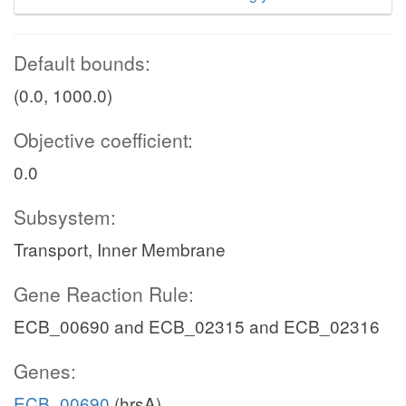
Default bounds:
(0.0, 1000.0)
Objective coefficient:
0.0
Subsystem:
Transport, Inner Membrane
Gene Reaction Rule:
ECB_00690 and ECB_02315 and ECB_02316
Genes:
ECB_00690
(hrsA)