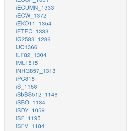
iECUMN_1333
iECW_1372
iEKO11_1354
iETEC_1333
iG2583_1286
iJO1366
iLF82_1304
iML1515
iNRG857_1313
iPC815
iS_1188
iSbBS512_1146
iSBO_1134
iSDY_1059
iSF_1195
iSFV_1184