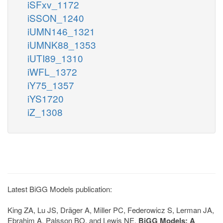
iSFxv_1172
iSSON_1240
iUMN146_1321
iUMNK88_1353
iUTI89_1310
iWFL_1372
iY75_1357
iYS1720
iZ_1308
Latest BiGG Models publication:
King ZA, Lu JS, Dräger A, Miller PC, Federowicz S, Lerman JA,
Ebrahim A, Palsson BO, and Lewis NE.
BiGG Models: A