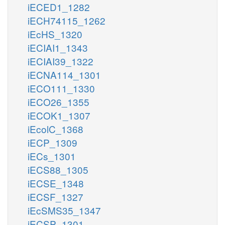
iECED1_1282
iECH74115_1262
iEcHS_1320
iECIAI1_1343
iECIAI39_1322
iECNA114_1301
iECO111_1330
iECO26_1355
iECOK1_1307
iEcolC_1368
iECP_1309
iECs_1301
iECS88_1305
iECSE_1348
iECSF_1327
iEcSMS35_1347
iECSP_1301