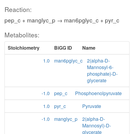
Reaction:
pep_c + manglyc_p → man6pglyc_c + pyr_c
Metabolites:
Stoichiometry
BiGG ID
Name
1.0
man6pglyc_c
2(alpha-D-
Mannosyl-6-
phosphate)-D-
glycerate
-1.0
pep_c
Phosphoenolpyruvate
1.0
pyr_c
Pyruvate
-1.0
manglyc_p
2(alpha-D-
Mannosyl)-D-
glycerate