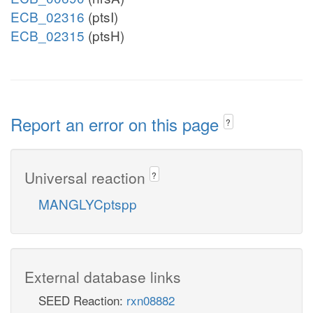
ECB_02316
(ptsI)
ECB_02315
(ptsH)
Report an error on this page
?
Universal reaction
?
MANGLYCptspp
External database links
SEED Reaction:
rxn08882