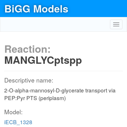
BiGG Models
Toggl
navig
Reaction:
MANGLYCptspp
Descriptive name:
2-O-alpha-mannosyl-D-glycerate transport via
PEP:Pyr PTS (periplasm)
Model:
iECB_1328