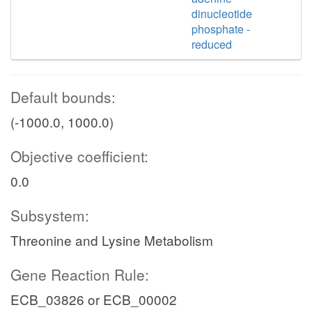
dinucleotide
phosphate -
reduced
Default bounds:
(-1000.0, 1000.0)
Objective coefficient:
0.0
Subsystem:
Threonine and Lysine Metabolism
Gene Reaction Rule:
ECB_03826 or ECB_00002