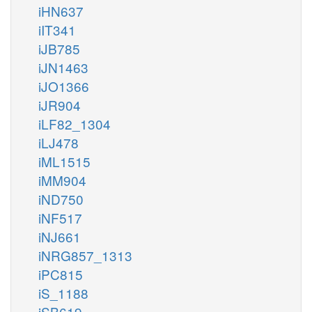
iHN637
iIT341
iJB785
iJN1463
iJO1366
iJR904
iLF82_1304
iLJ478
iML1515
iMM904
iND750
iNF517
iNJ661
iNRG857_1313
iPC815
iS_1188
iSB619