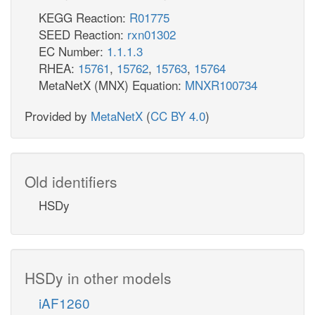
KEGG Reaction:
R01775
SEED Reaction:
rxn01302
EC Number:
1.1.1.3
RHEA:
15761
,
15762
,
15763
,
15764
MetaNetX (MNX) Equation:
MNXR100734
Provided by
MetaNetX
(
CC BY 4.0
)
Old identifiers
HSDy
HSDy in other models
iAF1260