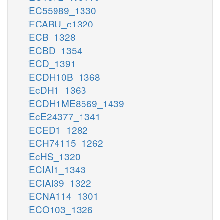
iEC55989_1330
iECABU_c1320
iECB_1328
iECBD_1354
iECD_1391
iECDH10B_1368
iEcDH1_1363
iECDH1ME8569_1439
iEcE24377_1341
iECED1_1282
iECH74115_1262
iEcHS_1320
iECIAI1_1343
iECIAI39_1322
iECNA114_1301
iECO103_1326