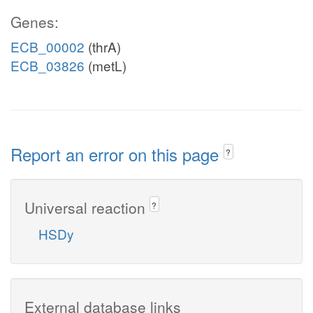
Genes:
ECB_00002
(thrA)
ECB_03826
(metL)
Report an error on this page
?
Universal reaction
?
HSDy
External database links