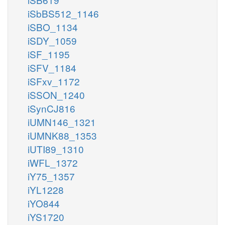
iSbBS512_1146
iSBO_1134
iSDY_1059
iSF_1195
iSFV_1184
iSFxv_1172
iSSON_1240
iSynCJ816
iUMN146_1321
iUMNK88_1353
iUTI89_1310
iWFL_1372
iY75_1357
iYL1228
iYO844
iYS1720