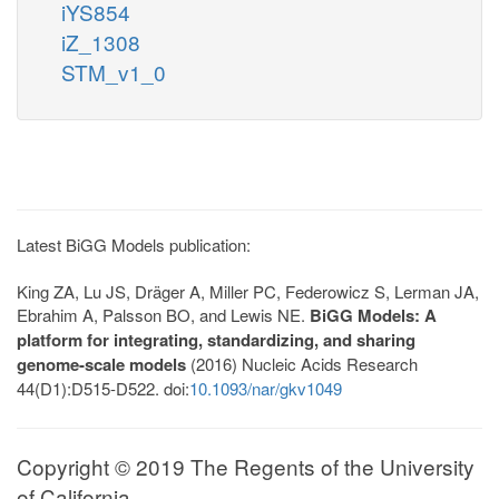
iYS854
iZ_1308
STM_v1_0
Latest BiGG Models publication:
King ZA, Lu JS, Dräger A, Miller PC, Federowicz S, Lerman JA,
Ebrahim A, Palsson BO, and Lewis NE.
BiGG Models: A
platform for integrating, standardizing, and sharing
genome-scale models
(2016) Nucleic Acids Research
44(D1):D515-D522. doi:
10.1093/nar/gkv1049
Copyright © 2019 The Regents of the University
of California.