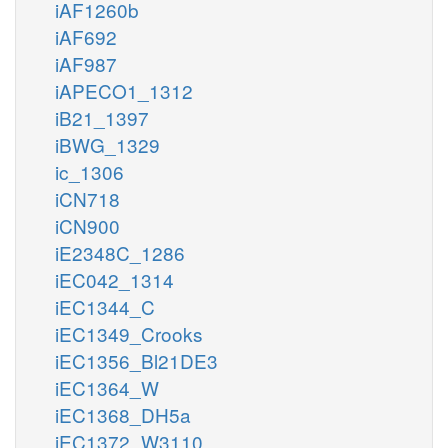
iAF1260b
iAF692
iAF987
iAPECO1_1312
iB21_1397
iBWG_1329
ic_1306
iCN718
iCN900
iE2348C_1286
iEC042_1314
iEC1344_C
iEC1349_Crooks
iEC1356_Bl21DE3
iEC1364_W
iEC1368_DH5a
iEC1372_W3110