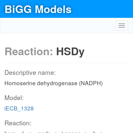
BiGG Models
Toggl
navig
Reaction:
HSDy
Descriptive name:
Homoserine dehydrogenase (NADPH)
Model:
iECB_1328
Reaction: