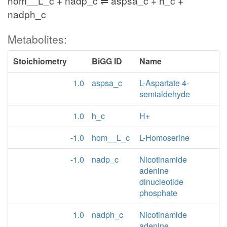
hom__L_c + nadp_c ⇌ aspsa_c + h_c +
nadph_c
Metabolites:
Stoichiometry
BiGG ID
Name
1.0
aspsa_c
L-Aspartate 4-
semialdehyde
1.0
h_c
H+
-1.0
hom__L_c
L-Homoserine
-1.0
nadp_c
Nicotinamide
adenine
dinucleotide
phosphate
1.0
nadph_c
Nicotinamide
adenine