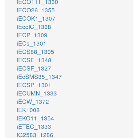
iECO111_1330
iECO26_1355
iECOK1_1307
iEcolC_1368
iECP_1309
iECs_1301
iECS88_1305
iECSE_1348
iECSF_1327
iEcSMS35_1347
iECSP_1301
iECUMN_1333
iECW_1372
iEK1008
iEKO11_1354
iETEC_1333
iG2583_1286