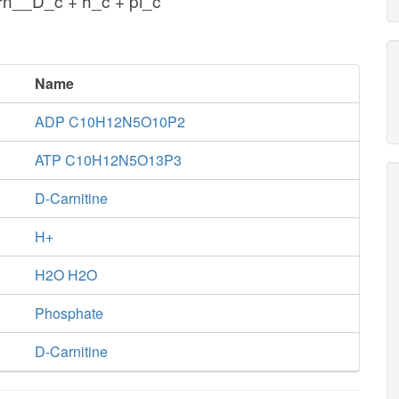
rn__D_c + h_c + pi_c
Name
ADP C10H12N5O10P2
ATP C10H12N5O13P3
D-Carnitine
H+
H2O H2O
Phosphate
D-Carnitine