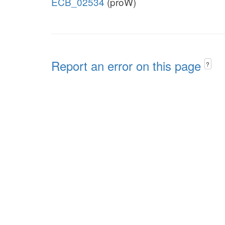
ECB_02534
(proW)
Report an error on this page
?