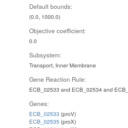
Default bounds:
(0.0, 1000.0)
Objective coefficient:
0.0
Subsystem:
Transport, Inner Membrane
Gene Reaction Rule:
ECB_02533 and ECB_02534 and ECB
Genes:
ECB_02533
(proV)
ECB_02535
(proX)