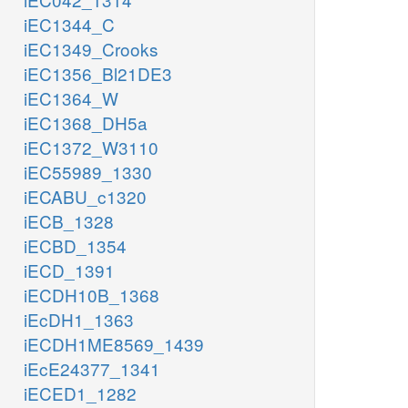
iEC1344_C
iEC1349_Crooks
iEC1356_Bl21DE3
iEC1364_W
iEC1368_DH5a
iEC1372_W3110
iEC55989_1330
iECABU_c1320
iECB_1328
iECBD_1354
iECD_1391
iECDH10B_1368
iEcDH1_1363
iECDH1ME8569_1439
iEcE24377_1341
iECED1_1282