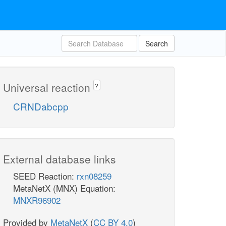
Search
Universal reaction
?
CRNDabcpp
External database links
SEED Reaction:
rxn08259
MetaNetX (MNX) Equation:
MNXR96902
Provided by
MetaNetX
(
CC BY 4.0
)