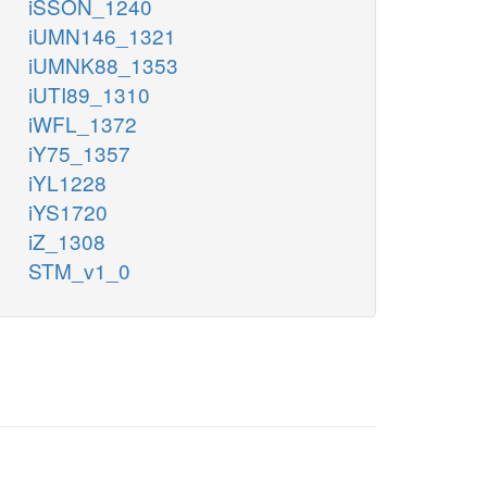
iSSON_1240
iUMN146_1321
iUMNK88_1353
iUTI89_1310
iWFL_1372
iY75_1357
iYL1228
iYS1720
iZ_1308
STM_v1_0