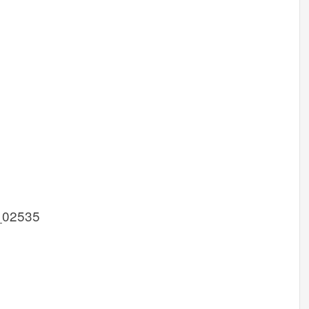
_02535