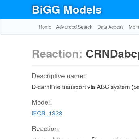
BiGG Models
Home
Advanced Search
Data Access
Memo
Reaction:
CRNDabc
Descriptive name:
D-carnitine transport via ABC system (p
Model:
iECB_1328
Reaction: