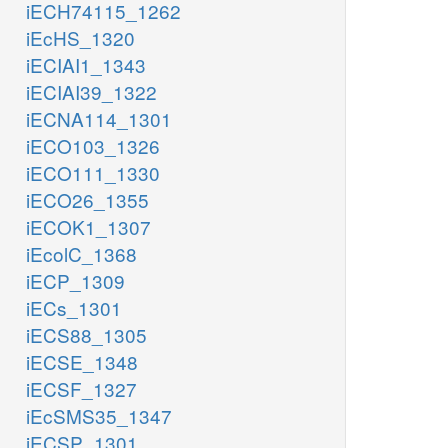
iECH74115_1262
iEcHS_1320
iECIAI1_1343
iECIAI39_1322
iECNA114_1301
iECO103_1326
iECO111_1330
iECO26_1355
iECOK1_1307
iEcolC_1368
iECP_1309
iECs_1301
iECS88_1305
iECSE_1348
iECSF_1327
iEcSMS35_1347
iECSP_1301