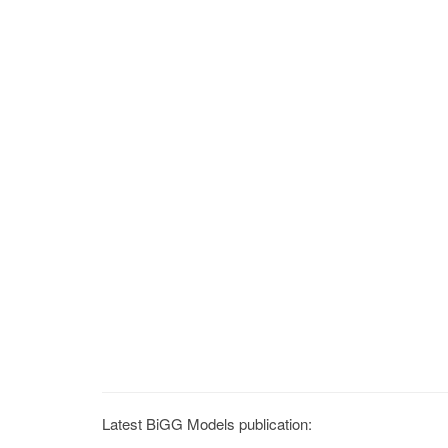
Latest BiGG Models publication: