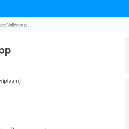
te Validator
pp
eriplasm)