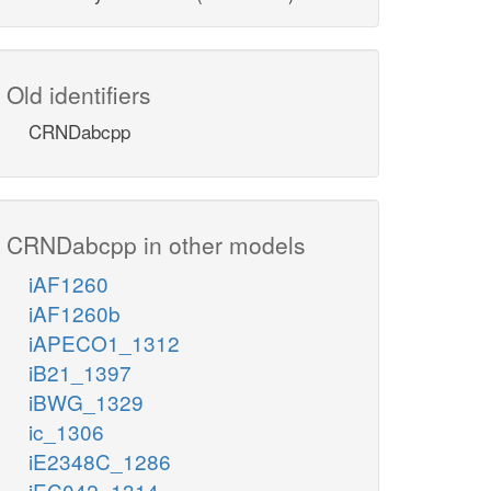
Old identifiers
CRNDabcpp
CRNDabcpp in other models
iAF1260
iAF1260b
iAPECO1_1312
iB21_1397
iBWG_1329
ic_1306
iE2348C_1286
iEC042_1314