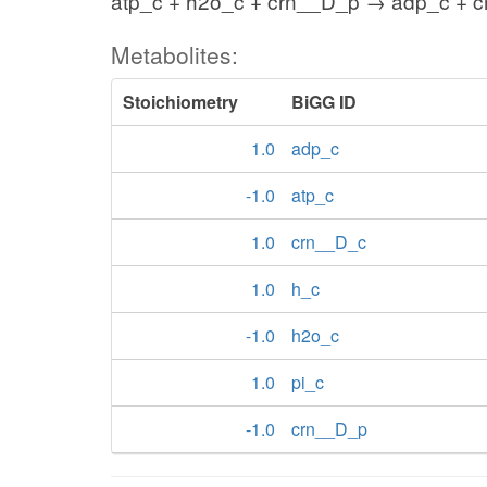
atp_c + h2o_c + crn__D_p → adp_c + c
Metabolites:
Stoichiometry
BiGG ID
1.0
adp_c
-1.0
atp_c
1.0
crn__D_c
1.0
h_c
-1.0
h2o_c
1.0
pi_c
-1.0
crn__D_p