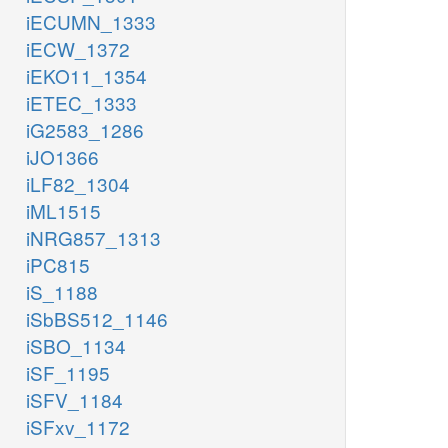
iECUMN_1333
iECW_1372
iEKO11_1354
iETEC_1333
iG2583_1286
iJO1366
iLF82_1304
iML1515
iNRG857_1313
iPC815
iS_1188
iSbBS512_1146
iSBO_1134
iSF_1195
iSFV_1184
iSFxv_1172