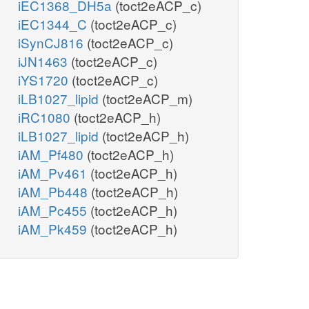
iEC1368_DH5a
(toct2eACP_c)
iEC1344_C
(toct2eACP_c)
iSynCJ816
(toct2eACP_c)
iJN1463
(toct2eACP_c)
iYS1720
(toct2eACP_c)
iLB1027_lipid
(toct2eACP_m)
iRC1080
(toct2eACP_h)
iLB1027_lipid
(toct2eACP_h)
iAM_Pf480
(toct2eACP_h)
iAM_Pv461
(toct2eACP_h)
iAM_Pb448
(toct2eACP_h)
iAM_Pc455
(toct2eACP_h)
iAM_Pk459
(toct2eACP_h)