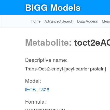
BiGG Models
Home
Advanced Search
Data Access
Memo
Metabolite:
toct2eA
Descriptive name:
Trans-Oct-2-enoyl-[acyl-carrier protein]
Model:
iECB_1328
Formula: