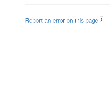
Report an error on this page
?