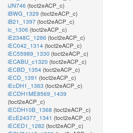
iJN746
(toct2eACP_c)
iBWG_1329
(toct2eACP_c)
iB21_1397
(toct2eACP_c)
ic_1306
(toct2eACP_c)
iE2348C_1286
(toct2eACP_c)
iEC042_1314
(toct2eACP_c)
iEC55989_1330
(toct2eACP_c)
iECABU_c1320
(toct2eACP_c)
iECBD_1354
(toct2eACP_c)
iECD_1391
(toct2eACP_c)
iEcDH1_1363
(toct2eACP_c)
iECDH1ME8569_1439
(toct2eACP_c)
iECDH10B_1368
(toct2eACP_c)
iEcE24377_1341
(toct2eACP_c)
iECED1_1282
(toct2eACP_c)