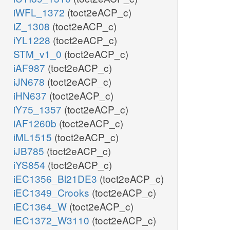
iWFL_1372
(toct2eACP_c)
iZ_1308
(toct2eACP_c)
iYL1228
(toct2eACP_c)
STM_v1_0
(toct2eACP_c)
iAF987
(toct2eACP_c)
iJN678
(toct2eACP_c)
iHN637
(toct2eACP_c)
iY75_1357
(toct2eACP_c)
iAF1260b
(toct2eACP_c)
iML1515
(toct2eACP_c)
iJB785
(toct2eACP_c)
iYS854
(toct2eACP_c)
iEC1356_Bl21DE3
(toct2eACP_c)
iEC1349_Crooks
(toct2eACP_c)
iEC1364_W
(toct2eACP_c)
iEC1372_W3110
(toct2eACP_c)