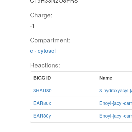
C19H33N2O8PRS
Charge:
-1
Compartment:
c - cytosol
Reactions:
BiGG ID
Name
3HAD80
3-hydroxyacyl-[
EAR80x
Enoyl-[acyl-car
EAR80y
Enoyl-[acyl-car