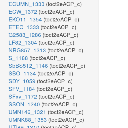
iECUMN_1333
(toct2eACP_c)
iECW_1372
(toct2eACP_c)
iEKO11_1354
(toct2eACP_c)
iETEC_1333
(toct2eACP_c)
iG2583_1286
(toct2eACP_c)
iLF82_1304
(toct2eACP_c)
iNRG857_1313
(toct2eACP_c)
iS_1188
(toct2eACP_c)
iSbBS512_1146
(toct2eACP_c)
iSBO_1134
(toct2eACP_c)
iSDY_1059
(toct2eACP_c)
iSFV_1184
(toct2eACP_c)
iSFxv_1172
(toct2eACP_c)
iSSON_1240
(toct2eACP_c)
iUMN146_1321
(toct2eACP_c)
iUMNK88_1353
(toct2eACP_c)
iUTI89_1310
(toct2eACP_c)