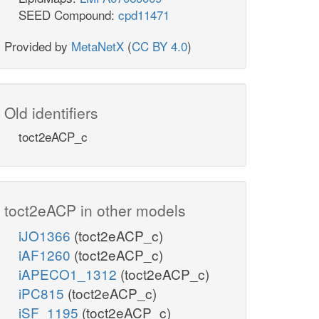
SEED Compound:
cpd11471
Provided by
MetaNetX
(
CC BY 4.0
)
Old identifiers
toct2eACP_c
toct2eACP in other models
iJO1366
(toct2eACP_c)
iAF1260
(toct2eACP_c)
iAPECO1_1312
(toct2eACP_c)
iPC815
(toct2eACP_c)
iSF_1195
(toct2eACP_c)