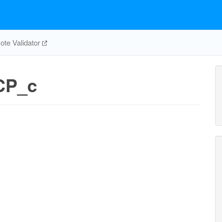
te Validator
CP_c