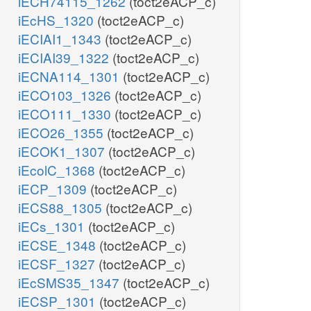
iECH74115_1262
(toct2eACP_c)
iEcHS_1320
(toct2eACP_c)
iECIAI1_1343
(toct2eACP_c)
iECIAI39_1322
(toct2eACP_c)
iECNA114_1301
(toct2eACP_c)
iECO103_1326
(toct2eACP_c)
iECO111_1330
(toct2eACP_c)
iECO26_1355
(toct2eACP_c)
iECOK1_1307
(toct2eACP_c)
iEcolC_1368
(toct2eACP_c)
iECP_1309
(toct2eACP_c)
iECS88_1305
(toct2eACP_c)
iECs_1301
(toct2eACP_c)
iECSE_1348
(toct2eACP_c)
iECSF_1327
(toct2eACP_c)
iEcSMS35_1347
(toct2eACP_c)
iECSP_1301
(toct2eACP_c)