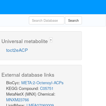
Search
Universal metabolite
?
toct2eACP
External database links
BioCyc:
META:2-Octenoyl-ACPs
KEGG Compound:
C05751
MetaNetX (MNX) Chemical:
MNXM23766
LipidMaps:
LMFA07060009