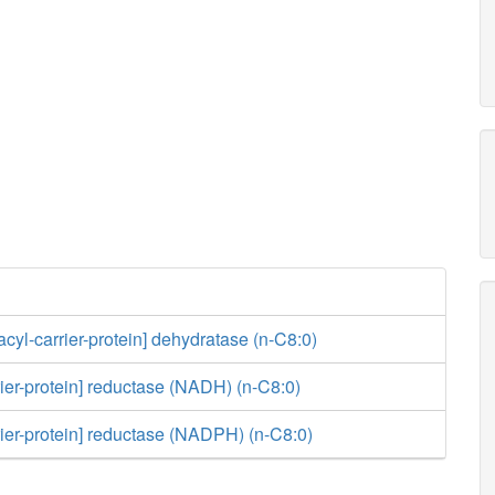
acyl-carrier-protein] dehydratase (n-C8:0)
rier-protein] reductase (NADH) (n-C8:0)
rier-protein] reductase (NADPH) (n-C8:0)