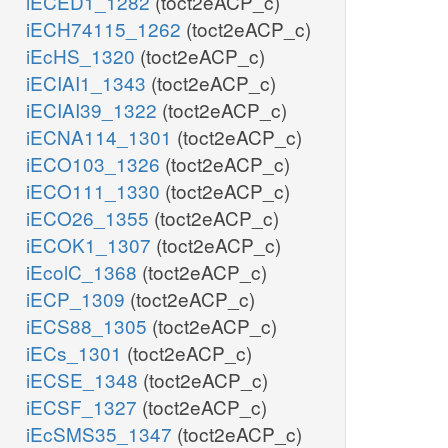
iECED1_1282
(toct2eACP_c)
iECH74115_1262
(toct2eACP_c)
iEcHS_1320
(toct2eACP_c)
iECIAI1_1343
(toct2eACP_c)
iECIAI39_1322
(toct2eACP_c)
iECNA114_1301
(toct2eACP_c)
iECO103_1326
(toct2eACP_c)
iECO111_1330
(toct2eACP_c)
iECO26_1355
(toct2eACP_c)
iECOK1_1307
(toct2eACP_c)
iEcolC_1368
(toct2eACP_c)
iECP_1309
(toct2eACP_c)
iECS88_1305
(toct2eACP_c)
iECs_1301
(toct2eACP_c)
iECSE_1348
(toct2eACP_c)
iECSF_1327
(toct2eACP_c)
iEcSMS35_1347
(toct2eACP_c)