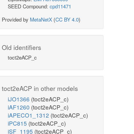
SEED Compound:
cpd11471
Provided by
MetaNetX
(
CC BY 4.0
)
Old identifiers
toct2eACP_c
toct2eACP in other models
iJO1366
(toct2eACP_c)
iAF1260
(toct2eACP_c)
iAPECO1_1312
(toct2eACP_c)
iPC815
(toct2eACP_c)
iSF_1195
(toct2eACP_c)