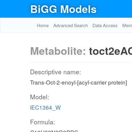
BiGG Models
Home
Advanced Search
Data Access
Memo
Metabolite:
toct2eA
Descriptive name:
Trans-Oct-2-enoyl-[acyl-carrier protein]
Model:
iEC1364_W
Formula: