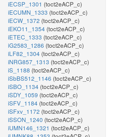
iECSP_1301
(toct2eACP_c)
iECUMN_1333
(toct2eACP_c)
iECW_1372
(toct2eACP_c)
iEKO11_1354
(toct2eACP_c)
iETEC_1333
(toct2eACP_c)
iG2583_1286
(toct2eACP_c)
iLF82_1304
(toct2eACP_c)
iNRG857_1313
(toct2eACP_c)
iS_1188
(toct2eACP_c)
iSbBS512_1146
(toct2eACP_c)
iSBO_1134
(toct2eACP_c)
iSDY_1059
(toct2eACP_c)
iSFV_1184
(toct2eACP_c)
iSFxv_1172
(toct2eACP_c)
iSSON_1240
(toct2eACP_c)
iUMN146_1321
(toct2eACP_c)
iUMNK88_1353
(toct2eACP_c)