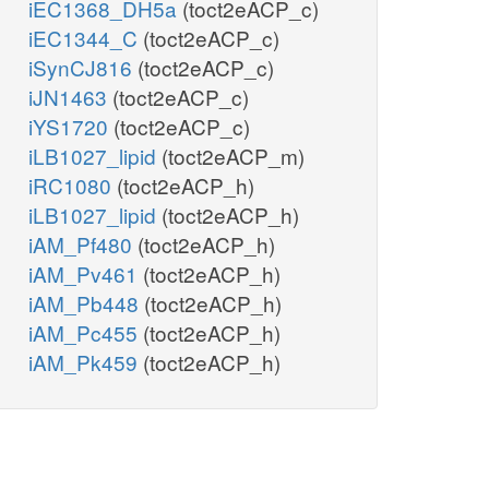
iEC1368_DH5a
(toct2eACP_c)
iEC1344_C
(toct2eACP_c)
iSynCJ816
(toct2eACP_c)
iJN1463
(toct2eACP_c)
iYS1720
(toct2eACP_c)
iLB1027_lipid
(toct2eACP_m)
iRC1080
(toct2eACP_h)
iLB1027_lipid
(toct2eACP_h)
iAM_Pf480
(toct2eACP_h)
iAM_Pv461
(toct2eACP_h)
iAM_Pb448
(toct2eACP_h)
iAM_Pc455
(toct2eACP_h)
iAM_Pk459
(toct2eACP_h)