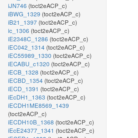
iJN746
(toct2eACP_c)
iBWG_1329
(toct2eACP_c)
iB21_1397
(toct2eACP_c)
ic_1306
(toct2eACP_c)
iE2348C_1286
(toct2eACP_c)
iEC042_1314
(toct2eACP_c)
iEC55989_1330
(toct2eACP_c)
iECABU_c1320
(toct2eACP_c)
iECB_1328
(toct2eACP_c)
iECBD_1354
(toct2eACP_c)
iECD_1391
(toct2eACP_c)
iEcDH1_1363
(toct2eACP_c)
iECDH1ME8569_1439
(toct2eACP_c)
iECDH10B_1368
(toct2eACP_c)
iEcE24377_1341
(toct2eACP_c)