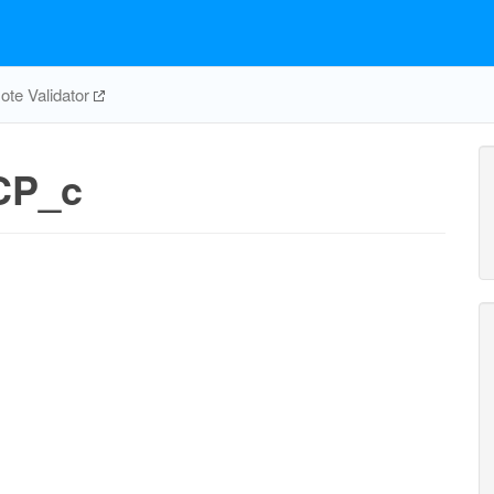
te Validator
CP_c