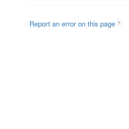
Report an error on this page
?