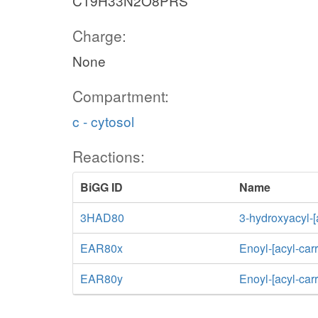
C19H33N2O8PRS
Charge:
None
Compartment:
c - cytosol
Reactions:
BiGG ID
Name
3HAD80
3-hydroxyacyl-[
EAR80x
Enoyl-[acyl-car
EAR80y
Enoyl-[acyl-car