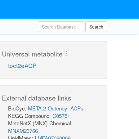
Search
Universal metabolite
?
toct2eACP
External database links
BioCyc:
META:2-Octenoyl-ACPs
KEGG Compound:
C05751
MetaNetX (MNX) Chemical:
MNXM23766
LipidMaps:
LMFA07060009