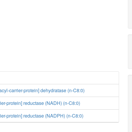
acyl-carrier-protein] dehydratase (n-C8:0)
rier-protein] reductase (NADH) (n-C8:0)
rier-protein] reductase (NADPH) (n-C8:0)