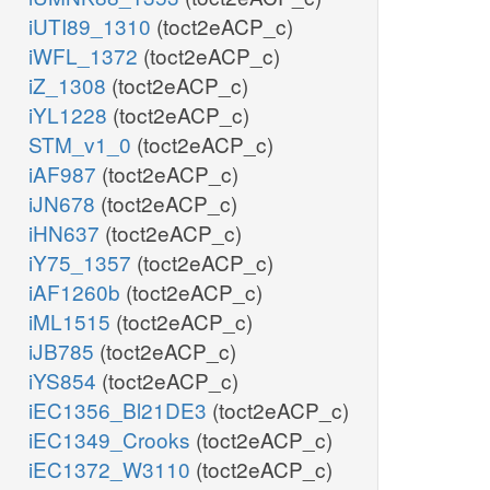
iUTI89_1310
(toct2eACP_c)
iWFL_1372
(toct2eACP_c)
iZ_1308
(toct2eACP_c)
iYL1228
(toct2eACP_c)
STM_v1_0
(toct2eACP_c)
iAF987
(toct2eACP_c)
iJN678
(toct2eACP_c)
iHN637
(toct2eACP_c)
iY75_1357
(toct2eACP_c)
iAF1260b
(toct2eACP_c)
iML1515
(toct2eACP_c)
iJB785
(toct2eACP_c)
iYS854
(toct2eACP_c)
iEC1356_Bl21DE3
(toct2eACP_c)
iEC1349_Crooks
(toct2eACP_c)
iEC1372_W3110
(toct2eACP_c)