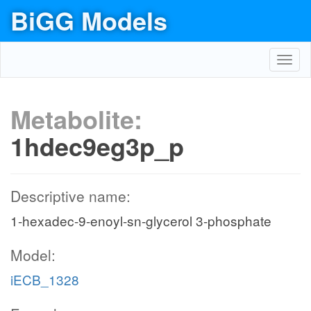
BiGG Models
Toggl
navig
Metabolite:
1hdec9eg3p_p
Descriptive name:
1-hexadec-9-enoyl-sn-glycerol 3-phosphate
Model:
iECB_1328