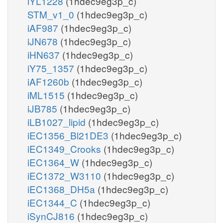
iYL1228
(1hdec9eg3p_c)
STM_v1_0
(1hdec9eg3p_c)
iAF987
(1hdec9eg3p_c)
iJN678
(1hdec9eg3p_c)
iHN637
(1hdec9eg3p_c)
iY75_1357
(1hdec9eg3p_c)
iAF1260b
(1hdec9eg3p_c)
iML1515
(1hdec9eg3p_c)
iJB785
(1hdec9eg3p_c)
iLB1027_lipid
(1hdec9eg3p_c)
iEC1356_Bl21DE3
(1hdec9eg3p_c)
iEC1349_Crooks
(1hdec9eg3p_c)
iEC1364_W
(1hdec9eg3p_c)
iEC1372_W3110
(1hdec9eg3p_c)
iEC1368_DH5a
(1hdec9eg3p_c)
iEC1344_C
(1hdec9eg3p_c)
iSynCJ816
(1hdec9eg3p_c)