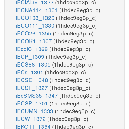
iECIAI39_1322
(1hdec9eg3p_c)
iECNA114_1301
(1hdec9eg3p_c)
iECO103_1326
(1hdec9eg3p_c)
iECO111_1330
(1hdec9eg3p_c)
iECO26_1355
(1hdec9eg3p_c)
iECOK1_1307
(1hdec9eg3p_c)
iEcolC_1368
(1hdec9eg3p_c)
iECP_1309
(1hdec9eg3p_c)
iECS88_1305
(1hdec9eg3p_c)
iECs_1301
(1hdec9eg3p_c)
iECSE_1348
(1hdec9eg3p_c)
iECSF_1327
(1hdec9eg3p_c)
iEcSMS35_1347
(1hdec9eg3p_c)
iECSP_1301
(1hdec9eg3p_c)
iECUMN_1333
(1hdec9eg3p_c)
iECW_1372
(1hdec9eg3p_c)
iEKO11_1354
(1hdec9eg3p_c)