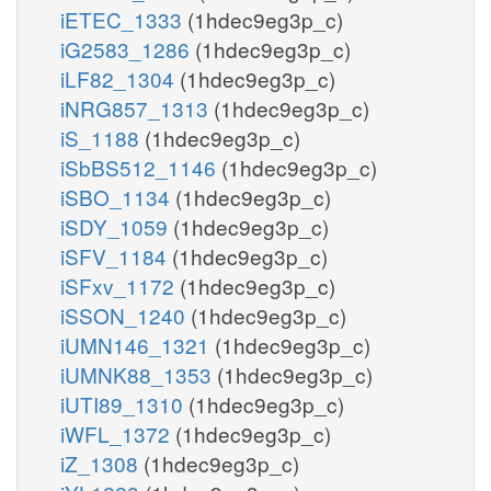
iETEC_1333
(1hdec9eg3p_c)
iG2583_1286
(1hdec9eg3p_c)
iLF82_1304
(1hdec9eg3p_c)
iNRG857_1313
(1hdec9eg3p_c)
iS_1188
(1hdec9eg3p_c)
iSbBS512_1146
(1hdec9eg3p_c)
iSBO_1134
(1hdec9eg3p_c)
iSDY_1059
(1hdec9eg3p_c)
iSFV_1184
(1hdec9eg3p_c)
iSFxv_1172
(1hdec9eg3p_c)
iSSON_1240
(1hdec9eg3p_c)
iUMN146_1321
(1hdec9eg3p_c)
iUMNK88_1353
(1hdec9eg3p_c)
iUTI89_1310
(1hdec9eg3p_c)
iWFL_1372
(1hdec9eg3p_c)
iZ_1308
(1hdec9eg3p_c)