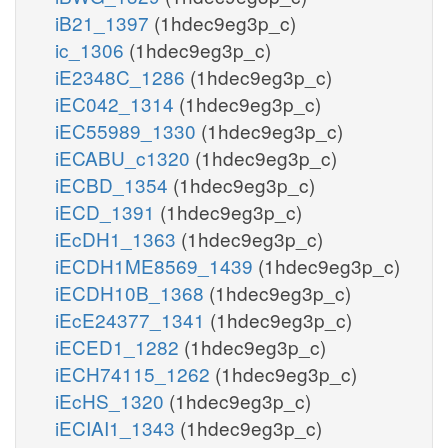
iB21_1397
(1hdec9eg3p_c)
ic_1306
(1hdec9eg3p_c)
iE2348C_1286
(1hdec9eg3p_c)
iEC042_1314
(1hdec9eg3p_c)
iEC55989_1330
(1hdec9eg3p_c)
iECABU_c1320
(1hdec9eg3p_c)
iECBD_1354
(1hdec9eg3p_c)
iECD_1391
(1hdec9eg3p_c)
iEcDH1_1363
(1hdec9eg3p_c)
iECDH1ME8569_1439
(1hdec9eg3p_c)
iECDH10B_1368
(1hdec9eg3p_c)
iEcE24377_1341
(1hdec9eg3p_c)
iECED1_1282
(1hdec9eg3p_c)
iECH74115_1262
(1hdec9eg3p_c)
iEcHS_1320
(1hdec9eg3p_c)
iECIAI1_1343
(1hdec9eg3p_c)