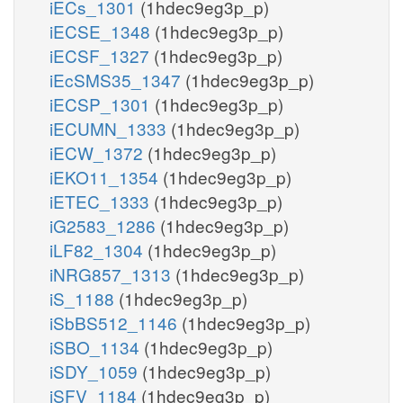
iECs_1301
(1hdec9eg3p_p)
iECSE_1348
(1hdec9eg3p_p)
iECSF_1327
(1hdec9eg3p_p)
iEcSMS35_1347
(1hdec9eg3p_p)
iECSP_1301
(1hdec9eg3p_p)
iECUMN_1333
(1hdec9eg3p_p)
iECW_1372
(1hdec9eg3p_p)
iEKO11_1354
(1hdec9eg3p_p)
iETEC_1333
(1hdec9eg3p_p)
iG2583_1286
(1hdec9eg3p_p)
iLF82_1304
(1hdec9eg3p_p)
iNRG857_1313
(1hdec9eg3p_p)
iS_1188
(1hdec9eg3p_p)
iSbBS512_1146
(1hdec9eg3p_p)
iSBO_1134
(1hdec9eg3p_p)
iSDY_1059
(1hdec9eg3p_p)
iSFV_1184
(1hdec9eg3p_p)