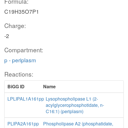
Formula:
C19H35O7P1
Charge:
-2
Compartment:
p - periplasm
Reactions:
BiGG ID
Name
LPLIPAL1A161pp
Lysophospholipase L1 (2-
acylglycerophosphotidate, n-
C16:1) (periplasm)
PLIPA2A161pp
Phospholipase A2 (phosphatidate,