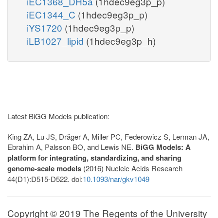
iEC1368_DH5a
(1hdec9eg3p_p)
iEC1344_C
(1hdec9eg3p_p)
iYS1720
(1hdec9eg3p_p)
iLB1027_lipid
(1hdec9eg3p_h)
Latest BiGG Models publication:
King ZA, Lu JS, Dräger A, Miller PC, Federowicz S, Lerman JA,
Ebrahim A, Palsson BO, and Lewis NE.
BiGG Models: A
platform for integrating, standardizing, and sharing
genome-scale models
(2016) Nucleic Acids Research
44(D1):D515-D522. doi:
10.1093/nar/gkv1049
Copyright © 2019 The Regents of the University