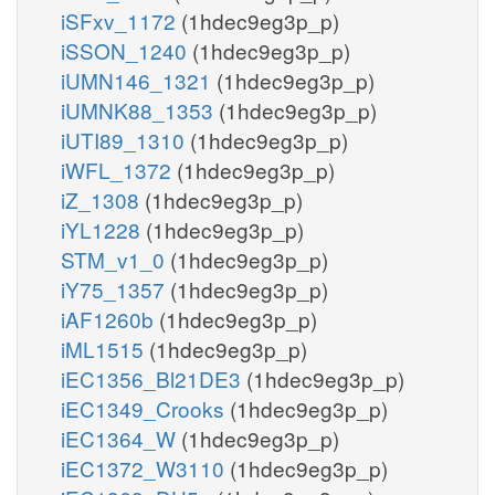
iSFxv_1172
(1hdec9eg3p_p)
iSSON_1240
(1hdec9eg3p_p)
iUMN146_1321
(1hdec9eg3p_p)
iUMNK88_1353
(1hdec9eg3p_p)
iUTI89_1310
(1hdec9eg3p_p)
iWFL_1372
(1hdec9eg3p_p)
iZ_1308
(1hdec9eg3p_p)
iYL1228
(1hdec9eg3p_p)
STM_v1_0
(1hdec9eg3p_p)
iY75_1357
(1hdec9eg3p_p)
iAF1260b
(1hdec9eg3p_p)
iML1515
(1hdec9eg3p_p)
iEC1356_Bl21DE3
(1hdec9eg3p_p)
iEC1349_Crooks
(1hdec9eg3p_p)
iEC1364_W
(1hdec9eg3p_p)
iEC1372_W3110
(1hdec9eg3p_p)