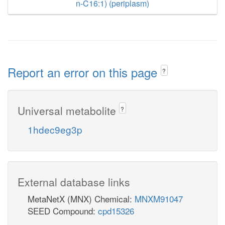
n-C16:1) (periplasm)
Report an error on this page
?
Universal metabolite
?
1hdec9eg3p
External database links
MetaNetX (MNX) Chemical:
MNXM91047
SEED Compound:
cpd15326