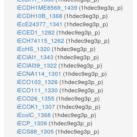
iECDH1ME8569_1439
(1hdec9eg3p_p)
iECDH10B_1368
(1hdec9eg3p_p)
iEcE24377_1341
(1hdec9eg3p_p)
iECED1_1282
(1hdec9eg3p_p)
iECH74115_1262
(1hdec9eg3p_p)
iEcHS_1320
(1hdec9eg3p_p)
iECIAI1_1343
(1hdec9eg3p_p)
iECIAI39_1322
(1hdec9eg3p_p)
iECNA114_1301
(1hdec9eg3p_p)
iECO103_1326
(1hdec9eg3p_p)
iECO111_1330
(1hdec9eg3p_p)
iECO26_1355
(1hdec9eg3p_p)
iECOK1_1307
(1hdec9eg3p_p)
iEcolC_1368
(1hdec9eg3p_p)
iECP_1309
(1hdec9eg3p_p)
iECS88_1305
(1hdec9eg3p_p)