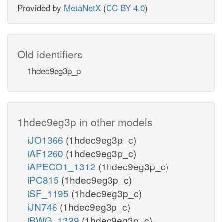
Provided by
MetaNetX
(
CC BY 4.0
)
Old identifiers
1hdec9eg3p_p
1hdec9eg3p in other models
iJO1366
(1hdec9eg3p_c)
iAF1260
(1hdec9eg3p_c)
iAPECO1_1312
(1hdec9eg3p_c)
iPC815
(1hdec9eg3p_c)
iSF_1195
(1hdec9eg3p_c)
iJN746
(1hdec9eg3p_c)
iBWG_1329
(1hdec9eg3p_c)