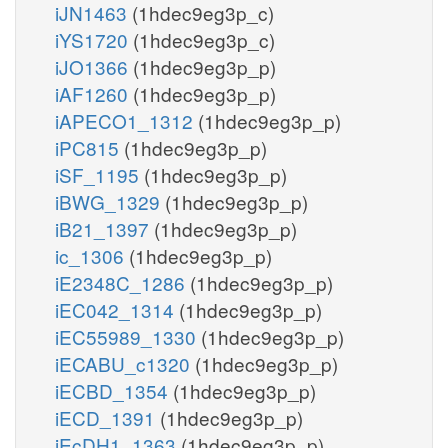
iJN1463
(1hdec9eg3p_c)
iYS1720
(1hdec9eg3p_c)
iJO1366
(1hdec9eg3p_p)
iAF1260
(1hdec9eg3p_p)
iAPECO1_1312
(1hdec9eg3p_p)
iPC815
(1hdec9eg3p_p)
iSF_1195
(1hdec9eg3p_p)
iBWG_1329
(1hdec9eg3p_p)
iB21_1397
(1hdec9eg3p_p)
ic_1306
(1hdec9eg3p_p)
iE2348C_1286
(1hdec9eg3p_p)
iEC042_1314
(1hdec9eg3p_p)
iEC55989_1330
(1hdec9eg3p_p)
iECABU_c1320
(1hdec9eg3p_p)
iECBD_1354
(1hdec9eg3p_p)
iECD_1391
(1hdec9eg3p_p)
iEcDH1_1363
(1hdec9eg3p_p)