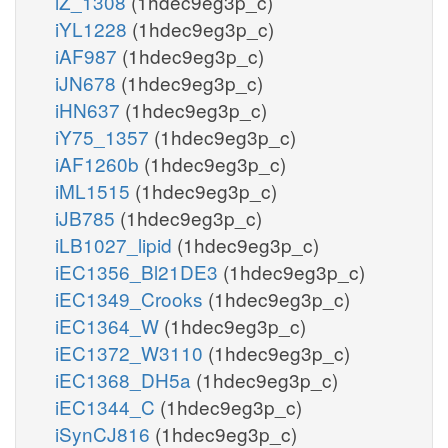
iZ_1308
(1hdec9eg3p_c)
iYL1228
(1hdec9eg3p_c)
iAF987
(1hdec9eg3p_c)
iJN678
(1hdec9eg3p_c)
iHN637
(1hdec9eg3p_c)
iY75_1357
(1hdec9eg3p_c)
iAF1260b
(1hdec9eg3p_c)
iML1515
(1hdec9eg3p_c)
iJB785
(1hdec9eg3p_c)
iLB1027_lipid
(1hdec9eg3p_c)
iEC1356_Bl21DE3
(1hdec9eg3p_c)
iEC1349_Crooks
(1hdec9eg3p_c)
iEC1364_W
(1hdec9eg3p_c)
iEC1372_W3110
(1hdec9eg3p_c)
iEC1368_DH5a
(1hdec9eg3p_c)
iEC1344_C
(1hdec9eg3p_c)
iSynCJ816
(1hdec9eg3p_c)