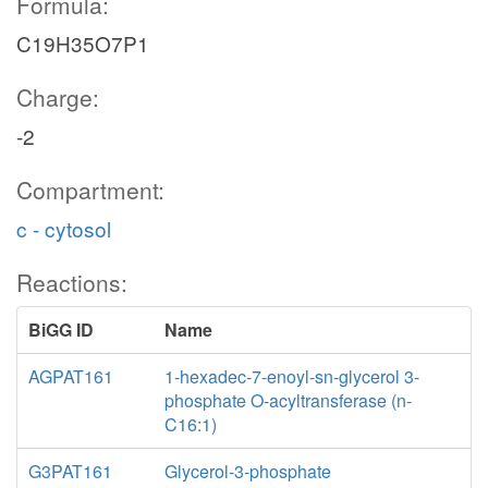
Formula:
C19H35O7P1
Charge:
-2
Compartment:
c - cytosol
Reactions:
BiGG ID
Name
AGPAT161
1-hexadec-7-enoyl-sn-glycerol 3-
phosphate O-acyltransferase (n-
C16:1)
G3PAT161
Glycerol-3-phosphate