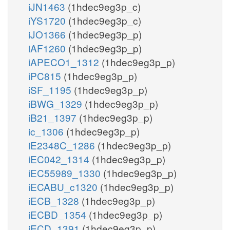
iJN1463
(1hdec9eg3p_c)
iYS1720
(1hdec9eg3p_c)
iJO1366
(1hdec9eg3p_p)
iAF1260
(1hdec9eg3p_p)
iAPECO1_1312
(1hdec9eg3p_p)
iPC815
(1hdec9eg3p_p)
iSF_1195
(1hdec9eg3p_p)
iBWG_1329
(1hdec9eg3p_p)
iB21_1397
(1hdec9eg3p_p)
ic_1306
(1hdec9eg3p_p)
iE2348C_1286
(1hdec9eg3p_p)
iEC042_1314
(1hdec9eg3p_p)
iEC55989_1330
(1hdec9eg3p_p)
iECABU_c1320
(1hdec9eg3p_p)
iECB_1328
(1hdec9eg3p_p)
iECBD_1354
(1hdec9eg3p_p)
iECD_1391
(1hdec9eg3p_p)