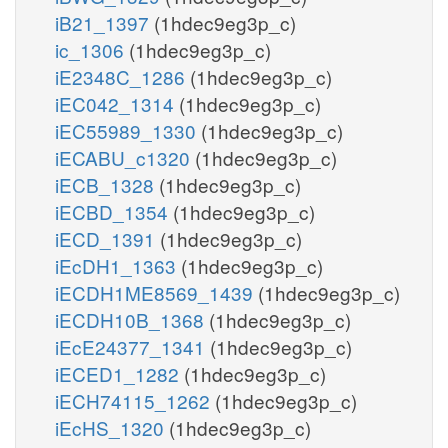
iB21_1397
(1hdec9eg3p_c)
ic_1306
(1hdec9eg3p_c)
iE2348C_1286
(1hdec9eg3p_c)
iEC042_1314
(1hdec9eg3p_c)
iEC55989_1330
(1hdec9eg3p_c)
iECABU_c1320
(1hdec9eg3p_c)
iECB_1328
(1hdec9eg3p_c)
iECBD_1354
(1hdec9eg3p_c)
iECD_1391
(1hdec9eg3p_c)
iEcDH1_1363
(1hdec9eg3p_c)
iECDH1ME8569_1439
(1hdec9eg3p_c)
iECDH10B_1368
(1hdec9eg3p_c)
iEcE24377_1341
(1hdec9eg3p_c)
iECED1_1282
(1hdec9eg3p_c)
iECH74115_1262
(1hdec9eg3p_c)
iEcHS_1320
(1hdec9eg3p_c)