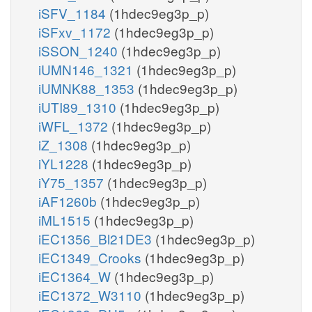
iSFV_1184
(1hdec9eg3p_p)
iSFxv_1172
(1hdec9eg3p_p)
iSSON_1240
(1hdec9eg3p_p)
iUMN146_1321
(1hdec9eg3p_p)
iUMNK88_1353
(1hdec9eg3p_p)
iUTI89_1310
(1hdec9eg3p_p)
iWFL_1372
(1hdec9eg3p_p)
iZ_1308
(1hdec9eg3p_p)
iYL1228
(1hdec9eg3p_p)
iY75_1357
(1hdec9eg3p_p)
iAF1260b
(1hdec9eg3p_p)
iML1515
(1hdec9eg3p_p)
iEC1356_Bl21DE3
(1hdec9eg3p_p)
iEC1349_Crooks
(1hdec9eg3p_p)
iEC1364_W
(1hdec9eg3p_p)
iEC1372_W3110
(1hdec9eg3p_p)