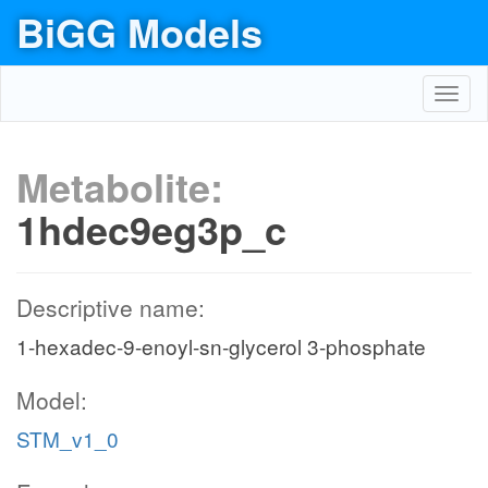
BiGG Models
Toggl
navig
Metabolite:
1hdec9eg3p_c
Descriptive name:
1-hexadec-9-enoyl-sn-glycerol 3-phosphate
Model:
STM_v1_0