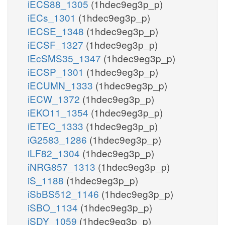
iECS88_1305
(1hdec9eg3p_p)
iECs_1301
(1hdec9eg3p_p)
iECSE_1348
(1hdec9eg3p_p)
iECSF_1327
(1hdec9eg3p_p)
iEcSMS35_1347
(1hdec9eg3p_p)
iECSP_1301
(1hdec9eg3p_p)
iECUMN_1333
(1hdec9eg3p_p)
iECW_1372
(1hdec9eg3p_p)
iEKO11_1354
(1hdec9eg3p_p)
iETEC_1333
(1hdec9eg3p_p)
iG2583_1286
(1hdec9eg3p_p)
iLF82_1304
(1hdec9eg3p_p)
iNRG857_1313
(1hdec9eg3p_p)
iS_1188
(1hdec9eg3p_p)
iSbBS512_1146
(1hdec9eg3p_p)
iSBO_1134
(1hdec9eg3p_p)
iSDY_1059
(1hdec9eg3p_p)