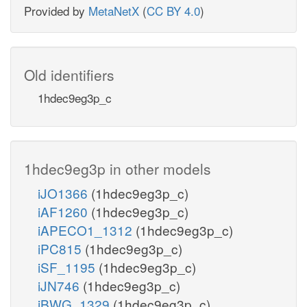
Provided by
MetaNetX
(
CC BY 4.0
)
Old identifiers
1hdec9eg3p_c
1hdec9eg3p in other models
iJO1366
(1hdec9eg3p_c)
iAF1260
(1hdec9eg3p_c)
iAPECO1_1312
(1hdec9eg3p_c)
iPC815
(1hdec9eg3p_c)
iSF_1195
(1hdec9eg3p_c)
iJN746
(1hdec9eg3p_c)
iBWG_1329
(1hdec9eg3p_c)