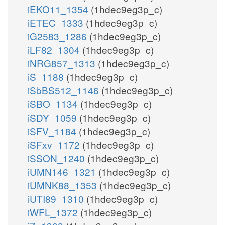
iEKO11_1354
(1hdec9eg3p_c)
iETEC_1333
(1hdec9eg3p_c)
iG2583_1286
(1hdec9eg3p_c)
iLF82_1304
(1hdec9eg3p_c)
iNRG857_1313
(1hdec9eg3p_c)
iS_1188
(1hdec9eg3p_c)
iSbBS512_1146
(1hdec9eg3p_c)
iSBO_1134
(1hdec9eg3p_c)
iSDY_1059
(1hdec9eg3p_c)
iSFV_1184
(1hdec9eg3p_c)
iSFxv_1172
(1hdec9eg3p_c)
iSSON_1240
(1hdec9eg3p_c)
iUMN146_1321
(1hdec9eg3p_c)
iUMNK88_1353
(1hdec9eg3p_c)
iUTI89_1310
(1hdec9eg3p_c)
iWFL_1372
(1hdec9eg3p_c)