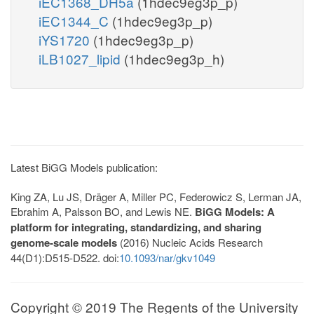
iEC1368_DH5a
(1hdec9eg3p_p)
iEC1344_C
(1hdec9eg3p_p)
iYS1720
(1hdec9eg3p_p)
iLB1027_lipid
(1hdec9eg3p_h)
Latest BiGG Models publication:
King ZA, Lu JS, Dräger A, Miller PC, Federowicz S, Lerman JA,
Ebrahim A, Palsson BO, and Lewis NE.
BiGG Models: A
platform for integrating, standardizing, and sharing
genome-scale models
(2016) Nucleic Acids Research
44(D1):D515-D522. doi:
10.1093/nar/gkv1049
Copyright © 2019 The Regents of the University