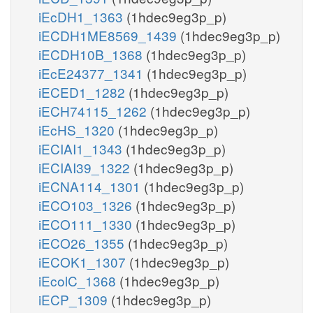
iEcDH1_1363
(1hdec9eg3p_p)
iECDH1ME8569_1439
(1hdec9eg3p_p)
iECDH10B_1368
(1hdec9eg3p_p)
iEcE24377_1341
(1hdec9eg3p_p)
iECED1_1282
(1hdec9eg3p_p)
iECH74115_1262
(1hdec9eg3p_p)
iEcHS_1320
(1hdec9eg3p_p)
iECIAI1_1343
(1hdec9eg3p_p)
iECIAI39_1322
(1hdec9eg3p_p)
iECNA114_1301
(1hdec9eg3p_p)
iECO103_1326
(1hdec9eg3p_p)
iECO111_1330
(1hdec9eg3p_p)
iECO26_1355
(1hdec9eg3p_p)
iECOK1_1307
(1hdec9eg3p_p)
iEcolC_1368
(1hdec9eg3p_p)
iECP_1309
(1hdec9eg3p_p)