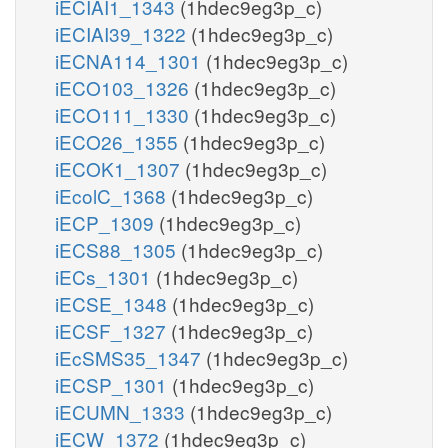
iECIAI1_1343
(1hdec9eg3p_c)
iECIAI39_1322
(1hdec9eg3p_c)
iECNA114_1301
(1hdec9eg3p_c)
iECO103_1326
(1hdec9eg3p_c)
iECO111_1330
(1hdec9eg3p_c)
iECO26_1355
(1hdec9eg3p_c)
iECOK1_1307
(1hdec9eg3p_c)
iEcolC_1368
(1hdec9eg3p_c)
iECP_1309
(1hdec9eg3p_c)
iECS88_1305
(1hdec9eg3p_c)
iECs_1301
(1hdec9eg3p_c)
iECSE_1348
(1hdec9eg3p_c)
iECSF_1327
(1hdec9eg3p_c)
iEcSMS35_1347
(1hdec9eg3p_c)
iECSP_1301
(1hdec9eg3p_c)
iECUMN_1333
(1hdec9eg3p_c)
iECW_1372
(1hdec9eg3p_c)