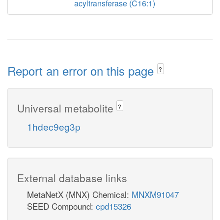
acyltransferase (C16:1)
Report an error on this page
?
Universal metabolite
?
1hdec9eg3p
External database links
MetaNetX (MNX) Chemical:
MNXM91047
SEED Compound:
cpd15326