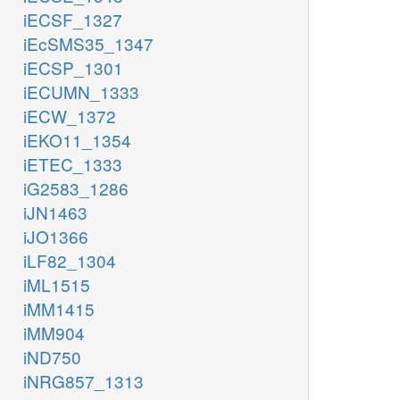
iECSF_1327
iEcSMS35_1347
iECSP_1301
iECUMN_1333
iECW_1372
iEKO11_1354
iETEC_1333
iG2583_1286
iJN1463
iJO1366
iLF82_1304
iML1515
iMM1415
iMM904
iND750
iNRG857_1313