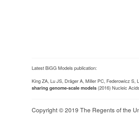
Latest BiGG Models publication:
King ZA, Lu JS, Dräger A, Miller PC, Federowicz S
sharing genome-scale models
(2016) Nucleic Acid
Copyright © 2019 The Regents of the Univ