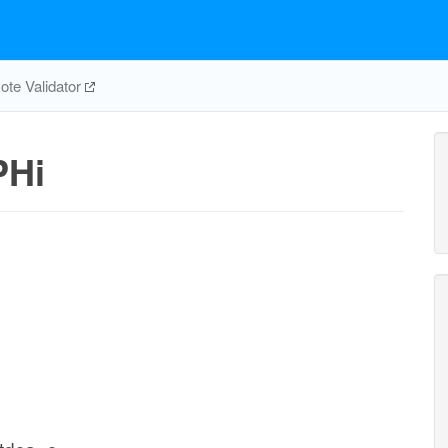
te Validator
PHi