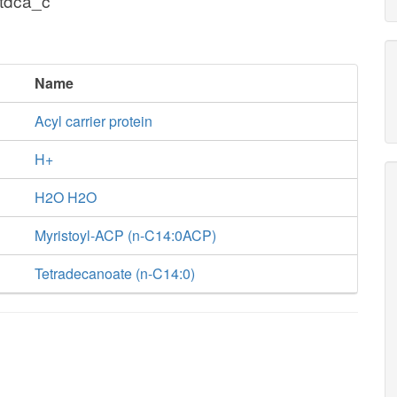
tdca_c
Name
Acyl carrier protein
H+
H2O H2O
Myristoyl-ACP (n-C14:0ACP)
Tetradecanoate (n-C14:0)