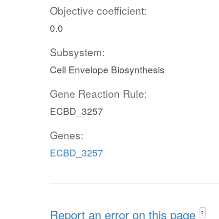
Objective coefficient:
0.0
Subsystem:
Cell Envelope Biosynthesis
Gene Reaction Rule:
ECBD_3257
Genes:
ECBD_3257
Report an error on this page
?