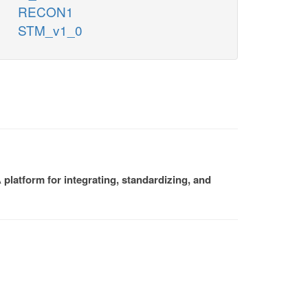
RECON1
STM_v1_0
platform for integrating, standardizing, and