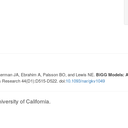
, Lerman JA, Ebrahim A, Palsson BO, and Lewis NE.
BiGG Models: A 
s Research 44(D1):D515-D522. doi:
10.1093/nar/gkv1049
ersity of California.