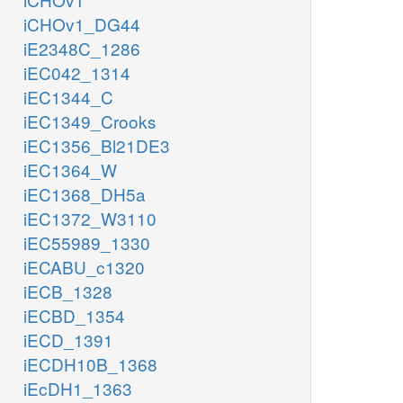
iCHOv1_DG44
iE2348C_1286
iEC042_1314
iEC1344_C
iEC1349_Crooks
iEC1356_Bl21DE3
iEC1364_W
iEC1368_DH5a
iEC1372_W3110
iEC55989_1330
iECABU_c1320
iECB_1328
iECBD_1354
iECD_1391
iECDH10B_1368
iEcDH1_1363