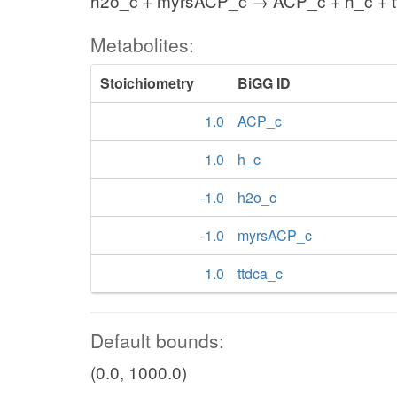
h2o_c + myrsACP_c → ACP_c + h_c + t
Metabolites:
Stoichiometry
BiGG ID
1.0
ACP_c
1.0
h_c
-1.0
h2o_c
-1.0
myrsACP_c
1.0
ttdca_c
Default bounds:
(0.0, 1000.0)