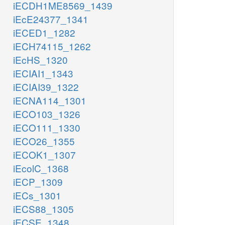
iECDH1ME8569_1439
iEcE24377_1341
iECED1_1282
iECH74115_1262
iEcHS_1320
iECIAI1_1343
iECIAI39_1322
iECNA114_1301
iECO103_1326
iECO111_1330
iECO26_1355
iECOK1_1307
iEcolC_1368
iECP_1309
iECs_1301
iECS88_1305
iECSE_1348