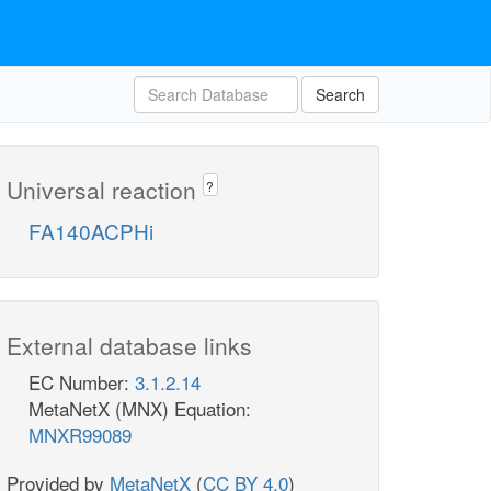
Search
Universal reaction
?
FA140ACPHi
External database links
EC Number:
3.1.2.14
MetaNetX (MNX) Equation:
MNXR99089
Provided by
MetaNetX
(
CC BY 4.0
)