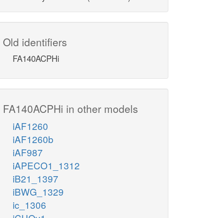
Old identifiers
FA140ACPHi
FA140ACPHi in other models
iAF1260
iAF1260b
iAF987
iAPECO1_1312
iB21_1397
iBWG_1329
ic_1306
iCHOv1