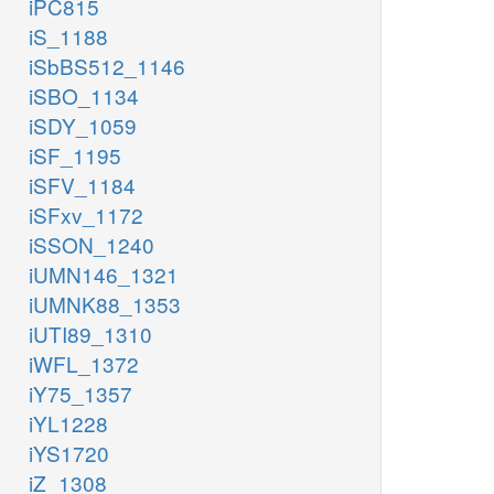
iPC815
iS_1188
iSbBS512_1146
iSBO_1134
iSDY_1059
iSF_1195
iSFV_1184
iSFxv_1172
iSSON_1240
iUMN146_1321
iUMNK88_1353
iUTI89_1310
iWFL_1372
iY75_1357
iYL1228
iYS1720
iZ_1308