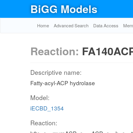
BiGG Models
Home
Advanced Search
Data Access
Memo
Reaction:
FA140AC
Descriptive name:
Fatty-acyl-ACP hydrolase
Model:
iECBD_1354
Reaction: