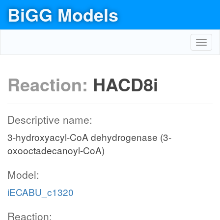
BiGG Models
Toggl
navig
Reaction:
HACD8i
Descriptive name:
3-hydroxyacyl-CoA dehydrogenase (3-
oxooctadecanoyl-CoA)
Model:
iECABU_c1320
Reaction: