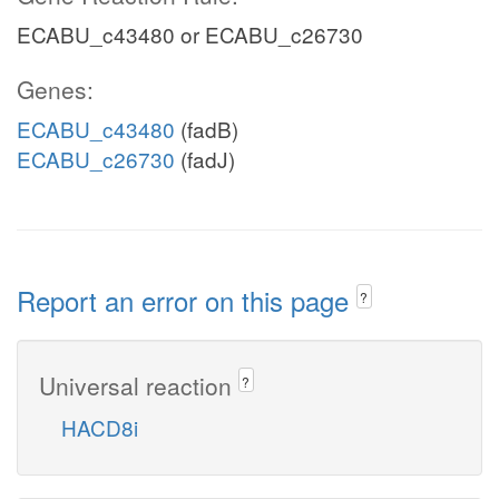
ECABU_c43480 or ECABU_c26730
Genes:
ECABU_c43480
(fadB)
ECABU_c26730
(fadJ)
Report an error on this page
?
Universal reaction
?
HACD8i