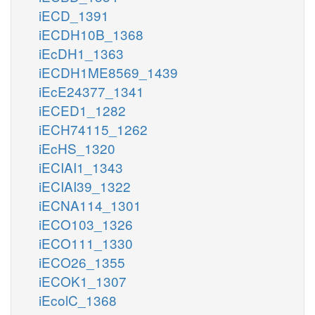
iECD_1391
iECDH10B_1368
iEcDH1_1363
iECDH1ME8569_1439
iEcE24377_1341
iECED1_1282
iECH74115_1262
iEcHS_1320
iECIAI1_1343
iECIAI39_1322
iECNA114_1301
iECO103_1326
iECO111_1330
iECO26_1355
iECOK1_1307
iEcolC_1368