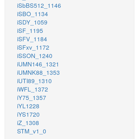
iSbBS512_1146
iSBO_1134
iSDY_1059
iSF_1195
iSFV_1184
iSFxv_1172
iSSON_1240
iUMN146_1321
iUMNK88_1353
iUTI89_1310
iWFL_1372
iY75_1357
iYL1228
iYS1720
iZ_1308
STM_v1_0