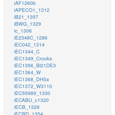
iAF1260b
iAPECO1_1312
iB21_1397
iBWG_1329
ic_1306
iE2348C_1286
iEC042_1314
iEC1344_C
iEC1349_Crooks
iEC1356_Bl21DE3
iEC1364_W
iEC1368_DH5a
iEC1372_W3110
iEC55989_1330
iECABU_c1320
iECB_1328
iECBD_1354