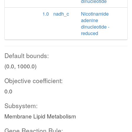
dinucleotide
1.0
nadh_c
Nicotinamide
adenine
dinucleotide -
reduced
Default bounds:
(0.0, 1000.0)
Objective coefficient:
0.0
Subsystem:
Membrane Lipid Metabolism
Gene Reaction Rule: