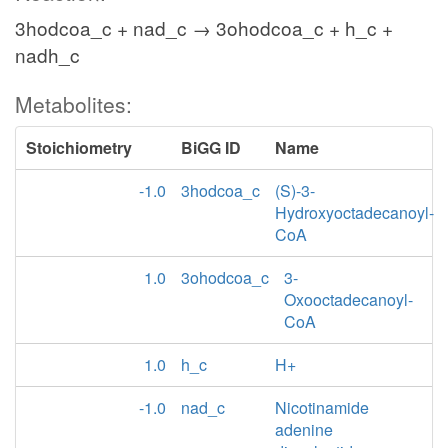
3hodcoa_c + nad_c → 3ohodcoa_c + h_c +
nadh_c
Metabolites:
Stoichiometry
BiGG ID
Name
-1.0
3hodcoa_c
(S)-3-
Hydroxyoctadecanoyl-
CoA
1.0
3ohodcoa_c
3-
Oxooctadecanoyl-
CoA
1.0
h_c
H+
-1.0
nad_c
Nicotinamide
adenine