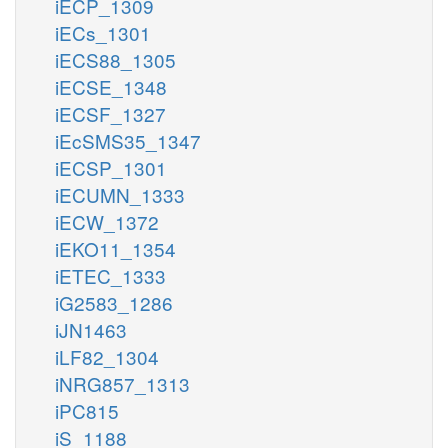
iECP_1309
iECs_1301
iECS88_1305
iECSE_1348
iECSF_1327
iEcSMS35_1347
iECSP_1301
iECUMN_1333
iECW_1372
iEKO11_1354
iETEC_1333
iG2583_1286
iJN1463
iLF82_1304
iNRG857_1313
iPC815
iS_1188