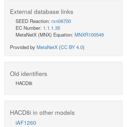
External database links
SEED Reaction:
rxn08700
EC Number:
1.1.1.35
MetaNetX (MNX) Equation:
MNXR100549
Provided by
MetaNetX
(
CC BY 4.0
)
Old identifiers
HACD8i
HACD8i in other models
iAF1260