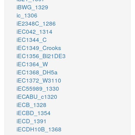
iBWG_1329
ic_1306
iE2348C_1286
iEC042_1314
iEC1344_C
iEC1349_Crooks
iEC1356_Bl21DE3
iEC1364_W
iEC1368_DH5a
iEC1372_W3110
iEC55989_1330
iECABU_c1320
iECB_1328
iECBD_1354
iECD_1391
iECDH10B_1368