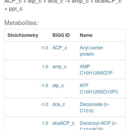
ACP_c + atp_c + dca_c → amp_c + dcaACP_c
+ ppi_c
Metabolites:
Stoichiometry
BiGG ID
Name
-1.0
ACP_c
Acyl carrier
protein
1.0
amp_c
AMP
C10H12N5O7P
-1.0
atp_c
ATP
C10H12N5O13P3
-1.0
dca_c
Decanoate (n-
C10:0)
1.0
dcaACP_c
Decanoyl-ACP (n-
C10:0ACP)