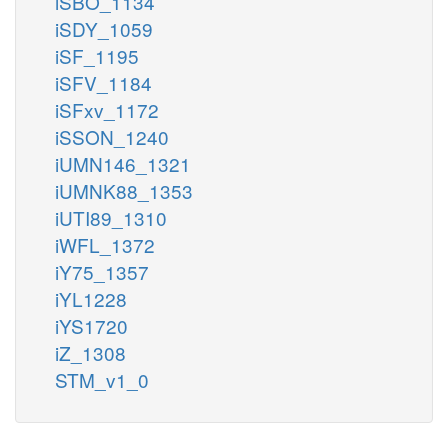
iSBO_1134
iSDY_1059
iSF_1195
iSFV_1184
iSFxv_1172
iSSON_1240
iUMN146_1321
iUMNK88_1353
iUTI89_1310
iWFL_1372
iY75_1357
iYL1228
iYS1720
iZ_1308
STM_v1_0