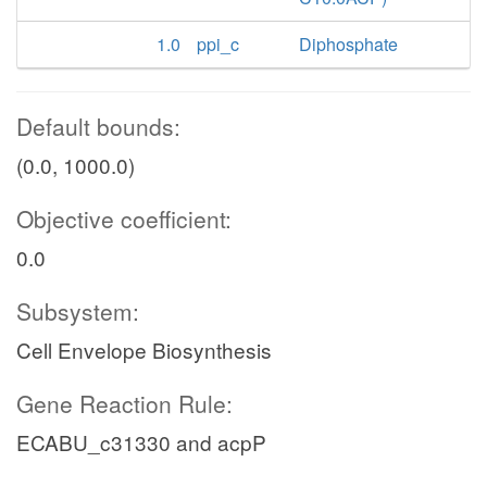
1.0
ppi_c
Diphosphate
Default bounds:
(0.0, 1000.0)
Objective coefficient:
0.0
Subsystem:
Cell Envelope Biosynthesis
Gene Reaction Rule:
ECABU_c31330 and acpP