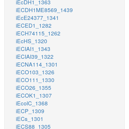
iEcDH1_1363
iECDH1ME8569_1439
iEcE24377_1341
iECED1_1282
iECH74115_1262
iEcHS_1320
iECIAI1_1343
iECIAI39_1322
iECNA114_1301
iECO103_1326
iECO111_1330
iECO26_1355
iECOK1_1307
iEcolC_1368
iECP_1309
iECs_1301
iECS88_1305