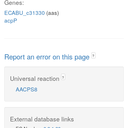
Genes:
ECABU_c31330
(aas)
acpP
Report an error on this page
?
Universal reaction
?
AACPS8
External database links