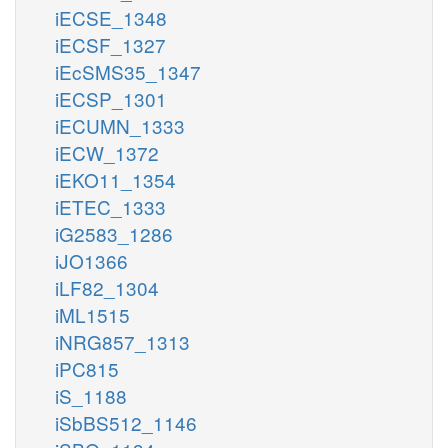
iECSE_1348
iECSF_1327
iEcSMS35_1347
iECSP_1301
iECUMN_1333
iECW_1372
iEKO11_1354
iETEC_1333
iG2583_1286
iJO1366
iLF82_1304
iML1515
iNRG857_1313
iPC815
iS_1188
iSbBS512_1146