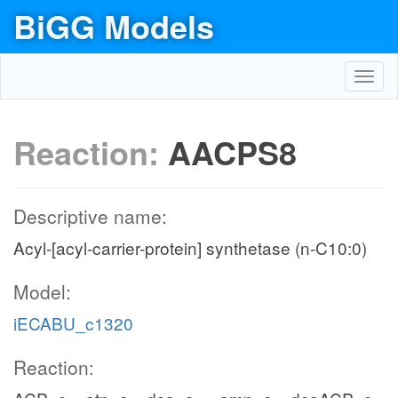
BiGG Models
Toggl
navig
Reaction:
AACPS8
Descriptive name:
Acyl-[acyl-carrier-protein] synthetase (n-C10:0)
Model:
iECABU_c1320
Reaction: