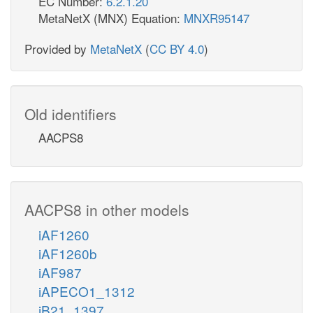
EC Number:
6.2.1.20
MetaNetX (MNX) Equation:
MNXR95147
Provided by
MetaNetX
(
CC BY 4.0
)
Old identifiers
AACPS8
AACPS8 in other models
iAF1260
iAF1260b
iAF987
iAPECO1_1312
iB21_1397