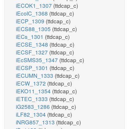
iECOK1_1307
(ttdcap_c)
iEcolC_1368
(ttdcap_c)
iECP_1309
(ttdcap_c)
iECS88_1305
(ttdcap_c)
iECs_1301
(ttdcap_c)
iECSE_1348
(ttdcap_c)
iECSF_1327
(ttdcap_c)
iEcSMS35_1347
(ttdcap_c)
iECSP_1301
(ttdcap_c)
iECUMN_1333
(ttdcap_c)
iECW_1372
(ttdcap_c)
iEKO11_1354
(ttdcap_c)
iETEC_1333
(ttdcap_c)
iG2583_1286
(ttdcap_c)
iLF82_1304
(ttdcap_c)
iNRG857_1313
(ttdcap_c)