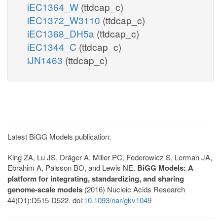
iEC1364_W
(ttdcap_c)
iEC1372_W3110
(ttdcap_c)
iEC1368_DH5a
(ttdcap_c)
iEC1344_C
(ttdcap_c)
iJN1463
(ttdcap_c)
Latest BiGG Models publication:
King ZA, Lu JS, Dräger A, Miller PC, Federowicz S, Lerman JA,
Ebrahim A, Palsson BO, and Lewis NE.
BiGG Models: A
platform for integrating, standardizing, and sharing
genome-scale models
(2016) Nucleic Acids Research
44(D1):D515-D522. doi:
10.1093/nar/gkv1049