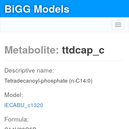
BiGG Models
Toggl
navig
Metabolite:
ttdcap_c
Descriptive name:
Tetradecanoyl-phosphate (n-C14:0)
Model:
iECABU_c1320
Formula: