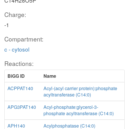
C14H28O5P
Charge:
-1
Compartment:
c - cytosol
Reactions:
BiGG ID
Name
ACPPAT140
Acyl-(acyl carrier protein):phosphate
acyltransferase (C14:0)
APG3PAT140
Acyl-phosphate:glycerol-3-
phosphate acyltransferase (C14:0)
APH140
Acylphosphatase (C14:0)