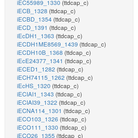
iEC55989_1330
(ttdcap_c)
iECB_1328
(ttdcap_c)
iECBD_1354
(ttdcap_c)
iECD_1391
(ttdcap_c)
iEcDH1_1363
(ttdcap_c)
iECDH1ME8569_1439
(ttdcap_c)
iECDH10B_1368
(ttdcap_c)
iEcE24377_1341
(ttdcap_c)
iECED1_1282
(ttdcap_c)
iECH74115_1262
(ttdcap_c)
iEcHS_1320
(ttdcap_c)
iECIAI1_1343
(ttdcap_c)
iECIAI39_1322
(ttdcap_c)
iECNA114_1301
(ttdcap_c)
iECO103_1326
(ttdcap_c)
iECO111_1330
(ttdcap_c)
iECO26_1355
(ttdcap_c)