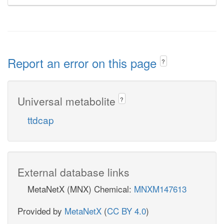
Report an error on this page
?
Universal metabolite
?
ttdcap
External database links
MetaNetX (MNX) Chemical:
MNXM147613
Provided by
MetaNetX
(
CC BY 4.0
)