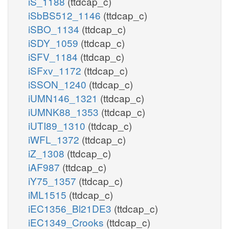
iS_1188
(ttdcap_c)
iSbBS512_1146
(ttdcap_c)
iSBO_1134
(ttdcap_c)
iSDY_1059
(ttdcap_c)
iSFV_1184
(ttdcap_c)
iSFxv_1172
(ttdcap_c)
iSSON_1240
(ttdcap_c)
iUMN146_1321
(ttdcap_c)
iUMNK88_1353
(ttdcap_c)
iUTI89_1310
(ttdcap_c)
iWFL_1372
(ttdcap_c)
iZ_1308
(ttdcap_c)
iAF987
(ttdcap_c)
iY75_1357
(ttdcap_c)
iML1515
(ttdcap_c)
iEC1356_Bl21DE3
(ttdcap_c)
iEC1349_Crooks
(ttdcap_c)