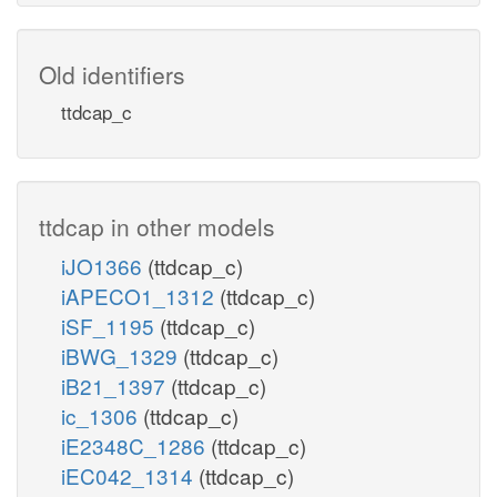
Old identifiers
ttdcap_c
ttdcap in other models
iJO1366
(ttdcap_c)
iAPECO1_1312
(ttdcap_c)
iSF_1195
(ttdcap_c)
iBWG_1329
(ttdcap_c)
iB21_1397
(ttdcap_c)
ic_1306
(ttdcap_c)
iE2348C_1286
(ttdcap_c)
iEC042_1314
(ttdcap_c)