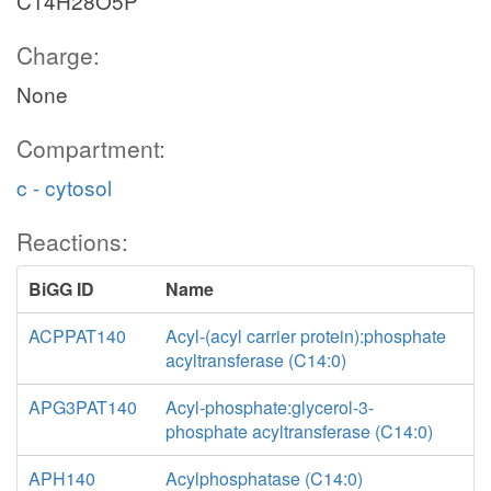
C14H28O5P
Charge:
None
Compartment:
c - cytosol
Reactions:
BiGG ID
Name
ACPPAT140
Acyl-(acyl carrier protein):phosphate
acyltransferase (C14:0)
APG3PAT140
Acyl-phosphate:glycerol-3-
phosphate acyltransferase (C14:0)
APH140
Acylphosphatase (C14:0)