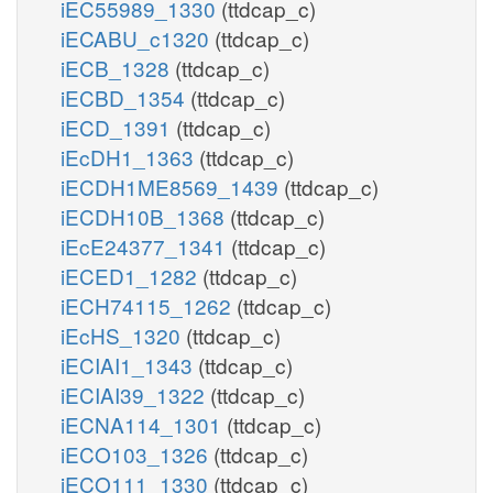
iEC55989_1330
(ttdcap_c)
iECABU_c1320
(ttdcap_c)
iECB_1328
(ttdcap_c)
iECBD_1354
(ttdcap_c)
iECD_1391
(ttdcap_c)
iEcDH1_1363
(ttdcap_c)
iECDH1ME8569_1439
(ttdcap_c)
iECDH10B_1368
(ttdcap_c)
iEcE24377_1341
(ttdcap_c)
iECED1_1282
(ttdcap_c)
iECH74115_1262
(ttdcap_c)
iEcHS_1320
(ttdcap_c)
iECIAI1_1343
(ttdcap_c)
iECIAI39_1322
(ttdcap_c)
iECNA114_1301
(ttdcap_c)
iECO103_1326
(ttdcap_c)
iECO111_1330
(ttdcap_c)