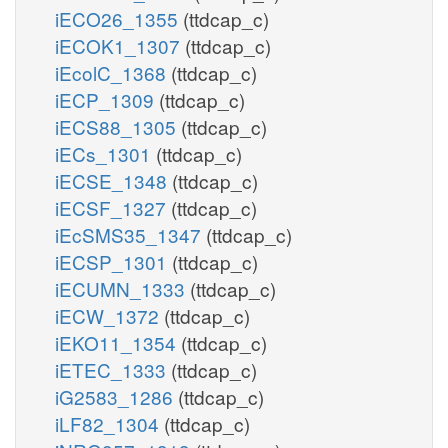
iECO26_1355
(ttdcap_c)
iECOK1_1307
(ttdcap_c)
iEcolC_1368
(ttdcap_c)
iECP_1309
(ttdcap_c)
iECS88_1305
(ttdcap_c)
iECs_1301
(ttdcap_c)
iECSE_1348
(ttdcap_c)
iECSF_1327
(ttdcap_c)
iEcSMS35_1347
(ttdcap_c)
iECSP_1301
(ttdcap_c)
iECUMN_1333
(ttdcap_c)
iECW_1372
(ttdcap_c)
iEKO11_1354
(ttdcap_c)
iETEC_1333
(ttdcap_c)
iG2583_1286
(ttdcap_c)
iLF82_1304
(ttdcap_c)