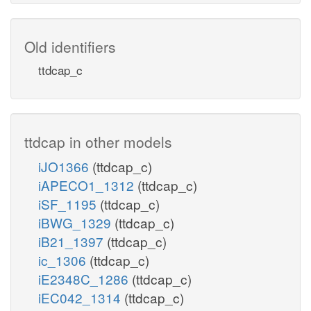
Old identifiers
ttdcap_c
ttdcap in other models
iJO1366
(ttdcap_c)
iAPECO1_1312
(ttdcap_c)
iSF_1195
(ttdcap_c)
iBWG_1329
(ttdcap_c)
iB21_1397
(ttdcap_c)
ic_1306
(ttdcap_c)
iE2348C_1286
(ttdcap_c)
iEC042_1314
(ttdcap_c)