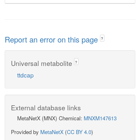
Report an error on this page
?
Universal metabolite
?
ttdcap
External database links
MetaNetX (MNX) Chemical:
MNXM147613
Provided by
MetaNetX
(
CC BY 4.0
)