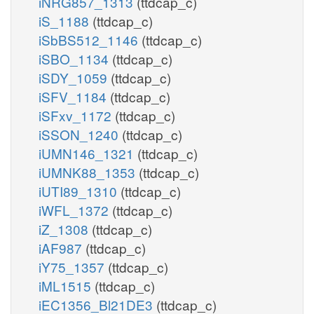
iNRG857_1313
(ttdcap_c)
iS_1188
(ttdcap_c)
iSbBS512_1146
(ttdcap_c)
iSBO_1134
(ttdcap_c)
iSDY_1059
(ttdcap_c)
iSFV_1184
(ttdcap_c)
iSFxv_1172
(ttdcap_c)
iSSON_1240
(ttdcap_c)
iUMN146_1321
(ttdcap_c)
iUMNK88_1353
(ttdcap_c)
iUTI89_1310
(ttdcap_c)
iWFL_1372
(ttdcap_c)
iZ_1308
(ttdcap_c)
iAF987
(ttdcap_c)
iY75_1357
(ttdcap_c)
iML1515
(ttdcap_c)
iEC1356_Bl21DE3
(ttdcap_c)