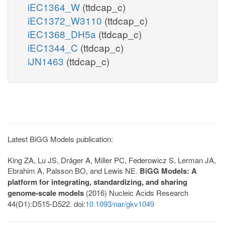
iEC1364_W
(ttdcap_c)
iEC1372_W3110
(ttdcap_c)
iEC1368_DH5a
(ttdcap_c)
iEC1344_C
(ttdcap_c)
iJN1463
(ttdcap_c)
Latest BiGG Models publication:
King ZA, Lu JS, Dräger A, Miller PC, Federowicz S, Lerman JA,
Ebrahim A, Palsson BO, and Lewis NE.
BiGG Models: A
platform for integrating, standardizing, and sharing
genome-scale models
(2016) Nucleic Acids Research
44(D1):D515-D522. doi:
10.1093/nar/gkv1049