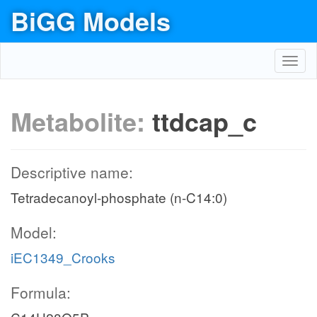
BiGG Models
Toggl
navig
Metabolite:
ttdcap_c
Descriptive name:
Tetradecanoyl-phosphate (n-C14:0)
Model:
iEC1349_Crooks
Formula: