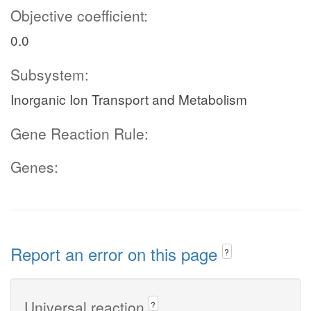
Objective coefficient:
0.0
Subsystem:
Inorganic Ion Transport and Metabolism
Gene Reaction Rule:
Genes:
Report an error on this page
?
Universal reaction
?