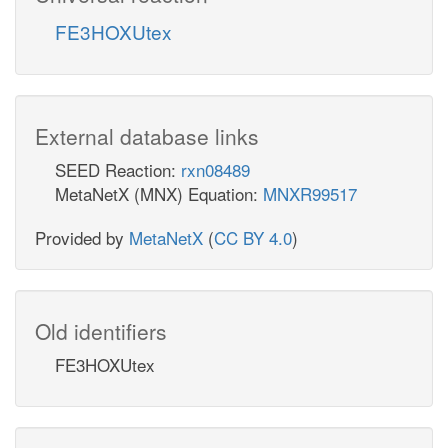
FE3HOXUtex
External database links
SEED Reaction:
rxn08489
MetaNetX (MNX) Equation:
MNXR99517
Provided by
MetaNetX
(
CC BY 4.0
)
Old identifiers
FE3HOXUtex