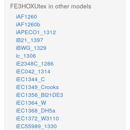
FE3HOXUtex in other models
iAF1260
iAF1260b
iAPECO1_1312
iB21_1397
iBWG_1329
ic_1306
iE2348C_1286
iEC042_1314
iEC1344_C
iEC1349_Crooks
iEC1356_Bl21DE3
iEC1364_W
iEC1368_DH5a
iEC1372_W3110
iEC55989_1330