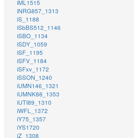
iML1515
iNRG857_1313
iS_1188
iSbBS512_1146
iSBO_1134
iSDY_1059
iSF_1195
iSFV_1184
iSFxv_1172
iSSON_1240
iUMN146_1321
iUMNK88_1353
iUTI89_1310
iWFL_1372
iY75_1357
iYS1720
iZ_1308