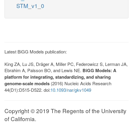
STM_v1_0
Latest BiGG Models publication:
King ZA, Lu JS, Dräger A, Miller PC, Federowicz S, Lerman JA,
Ebrahim A, Palsson BO, and Lewis NE.
BiGG Models: A
platform for integrating, standardizing, and sharing
genome-scale models
(2016) Nucleic Acids Research
44(D1):D515-D522. doi:
10.1093/nar/gkv1049
Copyright © 2019 The Regents of the University
of California.