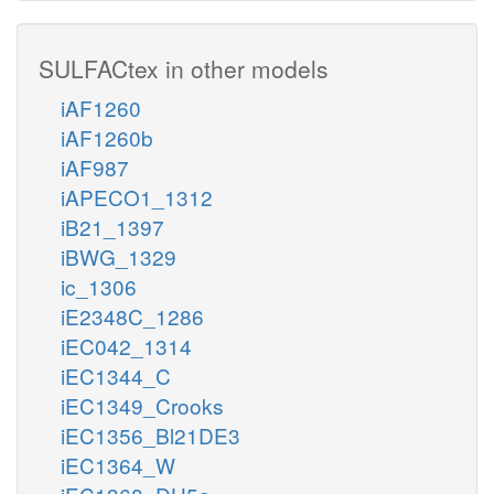
SULFACtex in other models
iAF1260
iAF1260b
iAF987
iAPECO1_1312
iB21_1397
iBWG_1329
ic_1306
iE2348C_1286
iEC042_1314
iEC1344_C
iEC1349_Crooks
iEC1356_Bl21DE3
iEC1364_W