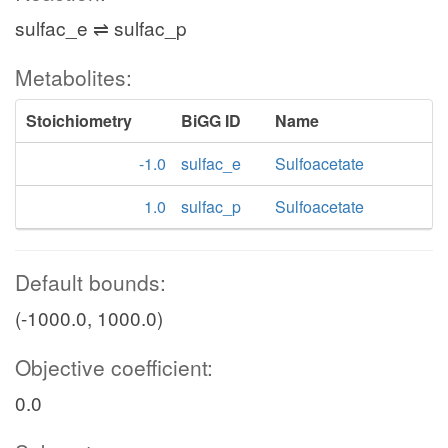
sulfac_e ⇌ sulfac_p
Metabolites:
Stoichiometry
BiGG ID
Name
-1.0
sulfac_e
Sulfoacetate
1.0
sulfac_p
Sulfoacetate
Default bounds:
(-1000.0, 1000.0)
Objective coefficient:
0.0