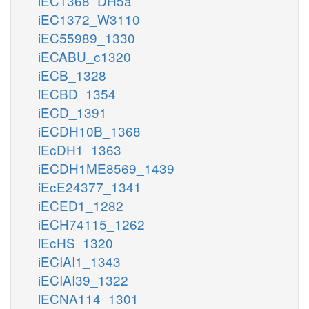
iEC1368_DH5a
iEC1372_W3110
iEC55989_1330
iECABU_c1320
iECB_1328
iECBD_1354
iECD_1391
iECDH10B_1368
iEcDH1_1363
iECDH1ME8569_1439
iEcE24377_1341
iECED1_1282
iECH74115_1262
iEcHS_1320
iECIAI1_1343
iECIAI39_1322
iECNA114_1301