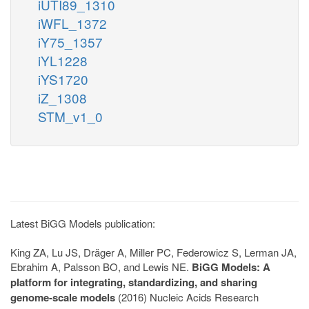
iUTI89_1310
iWFL_1372
iY75_1357
iYL1228
iYS1720
iZ_1308
STM_v1_0
Latest BiGG Models publication:
King ZA, Lu JS, Dräger A, Miller PC, Federowicz S, Lerman JA,
Ebrahim A, Palsson BO, and Lewis NE.
BiGG Models: A
platform for integrating, standardizing, and sharing
genome-scale models
(2016) Nucleic Acids Research