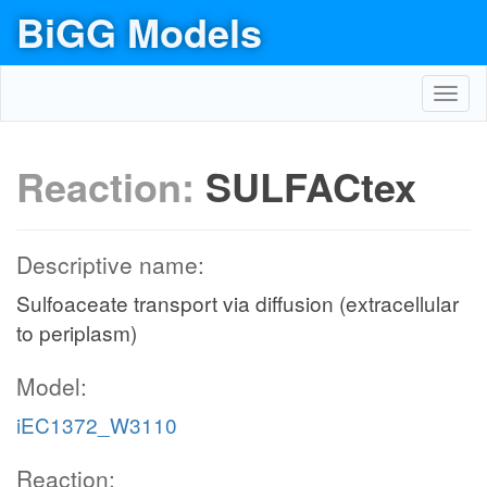
BiGG Models
Toggl
navig
Reaction:
SULFACtex
Descriptive name:
Sulfoaceate transport via diffusion (extracellular
to periplasm)
Model:
iEC1372_W3110
Reaction: