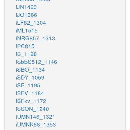
iJN1463
iJO1366
iLF82_1304
iML1515
iNRG857_1313
iPC815
iS_1188
iSbBS512_1146
iSBO_1134
iSDY_1059
iSF_1195
iSFV_1184
iSFxv_1172
iSSON_1240
iUMN146_1321
iUMNK88_1353