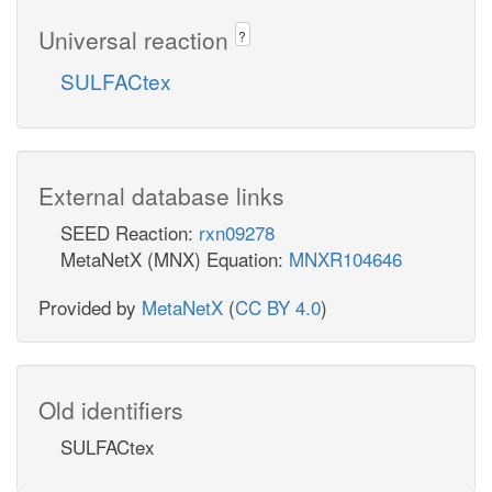
Universal reaction
?
SULFACtex
External database links
SEED Reaction:
rxn09278
MetaNetX (MNX) Equation:
MNXR104646
Provided by
MetaNetX
(
CC BY 4.0
)
Old identifiers
SULFACtex