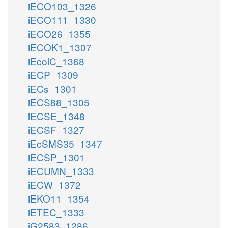
iECO103_1326
iECO111_1330
iECO26_1355
iECOK1_1307
iEcolC_1368
iECP_1309
iECs_1301
iECS88_1305
iECSE_1348
iECSF_1327
iEcSMS35_1347
iECSP_1301
iECUMN_1333
iECW_1372
iEKO11_1354
iETEC_1333
iG2583_1286