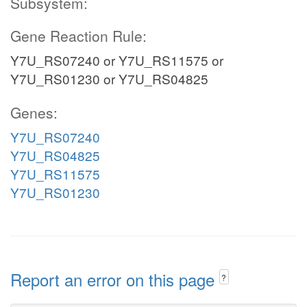
Subsystem:
Gene Reaction Rule:
Y7U_RS07240 or Y7U_RS11575 or
Y7U_RS01230 or Y7U_RS04825
Genes:
Y7U_RS07240
Y7U_RS04825
Y7U_RS11575
Y7U_RS01230
Report an error on this page
?