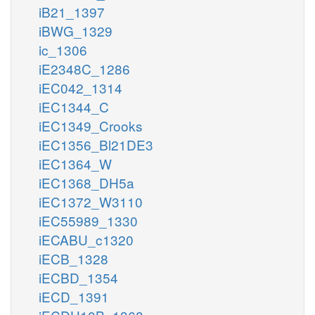
iB21_1397
iBWG_1329
ic_1306
iE2348C_1286
iEC042_1314
iEC1344_C
iEC1349_Crooks
iEC1356_Bl21DE3
iEC1364_W
iEC1368_DH5a
iEC1372_W3110
iEC55989_1330
iECABU_c1320
iECB_1328
iECBD_1354
iECD_1391