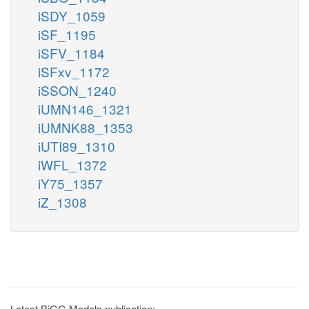
iSDY_1059
iSF_1195
iSFV_1184
iSFxv_1172
iSSON_1240
iUMN146_1321
iUMNK88_1353
iUTI89_1310
iWFL_1372
iY75_1357
iZ_1308
Latest BiGG Models publication: