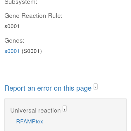
Subsystem:
Gene Reaction Rule:
s0001
Genes:
s0001
(S0001)
Report an error on this page
?
Universal reaction
?
RFAMPtex