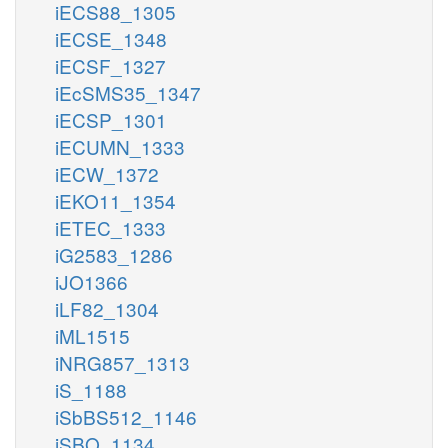
iECS88_1305
iECSE_1348
iECSF_1327
iEcSMS35_1347
iECSP_1301
iECUMN_1333
iECW_1372
iEKO11_1354
iETEC_1333
iG2583_1286
iJO1366
iLF82_1304
iML1515
iNRG857_1313
iS_1188
iSbBS512_1146
iSBO_1134