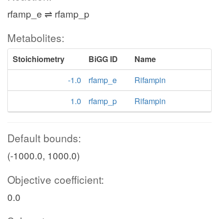
rfamp_e ⇌ rfamp_p
Metabolites:
Stoichiometry
BiGG ID
Name
-1.0
rfamp_e
Rifampin
1.0
rfamp_p
Rifampin
Default bounds:
(-1000.0, 1000.0)
Objective coefficient:
0.0