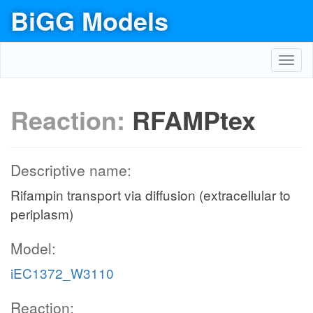
BiGG Models
Toggl
navig
Reaction:
RFAMPtex
Descriptive name:
Rifampin transport via diffusion (extracellular to
periplasm)
Model:
iEC1372_W3110
Reaction: