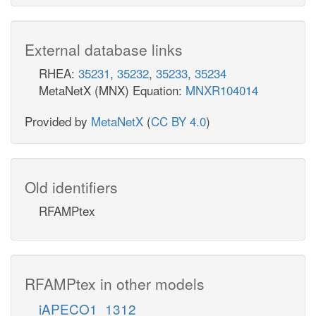
External database links
RHEA:
35231
,
35232
,
35233
,
35234
MetaNetX (MNX) Equation:
MNXR104014
Provided by
MetaNetX
(
CC BY 4.0
)
Old identifiers
RFAMPtex
RFAMPtex in other models
iAPECO1_1312