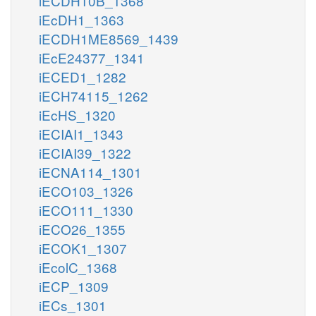
iECDH10B_1368
iEcDH1_1363
iECDH1ME8569_1439
iEcE24377_1341
iECED1_1282
iECH74115_1262
iEcHS_1320
iECIAI1_1343
iECIAI39_1322
iECNA114_1301
iECO103_1326
iECO111_1330
iECO26_1355
iECOK1_1307
iEcolC_1368
iECP_1309
iECs_1301