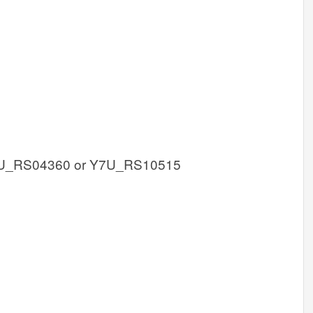
U_RS04360 or Y7U_RS10515