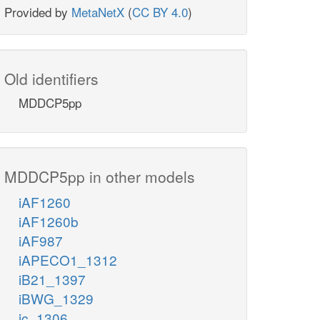
Provided by
MetaNetX
(
CC BY 4.0
)
Old identifiers
MDDCP5pp
MDDCP5pp in other models
iAF1260
iAF1260b
iAF987
iAPECO1_1312
iB21_1397
iBWG_1329
ic_1306