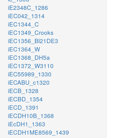
iE2348C_1286
iEC042_1314
iEC1344_C
iEC1349_Crooks
iEC1356_Bl21DE3
iEC1364_W
iEC1368_DH5a
iEC1372_W3110
iEC55989_1330
iECABU_c1320
iECB_1328
iECBD_1354
iECD_1391
iECDH10B_1368
iEcDH1_1363
iECDH1ME8569_1439