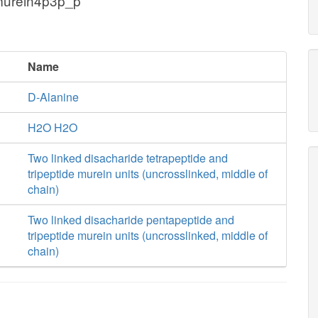
murein4p3p_p
Name
D-Alanine
H2O H2O
Two linked disacharide tetrapeptide and
tripeptide murein units (uncrosslinked, middle of
chain)
Two linked disacharide pentapeptide and
tripeptide murein units (uncrosslinked, middle of
chain)