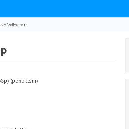
te Validator
p
3p) (periplasm)