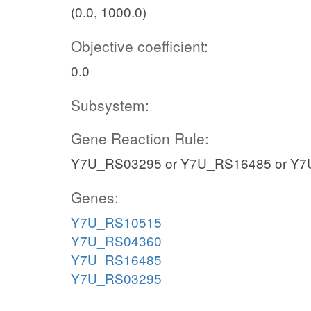
(0.0, 1000.0)
Objective coefficient:
0.0
Subsystem:
Gene Reaction Rule:
Y7U_RS03295 or Y7U_RS16485 or Y7
Genes:
Y7U_RS10515
Y7U_RS04360
Y7U_RS16485
Y7U_RS03295