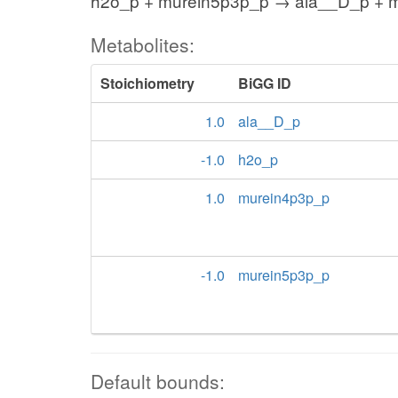
h2o_p + murein5p3p_p → ala__D_p + 
Metabolites:
Stoichiometry
BiGG ID
1.0
ala__D_p
-1.0
h2o_p
1.0
murein4p3p_p
-1.0
murein5p3p_p
Default bounds: