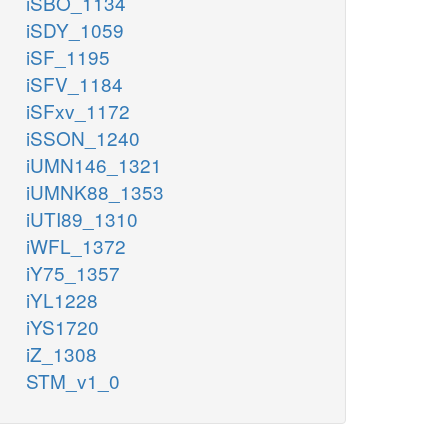
iSBO_1134
iSDY_1059
iSF_1195
iSFV_1184
iSFxv_1172
iSSON_1240
iUMN146_1321
iUMNK88_1353
iUTI89_1310
iWFL_1372
iY75_1357
iYL1228
iYS1720
iZ_1308
STM_v1_0