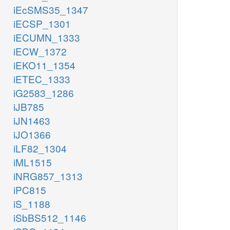
iEcSMS35_1347
iECSP_1301
iECUMN_1333
iECW_1372
iEKO11_1354
iETEC_1333
iG2583_1286
iJB785
iJN1463
iJO1366
iLF82_1304
iML1515
iNRG857_1313
iPC815
iS_1188
iSbBS512_1146