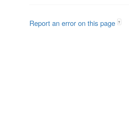
Report an error on this page
?