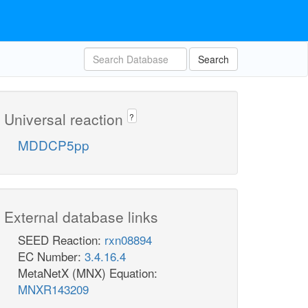
Search
Universal reaction
?
MDDCP5pp
External database links
SEED Reaction:
rxn08894
EC Number:
3.4.16.4
MetaNetX (MNX) Equation:
MNXR143209