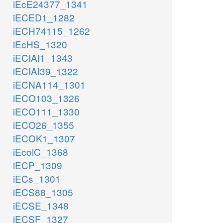
iEcE24377_1341
iECED1_1282
iECH74115_1262
iEcHS_1320
iECIAI1_1343
iECIAI39_1322
iECNA114_1301
iECO103_1326
iECO111_1330
iECO26_1355
iECOK1_1307
iEcolC_1368
iECP_1309
iECs_1301
iECS88_1305
iECSE_1348
iECSF_1327