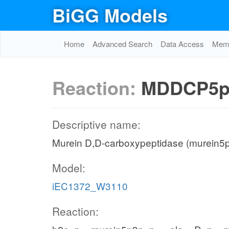
BiGG Models
Home
Advanced Search
Data Access
Memo
Reaction:
MDDCP5p
Descriptive name:
Murein D,D-carboxypeptidase (murein5p
Model:
iEC1372_W3110
Reaction: