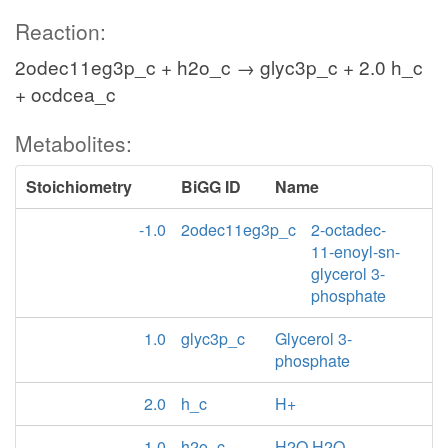
Reaction:
2odec11eg3p_c + h2o_c → glyc3p_c + 2.0 h_c
+ ocdcea_c
Metabolites:
Stoichiometry
BiGG ID
Name
-1.0
2odec11eg3p_c
2-octadec-
11-enoyl-sn-
glycerol 3-
phosphate
1.0
glyc3p_c
Glycerol 3-
phosphate
2.0
h_c
H+
-1.0
h2o_c
H2O H2O