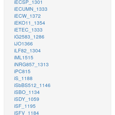
iECSP_1301
iECUMN_1333
iECW_1372
iEKO11_1354
iETEC_1333
iG2583_1286
iJO1366
iLF82_1304
iML1515
iNRG857_1313
iPC815
iS_1188
iSbBS512_1146
iSBO_1134
iSDY_1059
iSF_1195
iSFV_1184