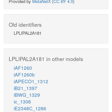
Provided by
MetaNetX
(
CC BY 4.0
)
Old identifiers
LPLIPAL2A181
LPLIPAL2A181 in other models
iAF1260
iAF1260b
iAPECO1_1312
iB21_1397
iBWG_1329
ic_1306
iE2348C_1286