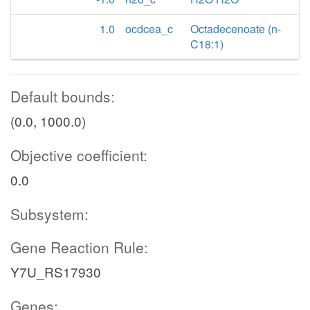
1.0
ocdcea_c
Octadecenoate (n-
C18:1)
Default bounds:
(0.0, 1000.0)
Objective coefficient:
0.0
Subsystem:
Gene Reaction Rule:
Y7U_RS17930
Genes: