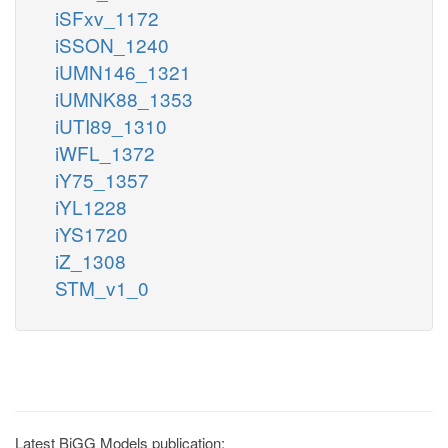
iSFxv_1172
iSSON_1240
iUMN146_1321
iUMNK88_1353
iUTI89_1310
iWFL_1372
iY75_1357
iYL1228
iYS1720
iZ_1308
STM_v1_0
Latest BiGG Models publication: