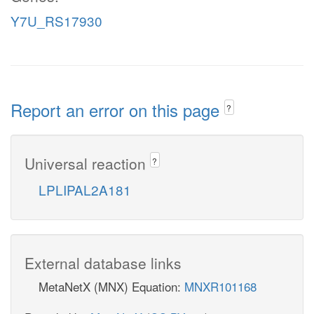
Y7U_RS17930
Report an error on this page
?
Universal reaction
?
LPLIPAL2A181
External database links
MetaNetX (MNX) Equation:
MNXR101168