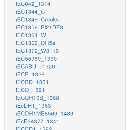
iEC042_1314
iEC1344_C
iEC1349_Crooks
iEC1356_Bl21DE3
iEC1364_W
iEC1368_DH5a
iEC1372_W3110
iEC55989_1330
iECABU_c1320
iECB_1328
iECBD_1354
iECD_1391
iECDH10B_1368
iEcDH1_1363
iECDH1ME8569_1439
iEcE24377_1341
iECED1_1282