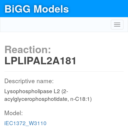
BiGG Models
Toggl
navig
Reaction:
LPLIPAL2A181
Descriptive name:
Lysophospholipase L2 (2-
acylglycerophosphotidate, n-C18:1)
Model:
iEC1372_W3110