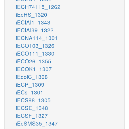
iECH74115_1262
iEcHS_1320
iECIAI1_1343
iECIAI39_1322
iECNA114_1301
iECO103_1326
iECO111_1330
iECO26_1355
iECOK1_1307
iEcolC_1368
iECP_1309
iECs_1301
iECS88_1305
iECSE_1348
iECSF_1327
iEcSMS35_1347