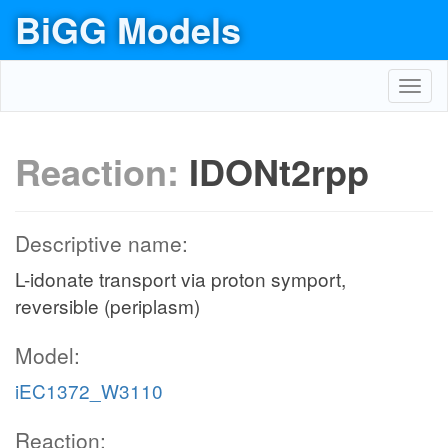
BiGG Models
Toggl
navig
Reaction:
IDONt2rpp
Descriptive name:
L-idonate transport via proton symport,
reversible (periplasm)
Model:
iEC1372_W3110
Reaction: