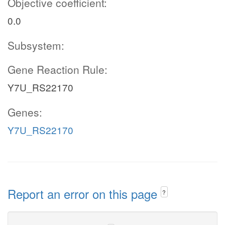
Objective coefficient:
0.0
Subsystem:
Gene Reaction Rule:
Y7U_RS22170
Genes:
Y7U_RS22170
Report an error on this page
?