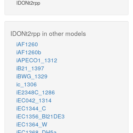
IDONt2rpp
IDONt2rpp in other models
iAF1260
iAF1260b
iAPECO1_1312
iB21_1397
iBWG_1329
ic_1306
iE2348C_1286
iEC042_1314
iEC1344_C
iEC1356_Bl21DE3
iEC1364_W
iEC1368_DH5a