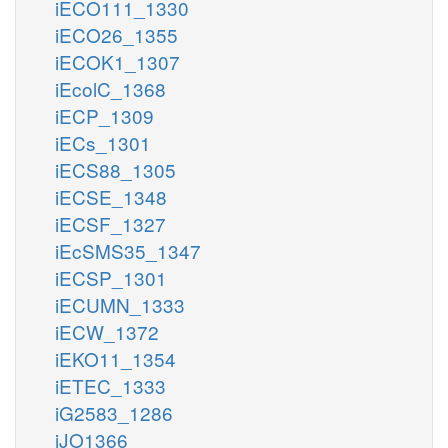
iECO111_1330
iECO26_1355
iECOK1_1307
iEcolC_1368
iECP_1309
iECs_1301
iECS88_1305
iECSE_1348
iECSF_1327
iEcSMS35_1347
iECSP_1301
iECUMN_1333
iECW_1372
iEKO11_1354
iETEC_1333
iG2583_1286
iJO1366