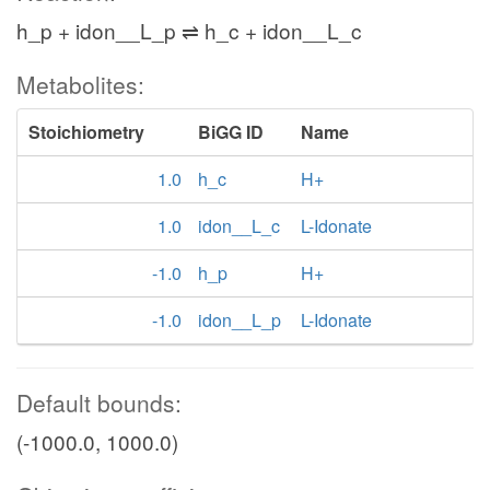
h_p + idon__L_p ⇌ h_c + idon__L_c
Metabolites:
Stoichiometry
BiGG ID
Name
1.0
h_c
H+
1.0
idon__L_c
L-Idonate
-1.0
h_p
H+
-1.0
idon__L_p
L-Idonate
Default bounds:
(-1000.0, 1000.0)