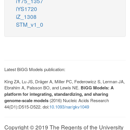
iY75_1357
iYS1720
iZ_1308
STM_v1_0
Latest BiGG Models publication:
King ZA, Lu JS, Dräger A, Miller PC, Federowicz S, Lerman JA,
Ebrahim A, Palsson BO, and Lewis NE.
BiGG Models: A
platform for integrating, standardizing, and sharing
genome-scale models
(2016) Nucleic Acids Research
44(D1):D515-D522. doi:
10.1093/nar/gkv1049
Copyright © 2019 The Regents of the University