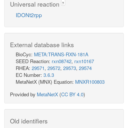
Universal reaction
?
IDONt2rpp
External database links
BioCyc:
META:TRANS-RXN-181A
SEED Reaction:
rxn08742
,
rxn10167
RHEA:
29571
,
29572
,
29573
,
29574
EC Number:
3.6.3
MetaNetX (MNX) Equation:
MNXR100803
Provided by
MetaNetX
(
CC BY 4.0
)
Old identifiers