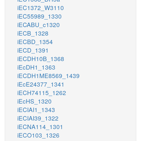
iEC1372_W3110
iEC55989_1330
iECABU_c1320
iECB_1328
iECBD_1354
iECD_1391
iECDH10B_1368
iEcDH1_1363
iECDH1ME8569_1439
iEcE24377_1341
iECH74115_1262
iEcHS_1320
iECIAI1_1343
iECIAI39_1322
iECNA114_1301
iECO103_1326