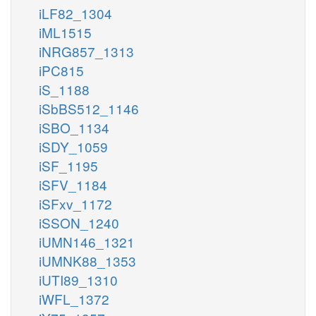
iLF82_1304
iML1515
iNRG857_1313
iPC815
iS_1188
iSbBS512_1146
iSBO_1134
iSDY_1059
iSF_1195
iSFV_1184
iSFxv_1172
iSSON_1240
iUMN146_1321
iUMNK88_1353
iUTI89_1310
iWFL_1372