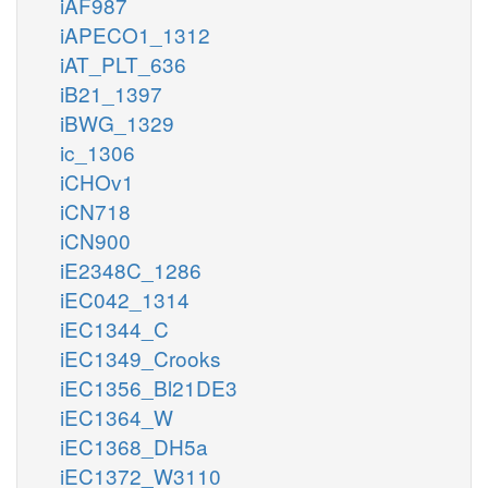
iAF987
iAPECO1_1312
iAT_PLT_636
iB21_1397
iBWG_1329
ic_1306
iCHOv1
iCN718
iCN900
iE2348C_1286
iEC042_1314
iEC1344_C
iEC1349_Crooks
iEC1356_Bl21DE3
iEC1364_W
iEC1368_DH5a
iEC1372_W3110