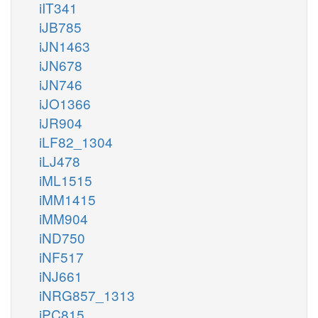
iIT341
iJB785
iJN1463
iJN678
iJN746
iJO1366
iJR904
iLF82_1304
iLJ478
iML1515
iMM1415
iMM904
iND750
iNF517
iNJ661
iNRG857_1313
iPC815