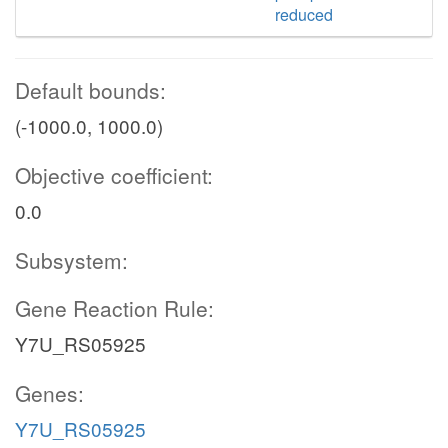
reduced
Default bounds:
(-1000.0, 1000.0)
Objective coefficient:
0.0
Subsystem:
Gene Reaction Rule:
Y7U_RS05925
Genes:
Y7U_RS05925