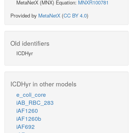
MetaNetX (MNX) Equation:
MNXR100781
Provided by
MetaNetX
(
CC BY 4.0
)
Old identifiers
ICDHyr
ICDHyr in other models
e_coli_core
iAB_RBC_283
iAF1260
iAF1260b
iAF692