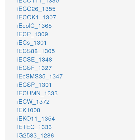
iECO26_1355
iECOK1_1307
iEcolC_1368
iECP_1309
iECs_1301
iECS88_1305
iECSE_1348
iECSF_1327
iEcSMS35_1347
iECSP_1301
iECUMN_1333
iECW_1372
iEK1008
iEKO11_1354
iETEC_1333
iG2583_1286