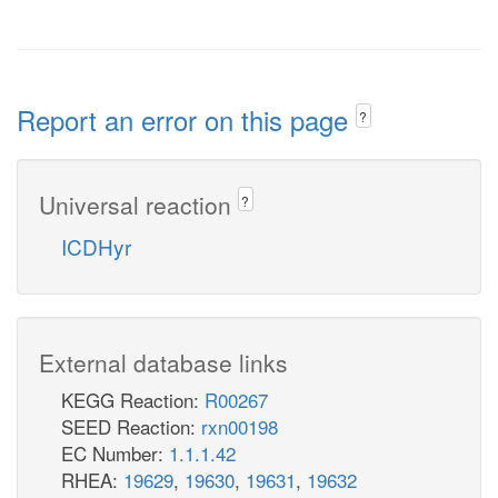
Report an error on this page
?
Universal reaction
?
ICDHyr
External database links
KEGG Reaction:
R00267
SEED Reaction:
rxn00198
EC Number:
1.1.1.42
RHEA:
19629
,
19630
,
19631
,
19632