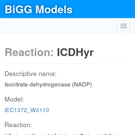
BiGG Models
Toggl
navig
Reaction:
ICDHyr
Descriptive name:
Isocitrate dehydrogenase (NADP)
Model:
iEC1372_W3110
Reaction: