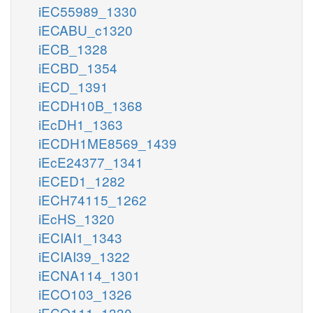
iEC55989_1330
iECABU_c1320
iECB_1328
iECBD_1354
iECD_1391
iECDH10B_1368
iEcDH1_1363
iECDH1ME8569_1439
iEcE24377_1341
iECED1_1282
iECH74115_1262
iEcHS_1320
iECIAI1_1343
iECIAI39_1322
iECNA114_1301
iECO103_1326
iECO111_1330