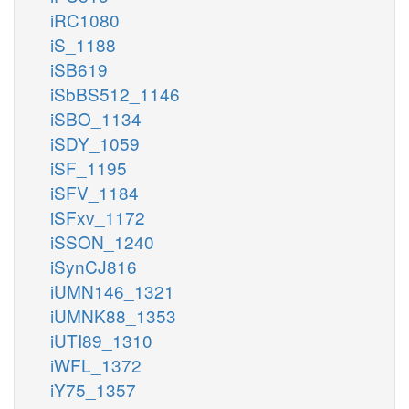
iRC1080
iS_1188
iSB619
iSbBS512_1146
iSBO_1134
iSDY_1059
iSF_1195
iSFV_1184
iSFxv_1172
iSSON_1240
iSynCJ816
iUMN146_1321
iUMNK88_1353
iUTI89_1310
iWFL_1372
iY75_1357