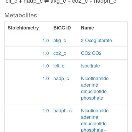
icit_c + nadp_c ⇌ akg_c + co2_c + nadph_c
Metabolites:
Stoichiometry
BiGG ID
Name
1.0
akg_c
2-Oxoglutarate
1.0
co2_c
CO2 CO2
-1.0
icit_c
Isocitrate
-1.0
nadp_c
Nicotinamide
adenine
dinucleotide
phosphate
1.0
nadph_c
Nicotinamide
adenine
dinucleotide
phosphate -