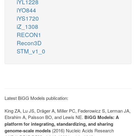
iYL1228
iYO844
iYS1720
iZ_1308
RECON1
Recon3D
STM_v1_0
Latest BiGG Models publication:
King ZA, Lu JS, Dräger A, Miller PC, Federowicz S, Lerman JA,
Ebrahim A, Palsson BO, and Lewis NE.
BiGG Models: A
platform for integrating, standardizing, and sharing
genome-scale models
(2016) Nucleic Acids Research