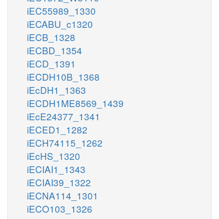
iEC55989_1330
iECABU_c1320
iECB_1328
iECBD_1354
iECD_1391
iECDH10B_1368
iEcDH1_1363
iECDH1ME8569_1439
iEcE24377_1341
iECED1_1282
iECH74115_1262
iEcHS_1320
iECIAI1_1343
iECIAI39_1322
iECNA114_1301
iECO103_1326