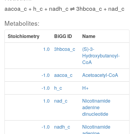
aacoa_c + h_c + nadh_c ⇌ 3hbcoa_c + nad_c
Metabolites:
Stoichiometry
BiGG ID
Name
1.0
3hbcoa_c
(S)-3-
Hydroxybutanoyl-
CoA
-1.0
aacoa_c
Acetoacetyl-CoA
-1.0
h_c
H+
1.0
nad_c
Nicotinamide
adenine
dinucleotide
-1.0
nadh_c
Nicotinamide
adenine