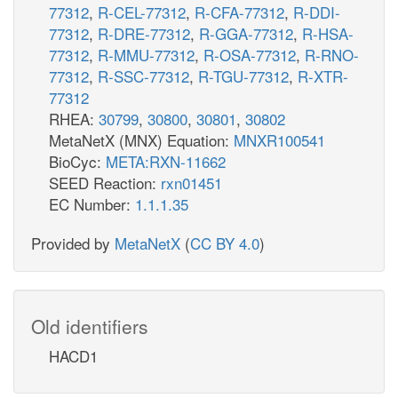
77312
,
R-CEL-77312
,
R-CFA-77312
,
R-DDI-
77312
,
R-DRE-77312
,
R-GGA-77312
,
R-HSA-
77312
,
R-MMU-77312
,
R-OSA-77312
,
R-RNO-
77312
,
R-SSC-77312
,
R-TGU-77312
,
R-XTR-
77312
RHEA:
30799
,
30800
,
30801
,
30802
MetaNetX (MNX) Equation:
MNXR100541
BioCyc:
META:RXN-11662
SEED Reaction:
rxn01451
EC Number:
1.1.1.35
Provided by
MetaNetX
(
CC BY 4.0
)
Old identifiers
HACD1