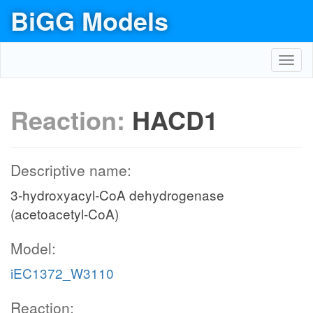
BiGG Models
Toggl
navig
Reaction:
HACD1
Descriptive name:
3-hydroxyacyl-CoA dehydrogenase
(acetoacetyl-CoA)
Model:
iEC1372_W3110
Reaction: