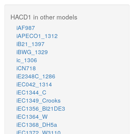
HACD1 in other models
iAF987
iAPECO1_1312
iB21_1397
iBWG_1329
ic_1306
iCN718
iE2348C_1286
iEC042_1314
iEC1344_C
iEC1349_Crooks
iEC1356_Bl21DE3
iEC1364_W
iEC1368_DH5a
iEC1372_W3110