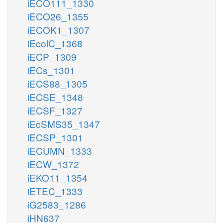
iECO111_1330
iECO26_1355
iECOK1_1307
iEcolC_1368
iECP_1309
iECs_1301
iECS88_1305
iECSE_1348
iECSF_1327
iEcSMS35_1347
iECSP_1301
iECUMN_1333
iECW_1372
iEKO11_1354
iETEC_1333
iG2583_1286
iHN637