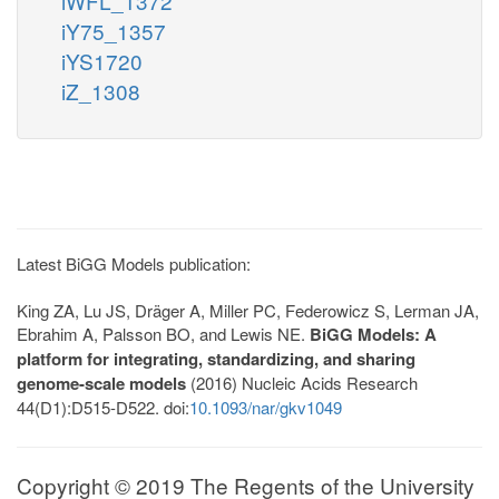
iWFL_1372
iY75_1357
iYS1720
iZ_1308
Latest BiGG Models publication:
King ZA, Lu JS, Dräger A, Miller PC, Federowicz S, Lerman JA,
Ebrahim A, Palsson BO, and Lewis NE.
BiGG Models: A
platform for integrating, standardizing, and sharing
genome-scale models
(2016) Nucleic Acids Research
44(D1):D515-D522. doi:
10.1093/nar/gkv1049
Copyright © 2019 The Regents of the University