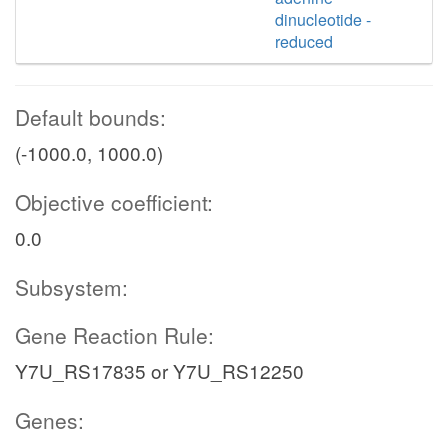
dinucleotide -
reduced
Default bounds:
(-1000.0, 1000.0)
Objective coefficient:
0.0
Subsystem:
Gene Reaction Rule:
Y7U_RS17835 or Y7U_RS12250
Genes: