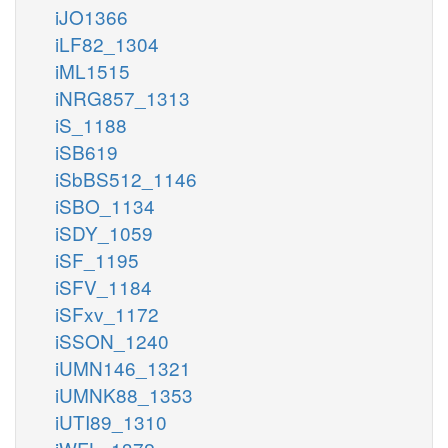
iJO1366
iLF82_1304
iML1515
iNRG857_1313
iS_1188
iSB619
iSbBS512_1146
iSBO_1134
iSDY_1059
iSF_1195
iSFV_1184
iSFxv_1172
iSSON_1240
iUMN146_1321
iUMNK88_1353
iUTI89_1310