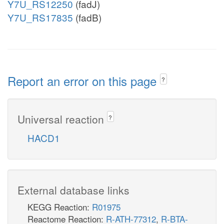
Y7U_RS12250
(fadJ)
Y7U_RS17835
(fadB)
Report an error on this page
?
Universal reaction
?
HACD1
External database links
KEGG Reaction:
R01975
Reactome Reaction:
R-ATH-77312
,
R-BTA-