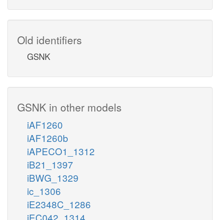
Old identifiers
GSNK
GSNK in other models
iAF1260
iAF1260b
iAPECO1_1312
iB21_1397
iBWG_1329
ic_1306
iE2348C_1286
iEC042_1314