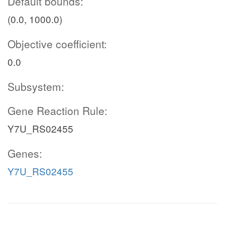
Default bounds:
(0.0, 1000.0)
Objective coefficient:
0.0
Subsystem:
Gene Reaction Rule:
Y7U_RS02455
Genes:
Y7U_RS02455