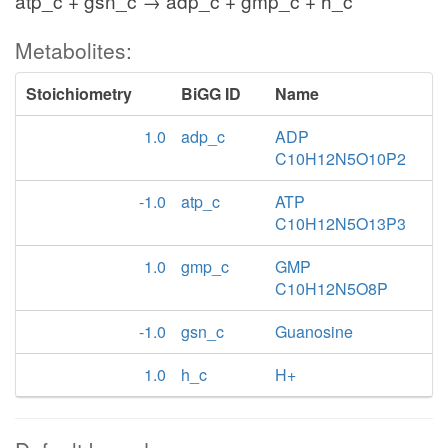
atp_c + gsn_c → adp_c + gmp_c + h_c
Metabolites:
Stoichiometry
BiGG ID
Name
1.0
adp_c
ADP
C10H12N5O10P2
-1.0
atp_c
ATP
C10H12N5O13P3
1.0
gmp_c
GMP
C10H12N5O8P
-1.0
gsn_c
Guanosine
1.0
h_c
H+