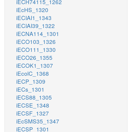
iECH74115_1262
iEcHS_1320
iECIAI1_1343
iECIAI39_1322
iECNA114_1301
iECO103_1326
iECO111_1330
iECO26_1355
iECOK1_1307
iEcolC_1368
iECP_1309
iECs_1301
iECS88_1305
iECSE_1348
iECSF_1327
iEcSMS35_1347
iECSP_1301