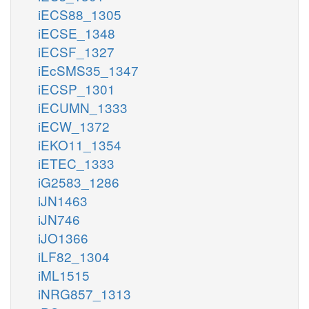
iECS88_1305
iECSE_1348
iECSF_1327
iEcSMS35_1347
iECSP_1301
iECUMN_1333
iECW_1372
iEKO11_1354
iETEC_1333
iG2583_1286
iJN1463
iJN746
iJO1366
iLF82_1304
iML1515
iNRG857_1313