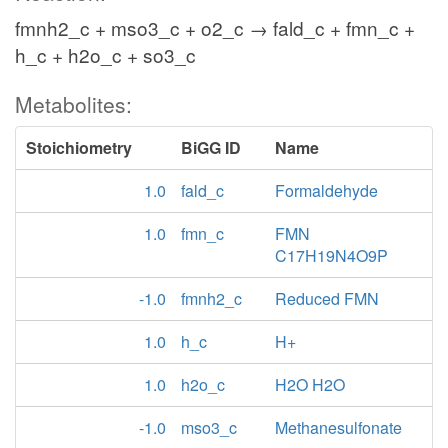
fmnh2_c + mso3_c + o2_c → fald_c + fmn_c +
h_c + h2o_c + so3_c
Metabolites:
Stoichiometry
BiGG ID
Name
1.0
fald_c
Formaldehyde
1.0
fmn_c
FMN
C17H19N4O9P
-1.0
fmnh2_c
Reduced FMN
1.0
h_c
H+
1.0
h2o_c
H2O H2O
-1.0
mso3_c
Methanesulfonate