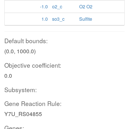
-1.0
o2_c
O2 O2
1.0
so3_c
Sulfite
Default bounds:
(0.0, 1000.0)
Objective coefficient:
0.0
Subsystem:
Gene Reaction Rule:
Y7U_RS04855
Genes: