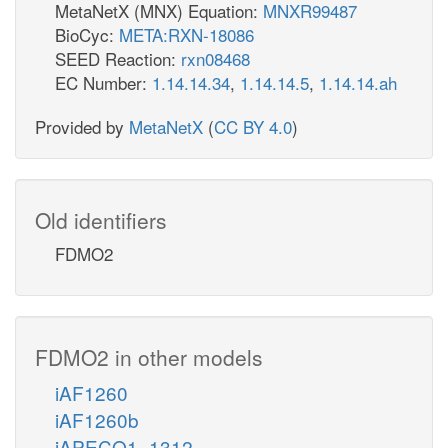
MetaNetX (MNX) Equation:
MNXR99487
BioCyc:
META:RXN-18086
SEED Reaction:
rxn08468
EC Number:
1.14.14.34
,
1.14.14.5
,
1.14.14.ah
Provided by
MetaNetX
(
CC BY 4.0
)
Old identifiers
FDMO2
FDMO2 in other models
iAF1260
iAF1260b
iAPECO1_1312