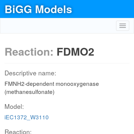
BiGG Models
Toggl
navig
Reaction:
FDMO2
Descriptive name:
FMNH2-dependent monooxygenase
(methanesulfonate)
Model:
iEC1372_W3110
Reaction: