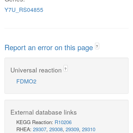
Y7U_RS04855
Report an error on this page
?
Universal reaction
?
FDMO2
External database links
KEGG Reaction:
R10206
RHEA:
29307
,
29308
,
29309
,
29310