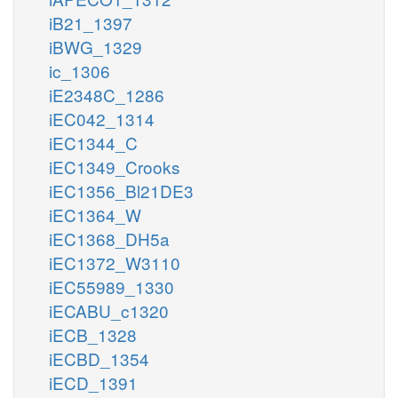
iB21_1397
iBWG_1329
ic_1306
iE2348C_1286
iEC042_1314
iEC1344_C
iEC1349_Crooks
iEC1356_Bl21DE3
iEC1364_W
iEC1368_DH5a
iEC1372_W3110
iEC55989_1330
iECABU_c1320
iECB_1328
iECBD_1354
iECD_1391