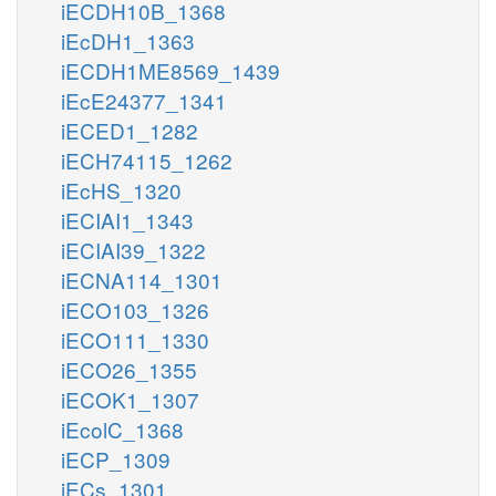
iECDH10B_1368
iEcDH1_1363
iECDH1ME8569_1439
iEcE24377_1341
iECED1_1282
iECH74115_1262
iEcHS_1320
iECIAI1_1343
iECIAI39_1322
iECNA114_1301
iECO103_1326
iECO111_1330
iECO26_1355
iECOK1_1307
iEcolC_1368
iECP_1309
iECs_1301