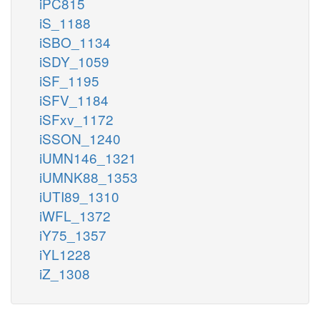
iPC815
iS_1188
iSBO_1134
iSDY_1059
iSF_1195
iSFV_1184
iSFxv_1172
iSSON_1240
iUMN146_1321
iUMNK88_1353
iUTI89_1310
iWFL_1372
iY75_1357
iYL1228
iZ_1308