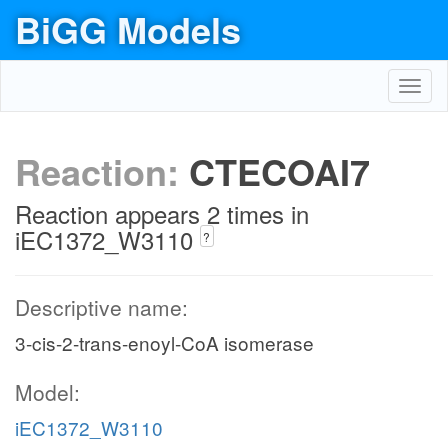
BiGG Models
Toggl
navig
Reaction:
CTECOAI7
Reaction appears 2 times in
iEC1372_W3110
?
Descriptive name:
3-cis-2-trans-enoyl-CoA isomerase
Model:
iEC1372_W3110