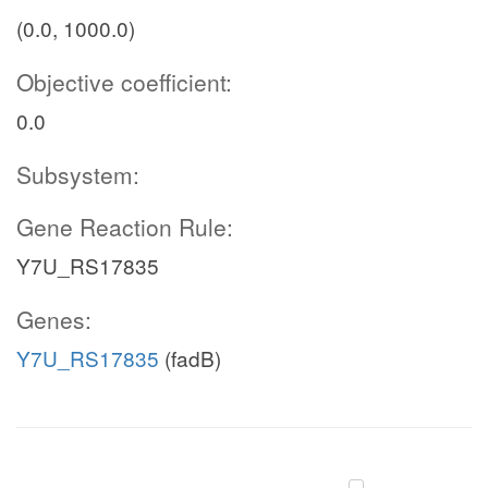
(0.0, 1000.0)
Objective coefficient:
0.0
Subsystem:
Gene Reaction Rule:
Y7U_RS17835
Genes:
Y7U_RS17835
(fadB)