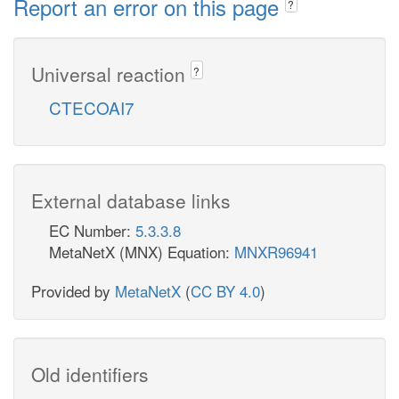
Report an error on this page
?
Universal reaction
?
CTECOAI7
External database links
EC Number:
5.3.3.8
MetaNetX (MNX) Equation:
MNXR96941
Provided by
MetaNetX
(
CC BY 4.0
)
Old identifiers