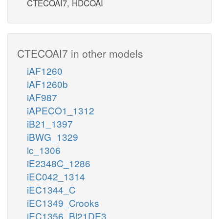
CTECOAI7, HDCOAI
CTECOAI7 in other models
iAF1260
iAF1260b
iAF987
iAPECO1_1312
iB21_1397
iBWG_1329
ic_1306
iE2348C_1286
iEC042_1314
iEC1344_C
iEC1349_Crooks
iEC1356_Bl21DE3