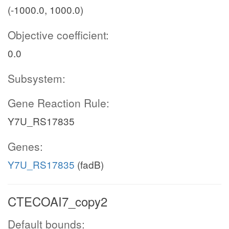
(-1000.0, 1000.0)
Objective coefficient:
0.0
Subsystem:
Gene Reaction Rule:
Y7U_RS17835
Genes:
Y7U_RS17835
(fadB)
CTECOAI7_copy2
Default bounds: