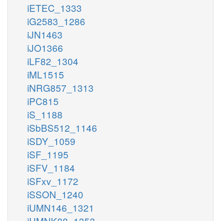
iETEC_1333
iG2583_1286
iJN1463
iJO1366
iLF82_1304
iML1515
iNRG857_1313
iPC815
iS_1188
iSbBS512_1146
iSDY_1059
iSF_1195
iSFV_1184
iSFxv_1172
iSSON_1240
iUMN146_1321
iUMNK88_1353