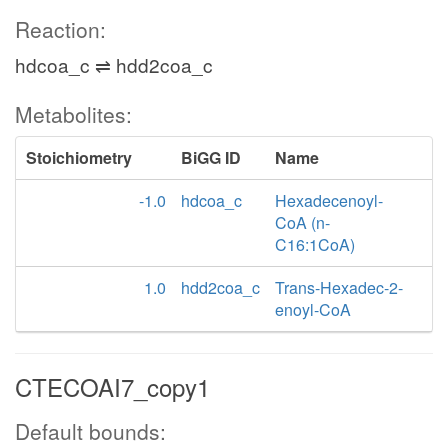
Reaction:
hdcoa_c ⇌ hdd2coa_c
Metabolites:
Stoichiometry
BiGG ID
Name
-1.0
hdcoa_c
Hexadecenoyl-
CoA (n-
C16:1CoA)
1.0
hdd2coa_c
Trans-Hexadec-2-
enoyl-CoA
CTECOAI7_copy1
Default bounds: