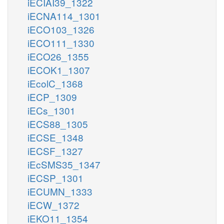
iECIAI39_1322
iECNA114_1301
iECO103_1326
iECO111_1330
iECO26_1355
iECOK1_1307
iEcolC_1368
iECP_1309
iECs_1301
iECS88_1305
iECSE_1348
iECSF_1327
iEcSMS35_1347
iECSP_1301
iECUMN_1333
iECW_1372
iEKO11_1354