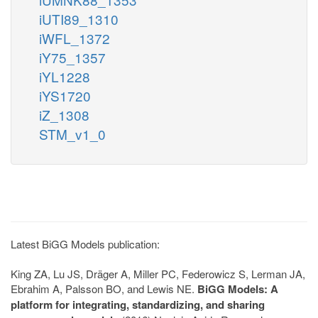
iUTI89_1310
iWFL_1372
iY75_1357
iYL1228
iYS1720
iZ_1308
STM_v1_0
Latest BiGG Models publication:
King ZA, Lu JS, Dräger A, Miller PC, Federowicz S, Lerman JA,
Ebrahim A, Palsson BO, and Lewis NE.
BiGG Models: A
platform for integrating, standardizing, and sharing