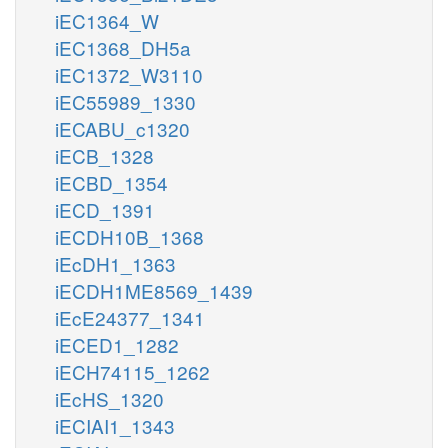
iEC1364_W
iEC1368_DH5a
iEC1372_W3110
iEC55989_1330
iECABU_c1320
iECB_1328
iECBD_1354
iECD_1391
iECDH10B_1368
iEcDH1_1363
iECDH1ME8569_1439
iEcE24377_1341
iECED1_1282
iECH74115_1262
iEcHS_1320
iECIAI1_1343