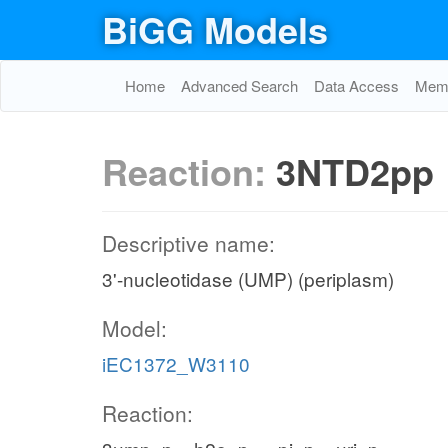
BiGG Models
Home
Advanced Search
Data Access
Memo
Reaction:
3NTD2pp
Descriptive name:
3'-nucleotidase (UMP) (periplasm)
Model:
iEC1372_W3110
Reaction: