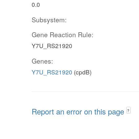
0.0
Subsystem:
Gene Reaction Rule:
Y7U_RS21920
Genes:
Y7U_RS21920
(cpdB)
Report an error on this page
?