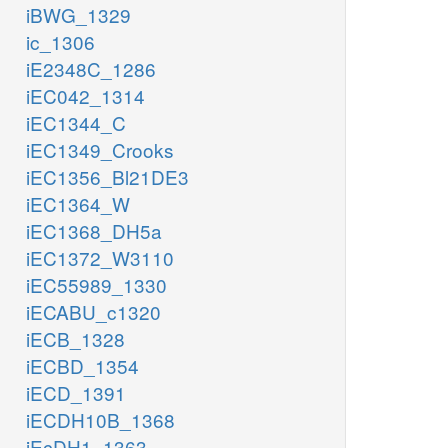
iBWG_1329
ic_1306
iE2348C_1286
iEC042_1314
iEC1344_C
iEC1349_Crooks
iEC1356_Bl21DE3
iEC1364_W
iEC1368_DH5a
iEC1372_W3110
iEC55989_1330
iECABU_c1320
iECB_1328
iECBD_1354
iECD_1391
iECDH10B_1368
iEcDH1_1363