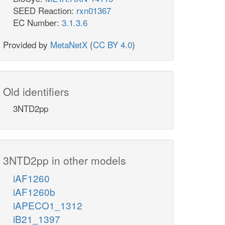
SEED Reaction:
rxn01367
EC Number:
3.1.3.6
Provided by
MetaNetX
(
CC BY 4.0
)
Old identifiers
3NTD2pp
3NTD2pp in other models
iAF1260
iAF1260b
iAPECO1_1312
iB21_1397