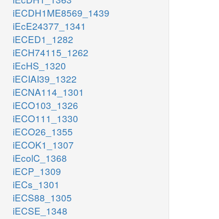
iECDH1ME8569_1439
iEcE24377_1341
iECED1_1282
iECH74115_1262
iEcHS_1320
iECIAI39_1322
iECNA114_1301
iECO103_1326
iECO111_1330
iECO26_1355
iECOK1_1307
iEcolC_1368
iECP_1309
iECs_1301
iECS88_1305
iECSE_1348