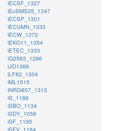
iECSF_1327
iEcSMS35_1347
iECSP_1301
iECUMN_1333
iECW_1372
iEKO11_1354
iETEC_1333
iG2583_1286
iJO1366
iLF82_1304
iML1515
iNRG857_1313
iS_1188
iSBO_1134
iSDY_1059
iSF_1195
iSFV_1184