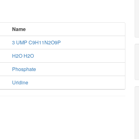
Name
3 UMP C9H11N2O9P
H2O H2O
Phosphate
Uridine