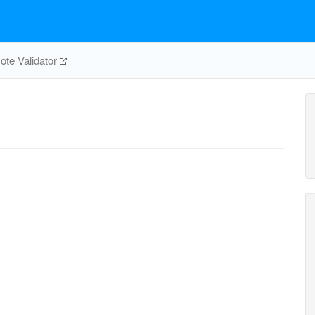
te Validator