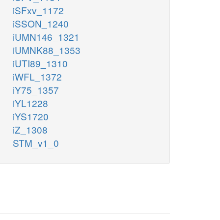
iSFxv_1172
iSSON_1240
iUMN146_1321
iUMNK88_1353
iUTI89_1310
iWFL_1372
iY75_1357
iYL1228
iYS1720
iZ_1308
STM_v1_0