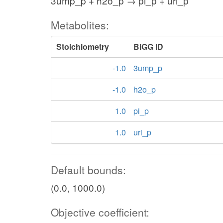
3ump_p + h2o_p → pi_p + uri_p
Metabolites:
Stoichiometry
BiGG ID
-1.0
3ump_p
-1.0
h2o_p
1.0
pi_p
1.0
uri_p
Default bounds:
(0.0, 1000.0)
Objective coefficient: