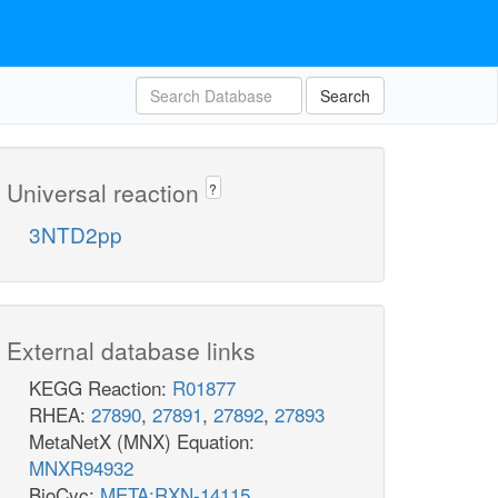
Search
Universal reaction
?
3NTD2pp
External database links
KEGG Reaction:
R01877
RHEA:
27890
,
27891
,
27892
,
27893
MetaNetX (MNX) Equation:
MNXR94932
BioCyc:
META:RXN-14115