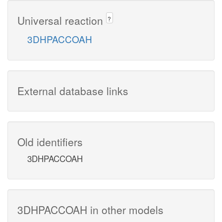
Universal reaction
?
3DHPACCOAH
External database links
Old identifiers
3DHPACCOAH
3DHPACCOAH in other models