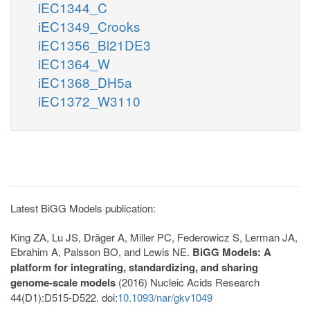
iEC1344_C
iEC1349_Crooks
iEC1356_Bl21DE3
iEC1364_W
iEC1368_DH5a
iEC1372_W3110
Latest BiGG Models publication:
King ZA, Lu JS, Dräger A, Miller PC, Federowicz S, Lerman JA,
Ebrahim A, Palsson BO, and Lewis NE.
BiGG Models: A
platform for integrating, standardizing, and sharing
genome-scale models
(2016) Nucleic Acids Research
44(D1):D515-D522. doi:
10.1093/nar/gkv1049