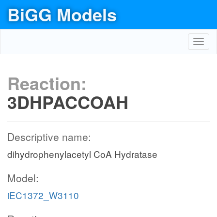
BiGG Models
Toggl
navig
Reaction:
3DHPACCOAH
Descriptive name:
dihydrophenylacetyl CoA Hydratase
Model:
iEC1372_W3110