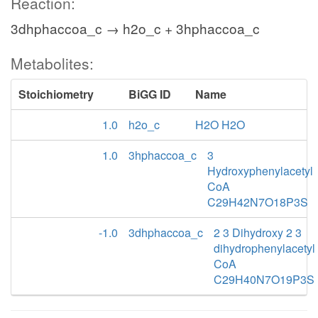
Reaction:
3dhphaccoa_c → h2o_c + 3hphaccoa_c
Metabolites:
Stoichiometry
BiGG ID
Name
1.0
h2o_c
H2O H2O
1.0
3hphaccoa_c
3
Hydroxyphenylacetyl
CoA
C29H42N7O18P3S
-1.0
3dhphaccoa_c
2 3 Dihydroxy 2 3
dihydrophenylacetyl
CoA
C29H40N7O19P3S