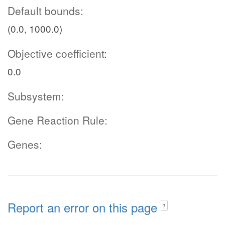
Default bounds:
(0.0, 1000.0)
Objective coefficient:
0.0
Subsystem:
Gene Reaction Rule:
Genes:
Report an error on this page
?