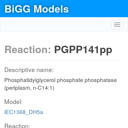
BiGG Models
Toggl
navig
Reaction:
PGPP141pp
Descriptive name:
Phosphatidylglycerol phosphate phosphatase
(periplasm, n-C14:1)
Model:
iEC1368_DH5a
Reaction: