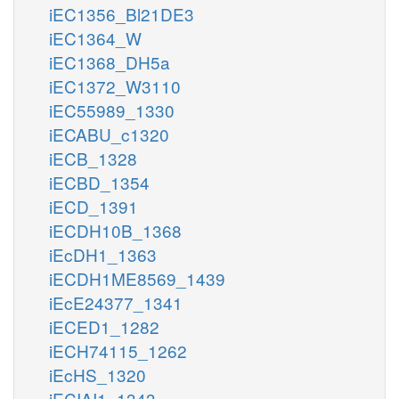
iEC1356_Bl21DE3
iEC1364_W
iEC1368_DH5a
iEC1372_W3110
iEC55989_1330
iECABU_c1320
iECB_1328
iECBD_1354
iECD_1391
iECDH10B_1368
iEcDH1_1363
iECDH1ME8569_1439
iEcE24377_1341
iECED1_1282
iECH74115_1262
iEcHS_1320
iECIAI1_1343