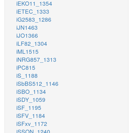
iEKO11_1354
iETEC_1333
iG2583_1286
iJN1463
iJO1366
iLF82_1304
iML1515
iNRG857_1313
iPC815
iS_1188
iSbBS512_1146
iSBO_1134
iSDY_1059
iSF_1195
iSFV_1184
iSFxv_1172
iSSON_1240