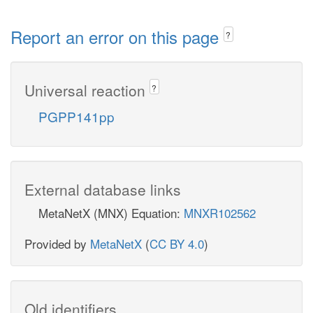
Report an error on this page
?
Universal reaction
?
PGPP141pp
External database links
MetaNetX (MNX) Equation:
MNXR102562
Provided by
MetaNetX
(
CC BY 4.0
)
Old identifiers