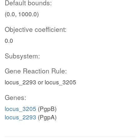
Default bounds:
(0.0, 1000.0)
Objective coefficient:
0.0
Subsystem:
Gene Reaction Rule:
locus_2293 or locus_3205
Genes:
locus_3205
(PgpB)
locus_2293
(PgpA)