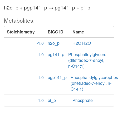
h2o_p + pgp141_p → pg141_p + pi_p
Metabolites:
Stoichiometry
BiGG ID
Name
-1.0
h2o_p
H2O H2O
1.0
pg141_p
Phosphatidylglycerol
(ditetradec-7-enoyl,
n-C14:1)
-1.0
pgp141_p
Phosphatidylglyceropho
(ditetradec-7-enoyl, n-
C14:1)
1.0
pi_p
Phosphate