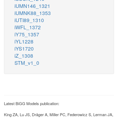
iUMN146_1321
iUMNK88_1353
iUTI89_1310
iWFL_1372
iY75_1357
iYL1228
iYS1720
iZ_1308
STM_v1_0
Latest BiGG Models publication:
King ZA, Lu JS, Dräger A, Miller PC, Federowicz S, Lerman JA,