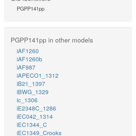
PGPP141pp
PGPP141pp in other models
iAF1260
iAF1260b
iAF987
iAPECO1_1312
iB21_1397
iBWG_1329
ic_1306
iE2348C_1286
iEC042_1314
iEC1344_C
iEC1349_Crooks