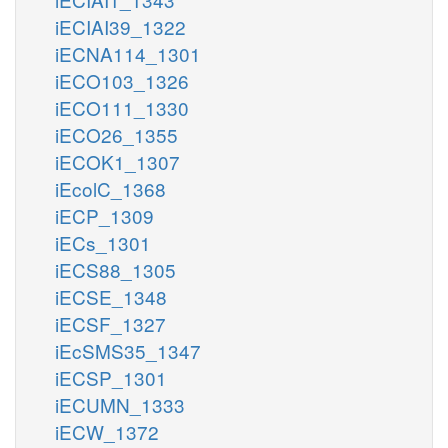
iECIAI39_1322
iECNA114_1301
iECO103_1326
iECO111_1330
iECO26_1355
iECOK1_1307
iEcolC_1368
iECP_1309
iECs_1301
iECS88_1305
iECSE_1348
iECSF_1327
iEcSMS35_1347
iECSP_1301
iECUMN_1333
iECW_1372