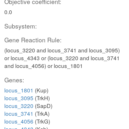
Objective coefficient:
0.0
Subsystem:
Gene Reaction Rule:
(locus_3220 and locus_3741 and locus_3095)
or locus_4343 or (locus_3220 and locus_3741
and locus_4056) or locus_1801
Genes:
locus_1801
(Kup)
locus_3095
(TrkH)
locus_3220
(SapD)
locus_3741
(TrkA)
locus_4056
(TrkG)
locus_4343
(Kch)