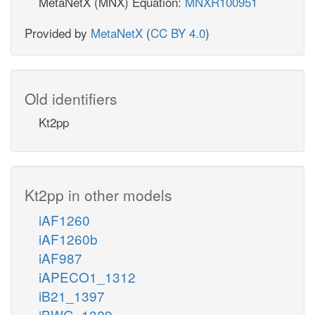
MetaNetX (MNX) Equation:
MNXR100951
Provided by
MetaNetX
(
CC BY 4.0
)
Old identifiers
Kt2pp
Kt2pp in other models
iAF1260
iAF1260b
iAF987
iAPECO1_1312
iB21_1397
iBWG_1329