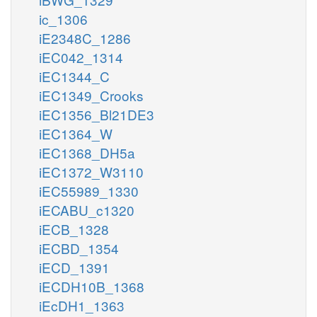
ic_1306
iE2348C_1286
iEC042_1314
iEC1344_C
iEC1349_Crooks
iEC1356_Bl21DE3
iEC1364_W
iEC1368_DH5a
iEC1372_W3110
iEC55989_1330
iECABU_c1320
iECB_1328
iECBD_1354
iECD_1391
iECDH10B_1368
iEcDH1_1363