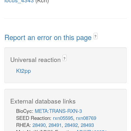
Report an error on this page
?
Universal reaction
?
Kt2pp
External database links
BioCyc:
META:TRANS-RXN-3
SEED Reaction:
rxn05595
,
rxn08769
RHEA:
28490
,
28491
,
28492
,
28493