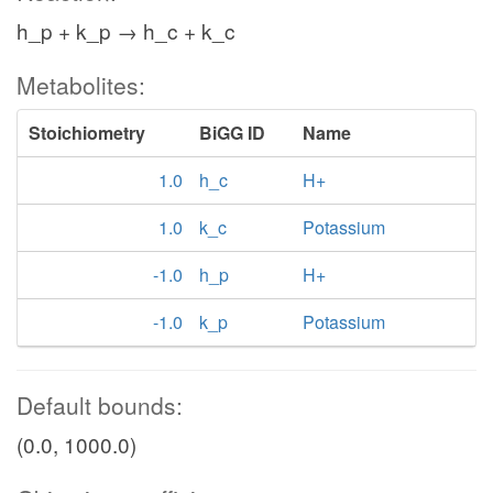
h_p + k_p → h_c + k_c
Metabolites:
Stoichiometry
BiGG ID
Name
1.0
h_c
H+
1.0
k_c
Potassium
-1.0
h_p
H+
-1.0
k_p
Potassium
Default bounds:
(0.0, 1000.0)