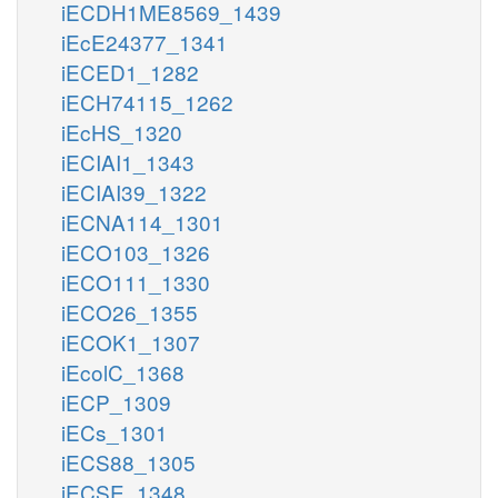
iECDH1ME8569_1439
iEcE24377_1341
iECED1_1282
iECH74115_1262
iEcHS_1320
iECIAI1_1343
iECIAI39_1322
iECNA114_1301
iECO103_1326
iECO111_1330
iECO26_1355
iECOK1_1307
iEcolC_1368
iECP_1309
iECs_1301
iECS88_1305
iECSE_1348