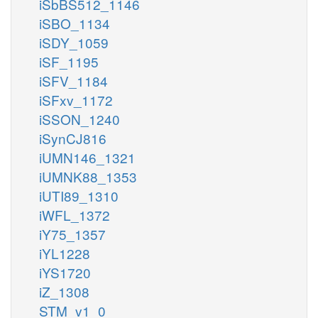
iSbBS512_1146
iSBO_1134
iSDY_1059
iSF_1195
iSFV_1184
iSFxv_1172
iSSON_1240
iSynCJ816
iUMN146_1321
iUMNK88_1353
iUTI89_1310
iWFL_1372
iY75_1357
iYL1228
iYS1720
iZ_1308
STM_v1_0