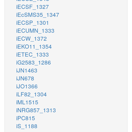
iECSF_1327
iEcSMS35_1347
iECSP_1301
iECUMN_1333
iECW_1372
iEKO11_1354
iETEC_1333
iG2583_1286
iJN1463
iJN678
iJO1366
iLF82_1304
iML1515
iNRG857_1313
iPC815
iS_1188