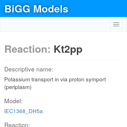
BiGG Models
Toggl
navig
Reaction:
Kt2pp
Descriptive name:
Potassium transport in via proton symport
(periplasm)
Model:
iEC1368_DH5a
Reaction: