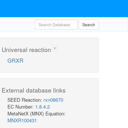
Search
Universal reaction
?
GRXR
External database links
SEED Reaction:
rxn08670
EC Number:
1.8.4.2
MetaNetX (MNX) Equation:
MNXR100431