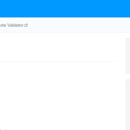
te Validator