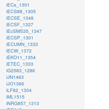
iECs_1301
iECS88_1305
iECSE_1348
iECSF_1327
iEcSMS35_1347
iECSP_1301
iECUMN_1333
iECW_1372
iEKO11_1354
iETEC_1333
iG2583_1286
iJN1463
iJO1366
iLF82_1304
iML1515
iNRG857_1313