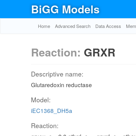
BiGG Models
Home
Advanced Search
Data Access
Memo
Reaction:
GRXR
Descriptive name:
Glutaredoxin reductase
Model:
iEC1368_DH5a
Reaction: