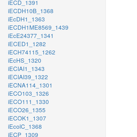
iECD_1391
iECDH10B_1368
iEcDH1_1363
iECDH1ME8569_1439
iEcE24377_1341
iECED1_1282
iECH74115_1262
iEcHS_1320
iECIAI1_1343
iECIAI39_1322
iECNA114_1301
iECO103_1326
iECO111_1330
iECO26_1355
iECOK1_1307
iEcolC_1368
iECP_1309