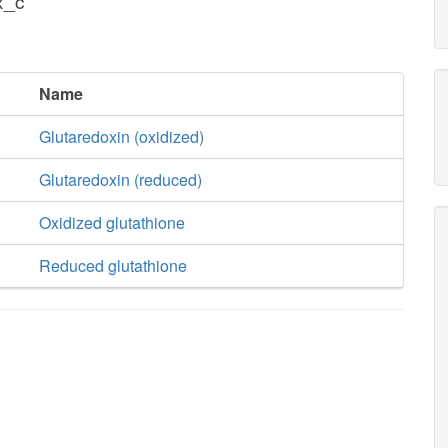
x_c
Name
Glutaredoxin (oxidized)
Glutaredoxin (reduced)
Oxidized glutathione
Reduced glutathione