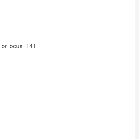
 or locus_141