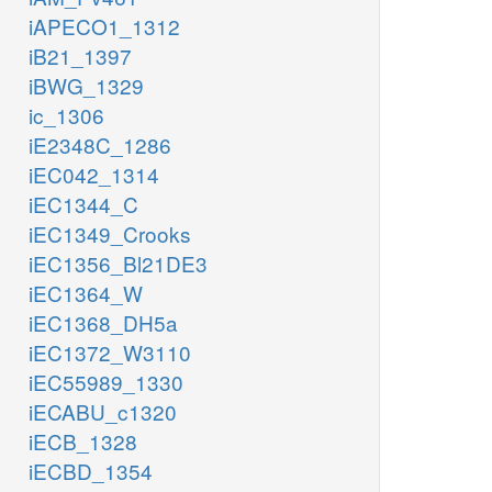
iAPECO1_1312
iB21_1397
iBWG_1329
ic_1306
iE2348C_1286
iEC042_1314
iEC1344_C
iEC1349_Crooks
iEC1356_Bl21DE3
iEC1364_W
iEC1368_DH5a
iEC1372_W3110
iEC55989_1330
iECABU_c1320
iECB_1328
iECBD_1354