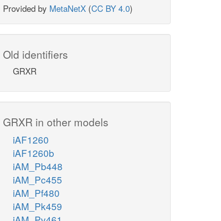
Provided by
MetaNetX
(
CC BY 4.0
)
Old identifiers
GRXR
GRXR in other models
iAF1260
iAF1260b
iAM_Pb448
iAM_Pc455
iAM_Pf480
iAM_Pk459
iAM_Pv461