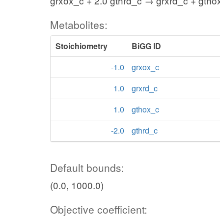
grxox_c + 2.0 gthrd_c → grxrd_c + gtho
Metabolites:
Stoichiometry
BiGG ID
-1.0
grxox_c
1.0
grxrd_c
1.0
gthox_c
-2.0
gthrd_c
Default bounds:
(0.0, 1000.0)
Objective coefficient: