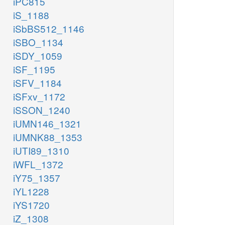
iPC815
iS_1188
iSbBS512_1146
iSBO_1134
iSDY_1059
iSF_1195
iSFV_1184
iSFxv_1172
iSSON_1240
iUMN146_1321
iUMNK88_1353
iUTI89_1310
iWFL_1372
iY75_1357
iYL1228
iYS1720
iZ_1308