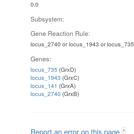
0.0
Subsystem:
Gene Reaction Rule:
locus_2740 or locus_1943 or locus_735
Genes:
locus_735
(GrxD)
locus_1943
(GrxC)
locus_141
(GrxA)
locus_2740
(GrxB)
Report an error on this page
?