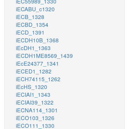
iEC55989_1330
iECABU_c1320
iECB_1328
iECBD_1354
iECD_1391
iECDH10B_1368
iEcDH1_1363
iECDH1ME8569_1439
iEcE24377_1341
iECED1_1282
iECH74115_1262
iEcHS_1320
iECIAI1_1343
iECIAI39_1322
iECNA114_1301
iECO103_1326
iECO111_1330