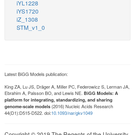
iYL1228
iYS1720
iZ_1308
STM_v1_0
Latest BiGG Models publication:
King ZA, Lu JS, Dräger A, Miller PC, Federowicz S, Lerman JA,
Ebrahim A, Palsson BO, and Lewis NE.
BiGG Models: A
platform for integrating, standardizing, and sharing
genome-scale models
(2016) Nucleic Acids Research
44(D1):D515-D522. doi:
10.1093/nar/gkv1049
Copyright © 2019 The Regents of the University