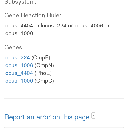
Subsystem:
Gene Reaction Rule:
locus_4404 or locus_224 or locus_4006 or
locus_1000
Genes:
locus_224
(OmpF)
locus_4006
(OmpN)
locus_4404
(PhoE)
locus_1000
(OmpC)
Report an error on this page
?