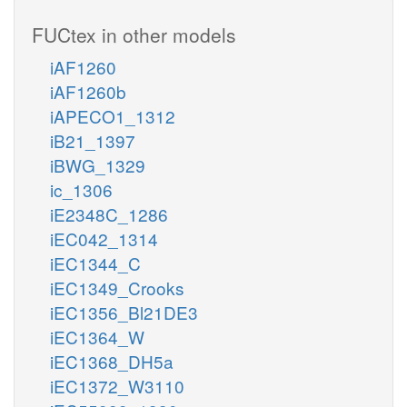
FUCtex in other models
iAF1260
iAF1260b
iAPECO1_1312
iB21_1397
iBWG_1329
ic_1306
iE2348C_1286
iEC042_1314
iEC1344_C
iEC1349_Crooks
iEC1356_Bl21DE3
iEC1364_W
iEC1368_DH5a
iEC1372_W3110