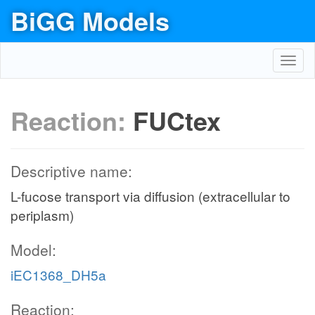
BiGG Models
Toggl
navig
Reaction:
FUCtex
Descriptive name:
L-fucose transport via diffusion (extracellular to
periplasm)
Model:
iEC1368_DH5a
Reaction: