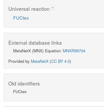
Universal reaction
?
FUCtex
External database links
MetaNetX (MNX) Equation:
MNXR99704
Provided by
MetaNetX
(
CC BY 4.0
)
Old identifiers
FUCtex