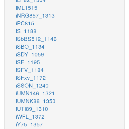
iML1515
iNRG857_1313
iPC815
iS_1188
iSbBS512_1146
iSBO_1134
iSDY_1059
iSF_1195
iSFV_1184
iSFxv_1172
iSSON_1240
iUMN146_1321
iUMNK88_1353
iUTI89_1310
iWFL_1372
iY75_1357