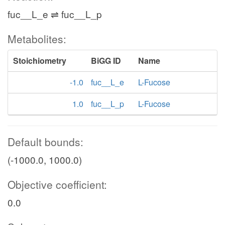
fuc__L_e ⇌ fuc__L_p
Metabolites:
Stoichiometry
BiGG ID
Name
-1.0
fuc__L_e
L-Fucose
1.0
fuc__L_p
L-Fucose
Default bounds:
(-1000.0, 1000.0)
Objective coefficient:
0.0