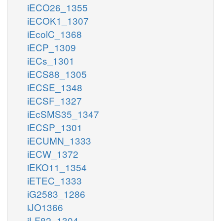
iECO26_1355
iECOK1_1307
iEcolC_1368
iECP_1309
iECs_1301
iECS88_1305
iECSE_1348
iECSF_1327
iEcSMS35_1347
iECSP_1301
iECUMN_1333
iECW_1372
iEKO11_1354
iETEC_1333
iG2583_1286
iJO1366
iLF82_1304