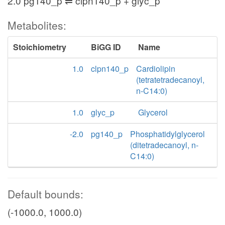
2.0 pg140_p ⇌ clpn140_p + glyc_p
Metabolites:
Stoichiometry
BiGG ID
Name
1.0
clpn140_p
Cardiolipin
(tetratetradecanoyl,
n-C14:0)
1.0
glyc_p
Glycerol
-2.0
pg140_p
Phosphatidylglycerol
(ditetradecanoyl, n-
C14:0)
Default bounds:
(-1000.0, 1000.0)