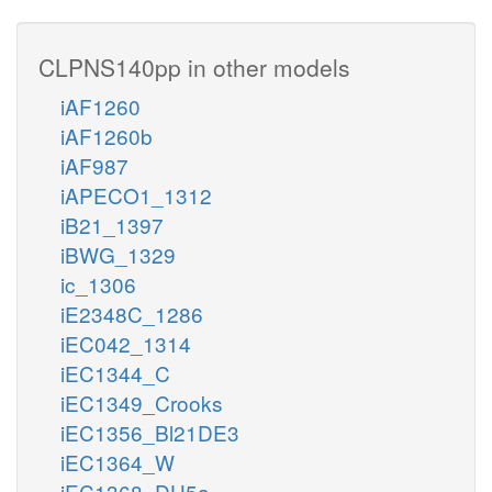
CLPNS140pp in other models
iAF1260
iAF1260b
iAF987
iAPECO1_1312
iB21_1397
iBWG_1329
ic_1306
iE2348C_1286
iEC042_1314
iEC1344_C
iEC1349_Crooks
iEC1356_Bl21DE3
iEC1364_W
iEC1368_DH5a