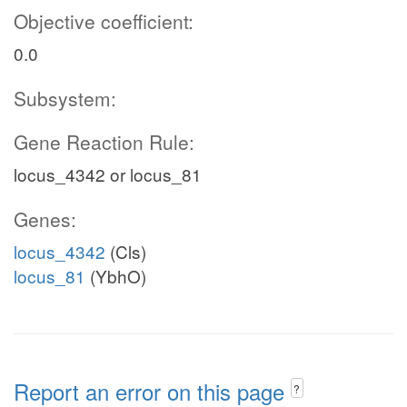
Objective coefficient:
0.0
Subsystem:
Gene Reaction Rule:
locus_4342 or locus_81
Genes:
locus_4342
(Cls)
locus_81
(YbhO)
Report an error on this page
?