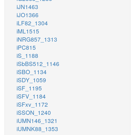
iJN1463
iJO1366
iLF82_1304
iML1515
iNRG857_1313
iPC815
iS_1188
iSbBS512_1146
iSBO_1134
iSDY_1059
iSF_1195
iSFV_1184
iSFxv_1172
iSSON_1240
iUMN146_1321
iUMNK88_1353