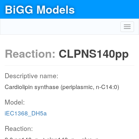
BiGG Models
Toggl
navig
Reaction:
CLPNS140pp
Descriptive name:
Cardiolipin synthase (periplasmic, n-C14:0)
Model:
iEC1368_DH5a
Reaction: