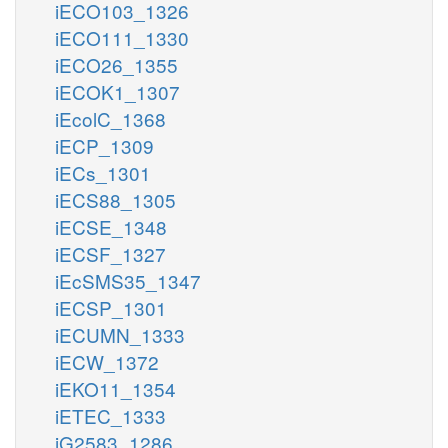
iECO103_1326
iECO111_1330
iECO26_1355
iECOK1_1307
iEcolC_1368
iECP_1309
iECs_1301
iECS88_1305
iECSE_1348
iECSF_1327
iEcSMS35_1347
iECSP_1301
iECUMN_1333
iECW_1372
iEKO11_1354
iETEC_1333
iG2583_1286