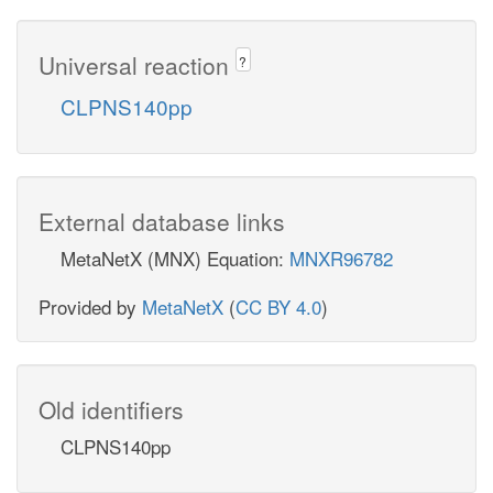
Universal reaction
?
CLPNS140pp
External database links
MetaNetX (MNX) Equation:
MNXR96782
Provided by
MetaNetX
(
CC BY 4.0
)
Old identifiers
CLPNS140pp