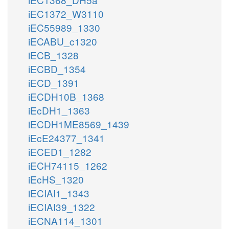
iEC1372_W3110
iEC55989_1330
iECABU_c1320
iECB_1328
iECBD_1354
iECD_1391
iECDH10B_1368
iEcDH1_1363
iECDH1ME8569_1439
iEcE24377_1341
iECED1_1282
iECH74115_1262
iEcHS_1320
iECIAI1_1343
iECIAI39_1322
iECNA114_1301