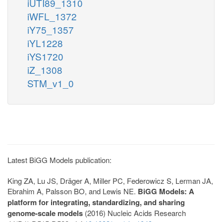
iUTI89_1310
iWFL_1372
iY75_1357
iYL1228
iYS1720
iZ_1308
STM_v1_0
Latest BiGG Models publication:
King ZA, Lu JS, Dräger A, Miller PC, Federowicz S, Lerman JA,
Ebrahim A, Palsson BO, and Lewis NE.
BiGG Models: A
platform for integrating, standardizing, and sharing
genome-scale models
(2016) Nucleic Acids Research