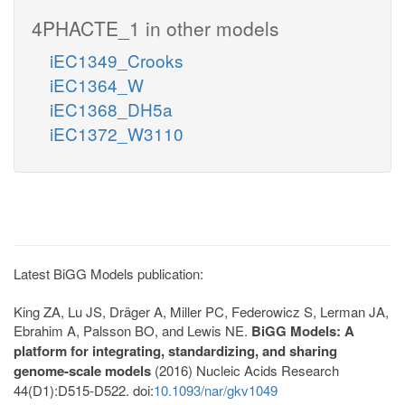
4PHACTE_1 in other models
iEC1349_Crooks
iEC1364_W
iEC1368_DH5a
iEC1372_W3110
Latest BiGG Models publication:
King ZA, Lu JS, Dräger A, Miller PC, Federowicz S, Lerman JA,
Ebrahim A, Palsson BO, and Lewis NE.
BiGG Models: A
platform for integrating, standardizing, and sharing
genome-scale models
(2016) Nucleic Acids Research
44(D1):D515-D522. doi:
10.1093/nar/gkv1049