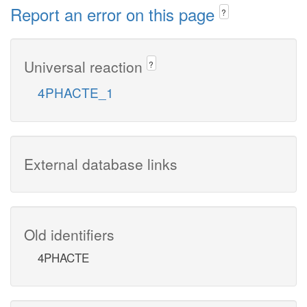
Report an error on this page
?
Universal reaction
?
4PHACTE_1
External database links
Old identifiers
4PHACTE