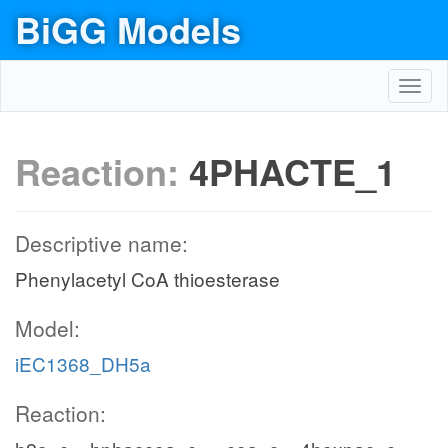
BiGG Models
Toggl
navig
Reaction:
4PHACTE_1
Descriptive name:
Phenylacetyl CoA thioesterase
Model:
iEC1368_DH5a
Reaction: