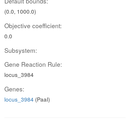
Default bounds:
(0.0, 1000.0)
Objective coefficient:
0.0
Subsystem:
Gene Reaction Rule:
locus_3984
Genes:
locus_3984
(PaaI)