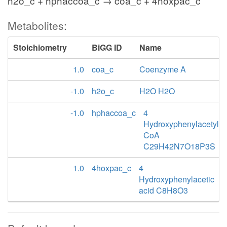
h2o_c + hphaccoa_c → coa_c + 4hoxpac_c
Metabolites:
Stoichiometry
BiGG ID
Name
1.0
coa_c
Coenzyme A
-1.0
h2o_c
H2O H2O
-1.0
hphaccoa_c
4
Hydroxyphenylacetyl
CoA
C29H42N7O18P3S
1.0
4hoxpac_c
4
Hydroxyphenylacetic
acid C8H8O3