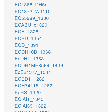
iEC1368_DH5a
iEC1372_W3110
iEC55989_1330
iECABU_c1320
iECB_1328
iECBD_1354
iECD_1391
iECDH10B_1368
iEcDH1_1363
iECDH1ME8569_1439
iEcE24377_1341
iECED1_1282
iECH74115_1262
iEcHS_1320
iECIAI1_1343
iECIAI39_1322