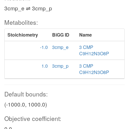
3cmp_e ⇌ 3cmp_p
Metabolites:
Stoichiometry
BiGG ID
Name
-1.0
3cmp_e
3 CMP
C9H12N3O8P
1.0
3cmp_p
3 CMP
C9H12N3O8P
Default bounds:
(-1000.0, 1000.0)
Objective coefficient:
0.0