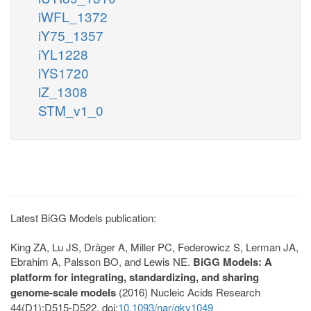
iWFL_1372
iY75_1357
iYL1228
iYS1720
iZ_1308
STM_v1_0
Latest BiGG Models publication:
King ZA, Lu JS, Dräger A, Miller PC, Federowicz S, Lerman JA,
Ebrahim A, Palsson BO, and Lewis NE.
BiGG Models: A
platform for integrating, standardizing, and sharing
genome-scale models
(2016) Nucleic Acids Research
44(D1):D515-D522. doi:
10.1093/nar/gkv1049