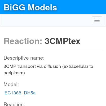
BiGG Models
Toggl
navig
Reaction:
3CMPtex
Descriptive name:
3CMP transport via diffusion (extracellular to
periplasm)
Model:
iEC1368_DH5a
Reaction: