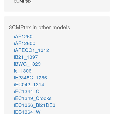
3CMPtex
3CMPtex in other models
iAF1260
iAF1260b
iAPECO1_1312
iB21_1397
iBWG_1329
ic_1306
iE2348C_1286
iEC042_1314
iEC1344_C
iEC1349_Crooks
iEC1356_Bl21DE3
iEC1364_W