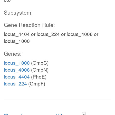
Subsystem:
Gene Reaction Rule:
locus_4404 or locus_224 or locus_4006 or
locus_1000
Genes:
locus_1000
(OmpC)
locus_4006
(OmpN)
locus_4404
(PhoE)
locus_224
(OmpF)