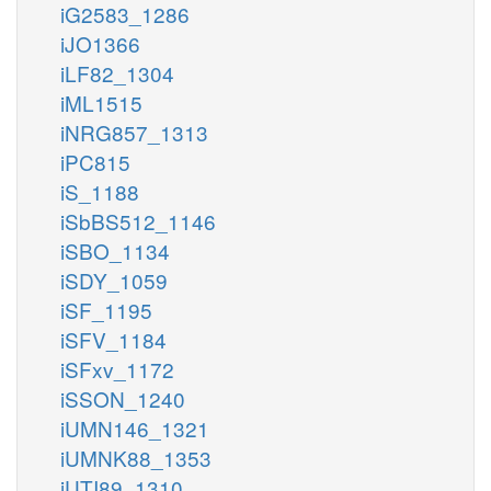
iG2583_1286
iJO1366
iLF82_1304
iML1515
iNRG857_1313
iPC815
iS_1188
iSbBS512_1146
iSBO_1134
iSDY_1059
iSF_1195
iSFV_1184
iSFxv_1172
iSSON_1240
iUMN146_1321
iUMNK88_1353
iUTI89_1310