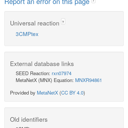
Report an error on this page
?
Universal reaction
?
3CMPtex
External database links
SEED Reaction:
rxn07974
MetaNetX (MNX) Equation:
MNXR94861
Provided by
MetaNetX
(
CC BY 4.0
)
Old identifiers