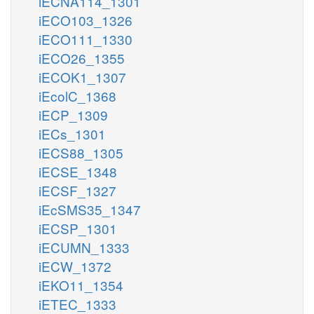
iECNA114_1301
iECO103_1326
iECO111_1330
iECO26_1355
iECOK1_1307
iEcolC_1368
iECP_1309
iECs_1301
iECS88_1305
iECSE_1348
iECSF_1327
iEcSMS35_1347
iECSP_1301
iECUMN_1333
iECW_1372
iEKO11_1354
iETEC_1333