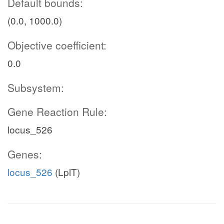
Default bounds:
(0.0, 1000.0)
Objective coefficient:
0.0
Subsystem:
Gene Reaction Rule:
locus_526
Genes:
locus_526
(LplT)