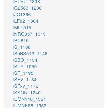
iETEC_1333
iG2583_1286
iJO1366
iLF82_1304
iML1515
iNRG857_1313
iPC815
iS_1188
iSbBS512_1146
iSBO_1134
iSDY_1059
iSF_1195
iSFV_1184
iSFxv_1172
iSSON_1240
iUMN146_1321
iUMNK88_1353