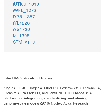
iUTI89_1310
iWFL_1372
iY75_1357
iYL1228
iYS1720
iZ_1308
STM_v1_0
Latest BiGG Models publication:
King ZA, Lu JS, Dräger A, Miller PC, Federowicz S, Lerman JA,
Ebrahim A, Palsson BO, and Lewis NE.
BiGG Models: A
platform for integrating, standardizing, and sharing
genome-scale models
(2016) Nucleic Acids Research