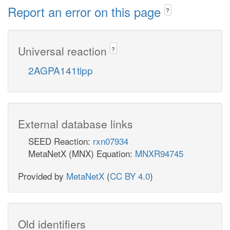
Report an error on this page
?
Universal reaction
?
2AGPA141tipp
External database links
SEED Reaction:
rxn07934
MetaNetX (MNX) Equation:
MNXR94745
Provided by
MetaNetX
(
CC BY 4.0
)
Old identifiers