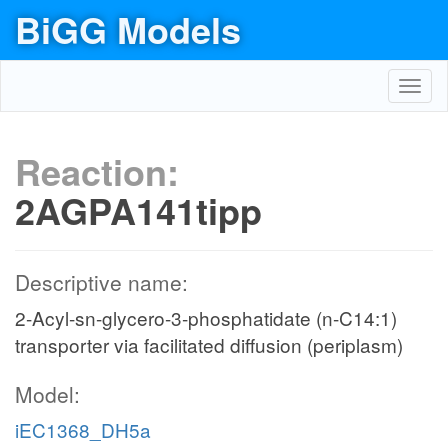
BiGG Models
Toggl
navig
Reaction:
2AGPA141tipp
Descriptive name:
2-Acyl-sn-glycero-3-phosphatidate (n-C14:1)
transporter via facilitated diffusion (periplasm)
Model:
iEC1368_DH5a