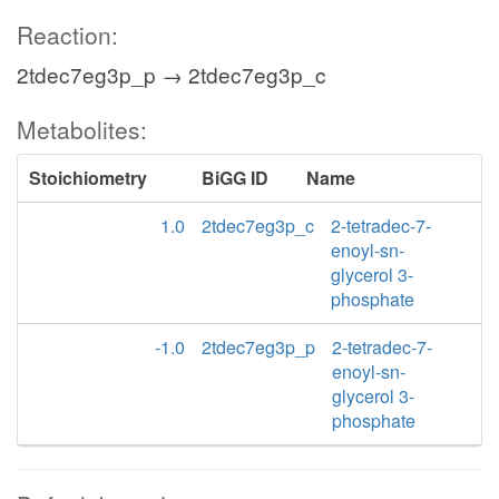
Reaction:
2tdec7eg3p_p → 2tdec7eg3p_c
Metabolites:
Stoichiometry
BiGG ID
Name
1.0
2tdec7eg3p_c
2-tetradec-7-
enoyl-sn-
glycerol 3-
phosphate
-1.0
2tdec7eg3p_p
2-tetradec-7-
enoyl-sn-
glycerol 3-
phosphate