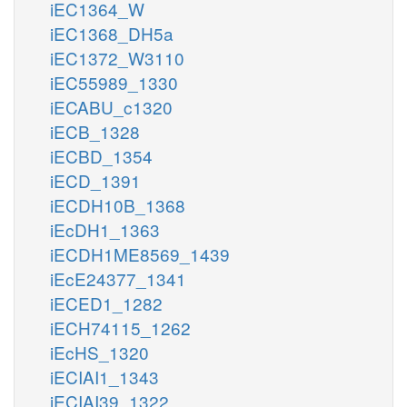
iEC1364_W
iEC1368_DH5a
iEC1372_W3110
iEC55989_1330
iECABU_c1320
iECB_1328
iECBD_1354
iECD_1391
iECDH10B_1368
iEcDH1_1363
iECDH1ME8569_1439
iEcE24377_1341
iECED1_1282
iECH74115_1262
iEcHS_1320
iECIAI1_1343
iECIAI39_1322