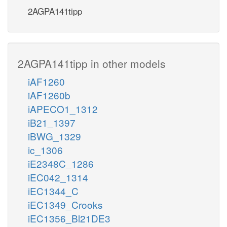
2AGPA141tipp
2AGPA141tipp in other models
iAF1260
iAF1260b
iAPECO1_1312
iB21_1397
iBWG_1329
ic_1306
iE2348C_1286
iEC042_1314
iEC1344_C
iEC1349_Crooks
iEC1356_Bl21DE3