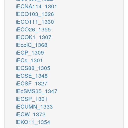
iECNA114_1301
iECO103_1326
iECO111_1330
iECO26_1355
iECOK1_1307
iEcolC_1368
iECP_1309
iECs_1301
iECS88_1305
iECSE_1348
iECSF_1327
iEcSMS35_1347
iECSP_1301
iECUMN_1333
iECW_1372
iEKO11_1354