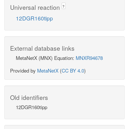
Universal reaction
?
12DGR160tipp
External database links
MetaNetX (MNX) Equation:
MNXR94678
Provided by
MetaNetX
(
CC BY 4.0
)
Old identifiers
12DGR160tipp