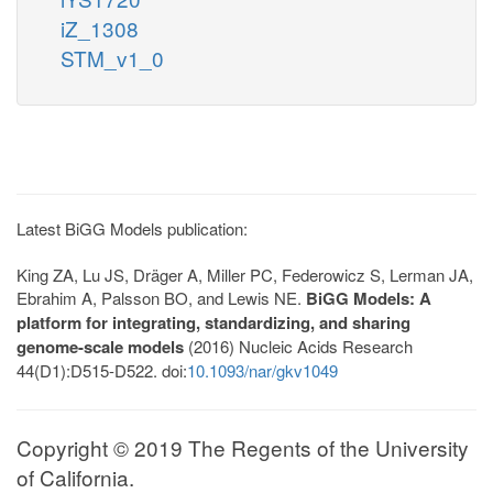
iZ_1308
STM_v1_0
Latest BiGG Models publication:
King ZA, Lu JS, Dräger A, Miller PC, Federowicz S, Lerman JA,
Ebrahim A, Palsson BO, and Lewis NE.
BiGG Models: A
platform for integrating, standardizing, and sharing
genome-scale models
(2016) Nucleic Acids Research
44(D1):D515-D522. doi:
10.1093/nar/gkv1049
Copyright © 2019 The Regents of the University
of California.