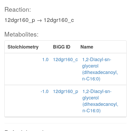
Reaction:
12dgr160_p → 12dgr160_c
Metabolites:
Stoichiometry
BiGG ID
Name
1.0
12dgr160_c
1,2-Diacyl-sn-
glycerol
(dihexadecanoyl,
n-C16:0)
-1.0
12dgr160_p
1,2-Diacyl-sn-
glycerol
(dihexadecanoyl,
n-C16:0)