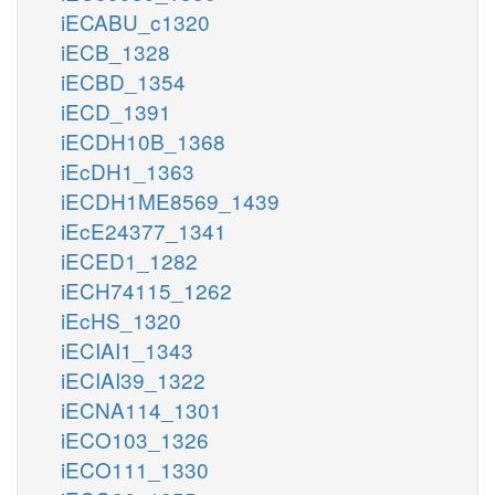
iECABU_c1320
iECB_1328
iECBD_1354
iECD_1391
iECDH10B_1368
iEcDH1_1363
iECDH1ME8569_1439
iEcE24377_1341
iECED1_1282
iECH74115_1262
iEcHS_1320
iECIAI1_1343
iECIAI39_1322
iECNA114_1301
iECO103_1326
iECO111_1330