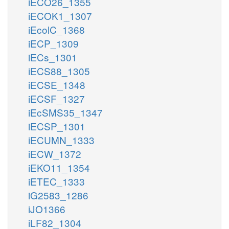
iECO26_1355
iECOK1_1307
iEcolC_1368
iECP_1309
iECs_1301
iECS88_1305
iECSE_1348
iECSF_1327
iEcSMS35_1347
iECSP_1301
iECUMN_1333
iECW_1372
iEKO11_1354
iETEC_1333
iG2583_1286
iJO1366
iLF82_1304