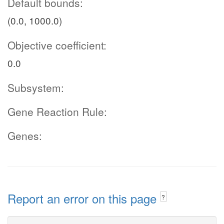
Default bounds:
(0.0, 1000.0)
Objective coefficient:
0.0
Subsystem:
Gene Reaction Rule:
Genes:
Report an error on this page
?