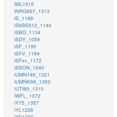
iML1515
iNRG857_1313
iS_1188
iSbBS512_1146
iSBO_1134
iSDY_1059
iSF_1195
iSFV_1184
iSFxv_1172
iSSON_1240
iUMN146_1321
iUMNK88_1353
iUTI89_1310
iWFL_1372
iY75_1357
iYL1228
iYS1720