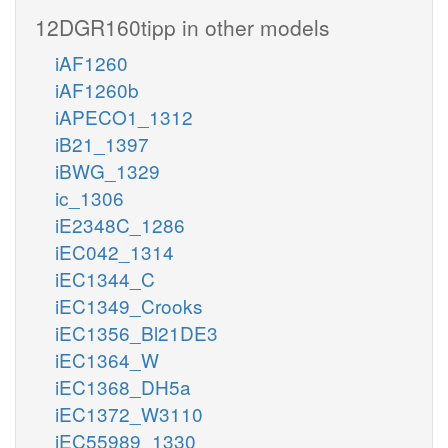
12DGR160tipp in other models
iAF1260
iAF1260b
iAPECO1_1312
iB21_1397
iBWG_1329
ic_1306
iE2348C_1286
iEC042_1314
iEC1344_C
iEC1349_Crooks
iEC1356_Bl21DE3
iEC1364_W
iEC1368_DH5a
iEC1372_W3110
iEC55989_1330