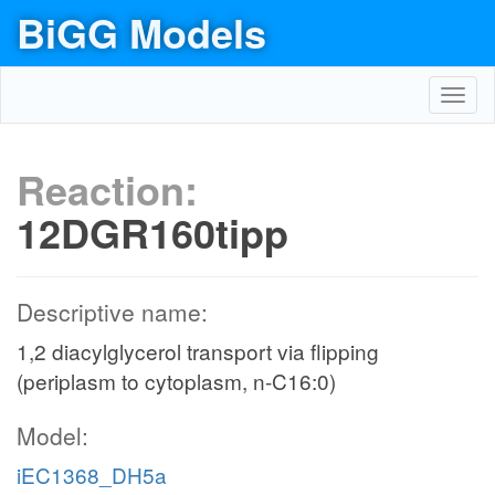
BiGG Models
Toggl
navig
Reaction:
12DGR160tipp
Descriptive name:
1,2 diacylglycerol transport via flipping
(periplasm to cytoplasm, n-C16:0)
Model:
iEC1368_DH5a