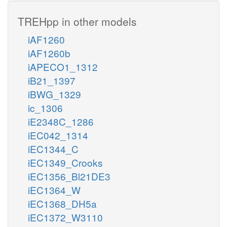
TREHpp in other models
iAF1260
iAF1260b
iAPECO1_1312
iB21_1397
iBWG_1329
ic_1306
iE2348C_1286
iEC042_1314
iEC1344_C
iEC1349_Crooks
iEC1356_Bl21DE3
iEC1364_W
iEC1368_DH5a
iEC1372_W3110