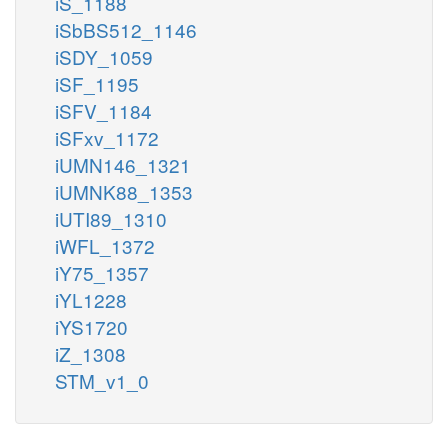
iS_1188
iSbBS512_1146
iSDY_1059
iSF_1195
iSFV_1184
iSFxv_1172
iUMN146_1321
iUMNK88_1353
iUTI89_1310
iWFL_1372
iY75_1357
iYL1228
iYS1720
iZ_1308
STM_v1_0