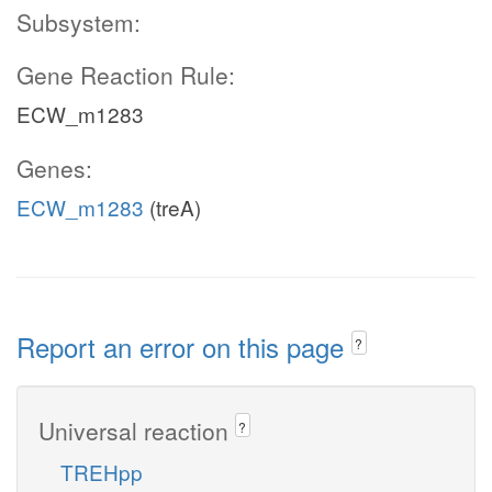
Subsystem:
Gene Reaction Rule:
ECW_m1283
Genes:
ECW_m1283
(treA)
Report an error on this page
?
Universal reaction
?
TREHpp