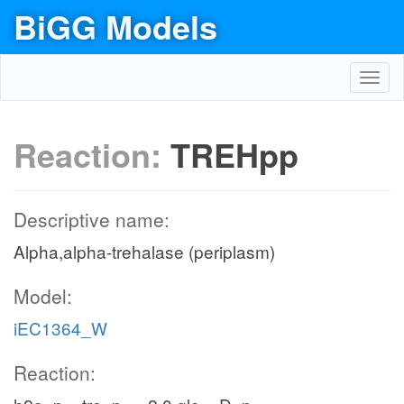
BiGG Models
Toggl
navig
Reaction:
TREHpp
Descriptive name:
Alpha,alpha-trehalase (periplasm)
Model:
iEC1364_W
Reaction: