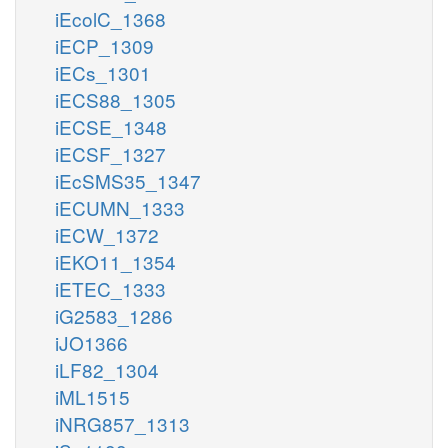
iEcolC_1368
iECP_1309
iECs_1301
iECS88_1305
iECSE_1348
iECSF_1327
iEcSMS35_1347
iECUMN_1333
iECW_1372
iEKO11_1354
iETEC_1333
iG2583_1286
iJO1366
iLF82_1304
iML1515
iNRG857_1313