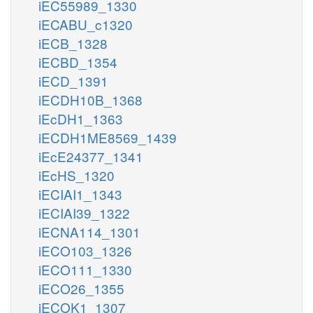
iEC55989_1330
iECABU_c1320
iECB_1328
iECBD_1354
iECD_1391
iECDH10B_1368
iEcDH1_1363
iECDH1ME8569_1439
iEcE24377_1341
iEcHS_1320
iECIAI1_1343
iECIAI39_1322
iECNA114_1301
iECO103_1326
iECO111_1330
iECO26_1355
iECOK1_1307