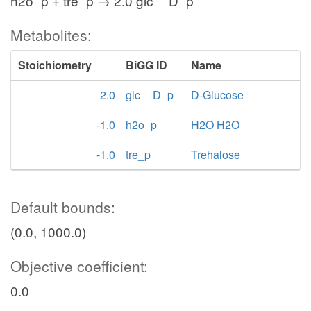
h2o_p + tre_p → 2.0 glc__D_p
Metabolites:
Stoichiometry
BiGG ID
Name
2.0
glc__D_p
D-Glucose
-1.0
h2o_p
H2O H2O
-1.0
tre_p
Trehalose
Default bounds:
(0.0, 1000.0)
Objective coefficient:
0.0