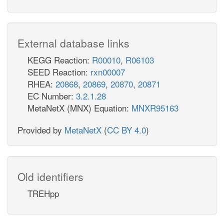
External database links
KEGG Reaction:
R00010
,
R06103
SEED Reaction:
rxn00007
RHEA:
20868
,
20869
,
20870
,
20871
EC Number:
3.2.1.28
MetaNetX (MNX) Equation:
MNXR95163
Provided by
MetaNetX
(
CC BY 4.0
)
Old identifiers
TREHpp