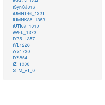
iSSON_1240
iSynCJ816
iUMN146_1321
iUMNK88_1353
iUTI89_1310
iWFL_1372
iY75_1357
iYL1228
iYS1720
iYS854
iZ_1308
STM_v1_0