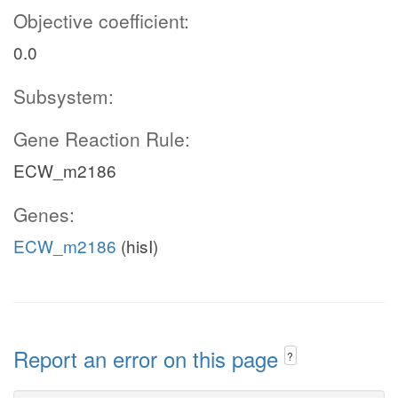
Objective coefficient:
0.0
Subsystem:
Gene Reaction Rule:
ECW_m2186
Genes:
ECW_m2186
(hisI)
Report an error on this page
?