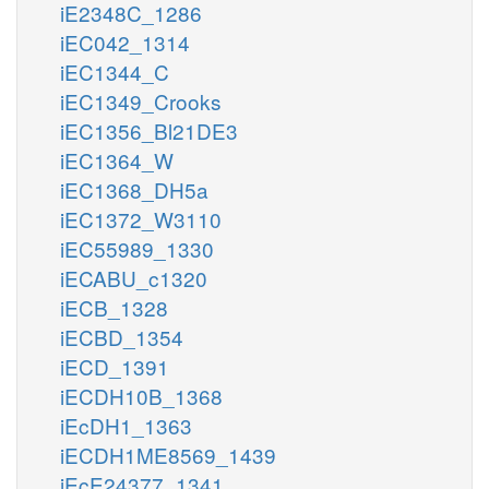
iE2348C_1286
iEC042_1314
iEC1344_C
iEC1349_Crooks
iEC1356_Bl21DE3
iEC1364_W
iEC1368_DH5a
iEC1372_W3110
iEC55989_1330
iECABU_c1320
iECB_1328
iECBD_1354
iECD_1391
iECDH10B_1368
iEcDH1_1363
iECDH1ME8569_1439
iEcE24377_1341