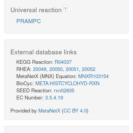
Universal reaction
?
PRAMPC
External database links
KEGG Reaction:
R04037
RHEA:
20049
,
20050
,
20051
,
20052
MetaNetX (MNX) Equation:
MNXR103154
BioCyc:
META:HISTCYCLOHYD-RXN
SEED Reaction:
rxn02835
EC Number:
3.5.4.19
Provided by
MetaNetX
(
CC BY 4.0
)