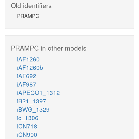
Old identifiers
PRAMPC
PRAMPC in other models
iAF1260
iAF1260b
iAF692
iAF987
iAPECO1_1312
iB21_1397
iBWG_1329
ic_1306
iCN718
iCN900