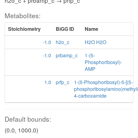
h2o_c + prbamp_c → prfp_c
Metabolites:
Stoichiometry
BiGG ID
Name
-1.0
h2o_c
H2O H2O
-1.0
prbamp_c
1-(5-
Phosphoribosyl)-
AMP
1.0
prfp_c
1-(5-Phosphoribosyl)-5-[(5-
phosphoribosylamino)methyl
4-carboxamide
Default bounds:
(0.0, 1000.0)