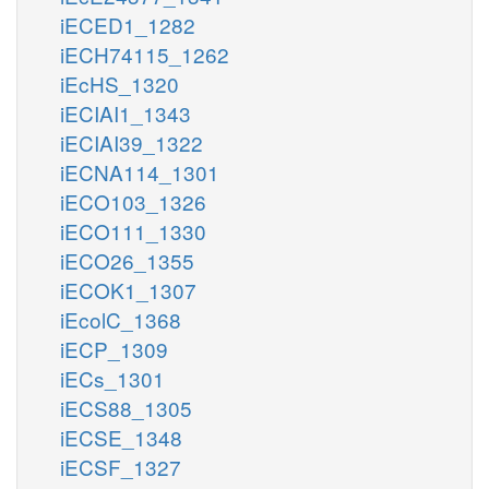
iECED1_1282
iECH74115_1262
iEcHS_1320
iECIAI1_1343
iECIAI39_1322
iECNA114_1301
iECO103_1326
iECO111_1330
iECO26_1355
iECOK1_1307
iEcolC_1368
iECP_1309
iECs_1301
iECS88_1305
iECSE_1348
iECSF_1327