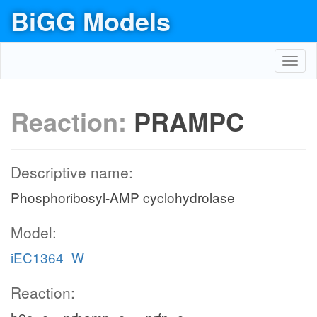
BiGG Models
Toggl
navig
Reaction:
PRAMPC
Descriptive name:
Phosphoribosyl-AMP cyclohydrolase
Model:
iEC1364_W
Reaction: