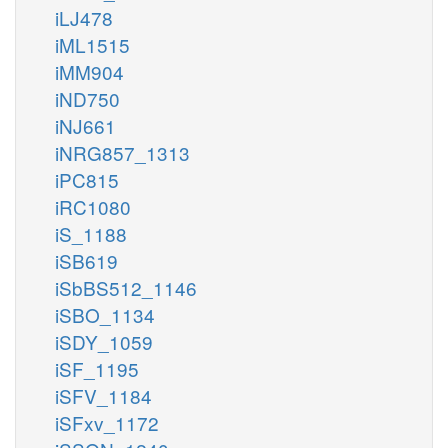
iLJ478
iML1515
iMM904
iND750
iNJ661
iNRG857_1313
iPC815
iRC1080
iS_1188
iSB619
iSbBS512_1146
iSBO_1134
iSDY_1059
iSF_1195
iSFV_1184
iSFxv_1172