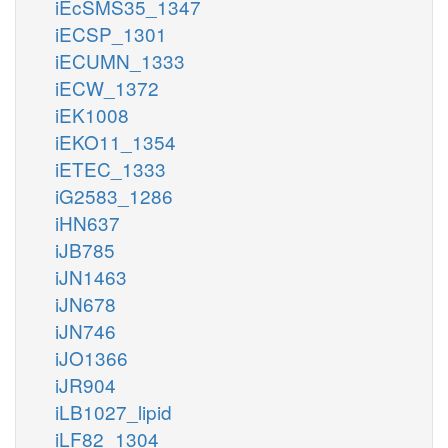
iEcSMS35_1347
iECSP_1301
iECUMN_1333
iECW_1372
iEK1008
iEKO11_1354
iETEC_1333
iG2583_1286
iHN637
iJB785
iJN1463
iJN678
iJN746
iJO1366
iJR904
iLB1027_lipid
iLF82_1304