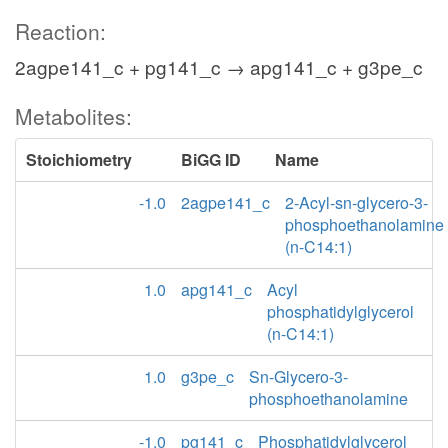
Reaction:
2agpe141_c + pg141_c → apg141_c + g3pe_c
Metabolites:
Stoichiometry
BiGG ID
Name
-1.0
2agpe141_c
2-Acyl-sn-glycero-3-
phosphoethanolamine
(n-C14:1)
1.0
apg141_c
Acyl
phosphatidylglycerol
(n-C14:1)
1.0
g3pe_c
Sn-Glycero-3-
phosphoethanolamine
-1.0
pg141_c
Phosphatidylglycerol