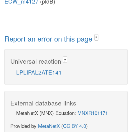
ECW_m4127
(pldB)
Report an error on this page
?
Universal reaction
?
LPLIPAL2ATE141
External database links
MetaNetX (MNX) Equation:
MNXR101171
Provided by
MetaNetX
(
CC BY 4.0
)