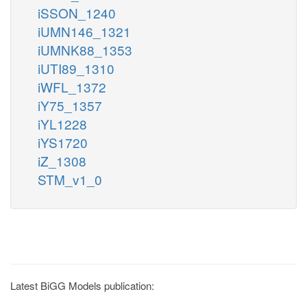
iSSON_1240
iUMN146_1321
iUMNK88_1353
iUTI89_1310
iWFL_1372
iY75_1357
iYL1228
iYS1720
iZ_1308
STM_v1_0
Latest BiGG Models publication: