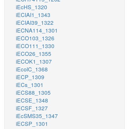
iEcHS_1320
iECIAI1_1343
iECIAI39_1322
iECNA114_1301
iECO103_1326
iECO111_1330
iECO26_1355
iECOK1_1307
iEcolC_1368
iECP_1309
iECs_1301
iECS88_1305
iECSE_1348
iECSF_1327
iEcSMS35_1347
iECSP_1301