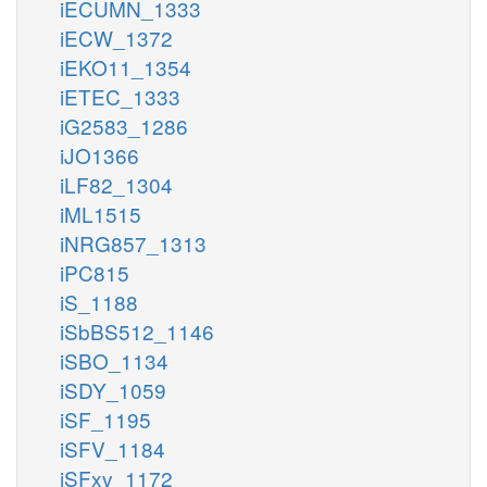
iECUMN_1333
iECW_1372
iEKO11_1354
iETEC_1333
iG2583_1286
iJO1366
iLF82_1304
iML1515
iNRG857_1313
iPC815
iS_1188
iSbBS512_1146
iSBO_1134
iSDY_1059
iSF_1195
iSFV_1184
iSFxv_1172