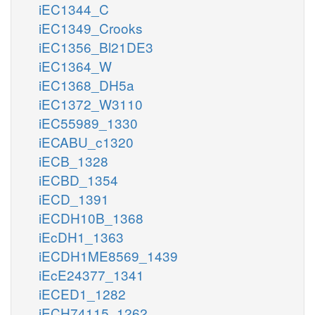
iEC1344_C
iEC1349_Crooks
iEC1356_Bl21DE3
iEC1364_W
iEC1368_DH5a
iEC1372_W3110
iEC55989_1330
iECABU_c1320
iECB_1328
iECBD_1354
iECD_1391
iECDH10B_1368
iEcDH1_1363
iECDH1ME8569_1439
iEcE24377_1341
iECED1_1282
iECH74115_1262