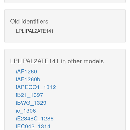
Old identifiers
LPLIPAL2ATE141
LPLIPAL2ATE141 in other models
iAF1260
iAF1260b
iAPECO1_1312
iB21_1397
iBWG_1329
ic_1306
iE2348C_1286
iEC042_1314