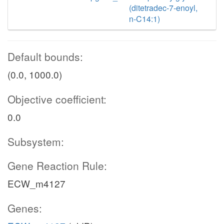
(ditetradec-7-enoyl,
n-C14:1)
Default bounds:
(0.0, 1000.0)
Objective coefficient:
0.0
Subsystem:
Gene Reaction Rule:
ECW_m4127
Genes: