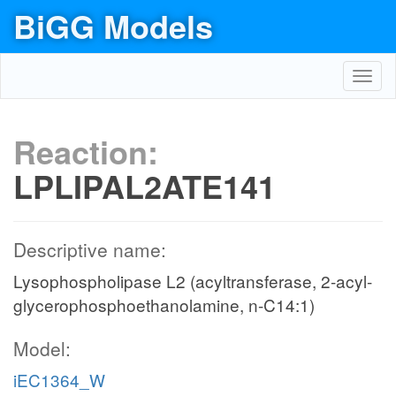
BiGG Models
Toggl
navig
Reaction:
LPLIPAL2ATE141
Descriptive name:
Lysophospholipase L2 (acyltransferase, 2-acyl-
glycerophosphoethanolamine, n-C14:1)
Model:
iEC1364_W